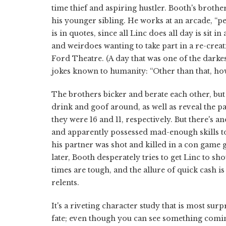
time thief and aspiring hustler. Booth's broth
his younger sibling. He works at an arcade, “
is in quotes, since all Linc does all day is sit i
and weirdoes wanting to take part in a re-creati
Ford Theatre. (A day that was one of the darke
jokes known to humanity: “Other than that, how
The brothers bicker and berate each other, but
drink and goof around, as well as reveal the 
they were 16 and 11, respectively. But there's 
and apparently possessed mad-enough skills to 
his partner was shot and killed in a con game 
later, Booth desperately tries to get Linc to 
times are tough, and the allure of quick cash i
relents.
It's a riveting character study that is most sur
fate; even though you can see something comin