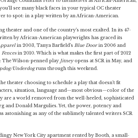
 Orange Countians refer to themselves as African-American,
 you'll see many black faces in your typical OC theater
rer to spot: in a play written by an African-American.
g theater and one of the country's most exalted. In its 47-
written by African-American playwrights has graced its
Apparel
in 2003, Tanya Barfield's
Blue Door
in 2006 and
s
Fences
in 2010. Which is what makes the first part of 2012
es: The Wilson-penned play
Jitney
opens at SCR in May, and
pdog/Underdog
runs through this weekend.
the theater choosing to schedule a play that doesn't fit
acters, situation, language and—most obvious—color of the
ay are a world removed from the well-heeled, sophisticated
rg and Donald Margulies. Yet, the power, potency and
 as astonishing as any of the sublimely talented writers SCR
he dingy New York City apartment rented by Booth, a small-