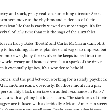
etry and stark, gritty realism, something director Seret
e brothers move to the rhythms and cadences of their
erican life that is rarely viewed on most stages. It's far
urvival of
The Wire
than it is the saga of the Huxtables.
ctors in Larry Bates (Booth) and Curtis McClarin (Lincoln).
to his sibling, Bates is plaintive and eager to impress, but
en more weight by the revolver he keeps tucked into the
re world-weary and beaten-down, but a spark of the drive
n it eventually ignites, it's a wonder to behold.
n homes, and the pull between working for a steady paycheck
 African-Americans, obviously. But those motifs in a play
-personality black men take on added resonance in Parks'
ay cast with anything but black actors. The starkness of their
wagger are infused with a decidedly African-American street-
tale about two very small men, Parks conveys a far bigger