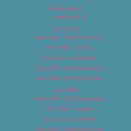
Advertise With Us
Advertise With Us
Best of 2018
Best of 2018 – Arts & Entertainment
Best of 2018 – Cannabis
Best of 2018 – Food & Drink
Best of 2018 – Shopping & Services
Best of 2018 – Sports & Recreation
Best of 2019
Best of 2019 – Arts & Entertainment
Best of 2019 – Cannabis
Best of 2019 – Food & Drink
Best of 2019 – Shopping & Services