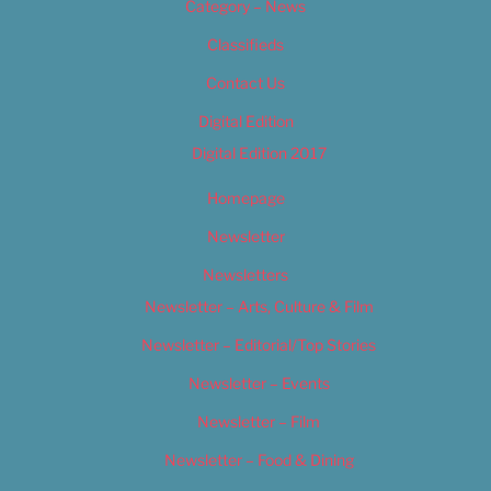
Category – News
Classifieds
Contact Us
Digital Edition
Digital Edition 2017
Homepage
Newsletter
Newsletters
Newsletter – Arts, Culture & Film
Newsletter – Editorial/Top Stories
Newsletter – Events
Newsletter – Film
Newsletter – Food & Dining