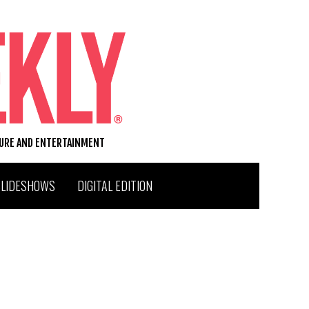
TURE AND ENTERTAINMENT
SLIDESHOWS
DIGITAL EDITION