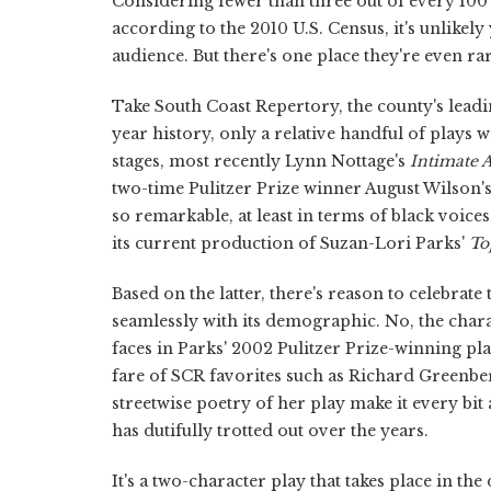
Considering fewer than three out of every 100
according to the 2010 U.S. Census, it's unlikely
audience. But there's one place they're even ra
Take South Coast Repertory, the county's leadin
year history, only a relative handful of plays 
stages, most recently Lynn Nottage's
Intimate 
two-time Pulitzer Prize winner August Wilson'
so remarkable, at least in terms of black voic
its current production of Suzan-Lori Parks'
To
Based on the latter, there's reason to celebrate 
seamlessly with its demographic. No, the char
faces in Parks' 2002 Pulitzer Prize-winning pl
fare of SCR favorites such as Richard Greenbe
streetwise poetry of her play make it every bit
has dutifully trotted out over the years.
It's a two-character play that takes place in t