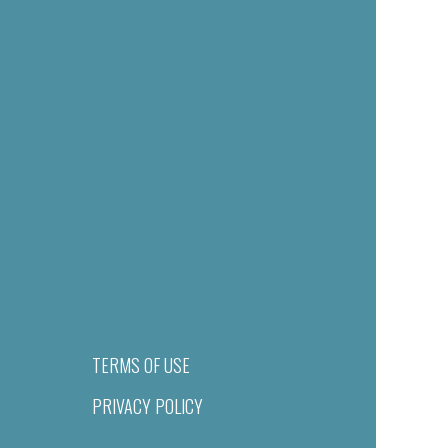
TERMS OF USE
PRIVACY POLICY