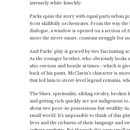
intensely white-knuckly.
Parks spins the story with equal parts urban po
Scott skillfully orchestrates. From the way th
dialogue, a window is opened on a section of Am
more the street-smart, constant struggle for s
And Parks' play is graced by two fascinating a
As the younger brother, who obviously looks up 
also envious and hostile at times—which is giv
back of his pants. McClarin's character is mo
that led him to street-level legend remains; whe
The blues, spirituality, sibling rivalry, broke
and getting rich quickly are not indigenous to
about two poor-in-possessions-but-wealthy-in
small world. It's impossible to think of this pl
lives and the richness of their language and s
culture aesthetic. But through this very small 