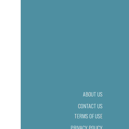
ABOUT US
CONTACT US
TERMS OF USE
PRIVACY POLICY