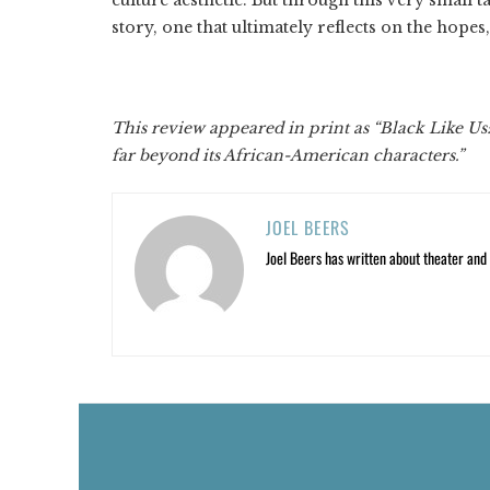
story, one that ultimately reflects on the hopes,
This review appeared in print as “Black Like Us
far beyond its African-American characters.”
JOEL BEERS
Joel Beers has written about theater and o