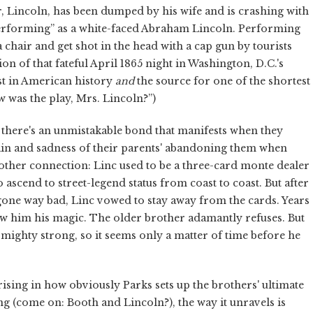
er, Lincoln, has been dumped by his wife and is crashing with
performing” as a white-faced Abraham Lincoln. Performing
n a chair and get shot in the head with a cap gun by tourists
on of that fateful April 1865 night in Washington, D.C.'s
st in American history
and
the source for one of the shortest
 was the play, Mrs. Lincoln?”)
 there's an unmistakable bond that manifests when they
pain and sadness of their parents' abandoning them when
another connection: Linc used to be a three-card monte dealer
ascend to street-legend status from coast to coast. But after
gone way bad, Linc vowed to stay away from the cards. Years
show him his magic. The older brother adamantly refuses. But
s mighty strong, so it seems only a matter of time before he
prising in how obviously Parks sets up the brothers' ultimate
g (come on: Booth and Lincoln?), the way it unravels is