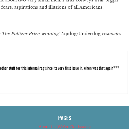
 fears, aspirations and illusions of all Americans.
: The Pulitzer Prize-winning
Topdog/Underdog
resonates
ther stuff for this infernal rag since its very first issue in, when was that again???
PAGES
About Us (We’ve Got Issues)