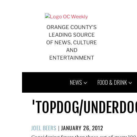
Skip
to
content
ORANGE COUNTY'S
LEADING SOURCE
OF NEWS, CULTURE
AND
ENTERTAINMENT
NEWS
FOOD & DRINK
'TOPDOG/UNDERDOG'
POSTED
JOEL BEERS
|
JANUARY 26, 2012
ON