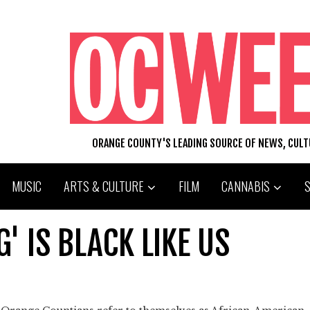
ORANGE COUNTY'S LEADING SOURCE OF NEWS, CUL
MUSIC
ARTS & CULTURE
FILM
CANNABIS
 IS BLACK LIKE US