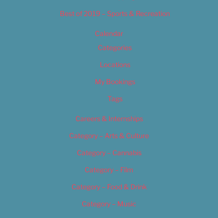
Best of 2019 – Sports & Recreation
Calendar
Categories
Locations
My Bookings
Tags
Careers & Internships
Category – Arts & Culture
Category – Cannabis
Category – Film
Category – Food & Drink
Category – Music