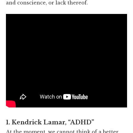
and conscience, or lack thereof.
1. Kendrick Lamar, “ADHD”
At the moment, we cannot think of a better