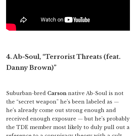
4. Ab-Soul, “Terrorist Threats (feat.
Danny Brown)”
Suburban-bred
Carson
native Ab-Soul is not
the “secret weapon” he's been labeled as —
he's already come out strong enough and
received enough exposure — but he's probably
the TDE member most likely to duly pull out a
reference to a conspiracy theory with a cult