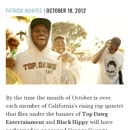
POSTED
PATRICK MONTES
|
OCTOBER 18, 2012
ON
By the time the month of October is over,
each member of California's rising rap quartet
that flies under the banner of
Top Dawg
Entertainment
and
Black Hippy
will have