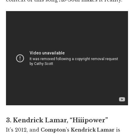
3. Kendrick Lamar, “Hiiipower”
It's 2012, and
Compton
's
Kendrick Lamar
is