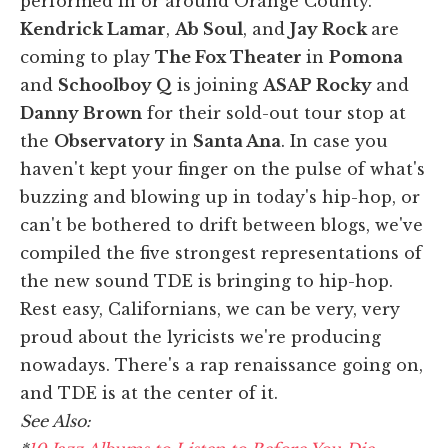
performed in or around Orange County.
Kendrick Lamar
,
Ab Soul
, and
Jay Rock
are
coming to play
The Fox Theater
in
Pomona
and
Schoolboy Q
is joining
ASAP Rocky
and
Danny Brown
for their sold-out tour stop at
the
Observatory
in
Santa Ana
. In case you
haven't kept your finger on the pulse of what's
buzzing and blowing up in today's hip-hop, or
can't be bothered to drift between blogs, we've
compiled the five strongest representations of
the new sound TDE is bringing to hip-hop.
Rest easy, Californians, we can be very, very
proud about the lyricists we're producing
nowadays. There's a rap renaissance going on,
and TDE is at the center of it.
See Also: