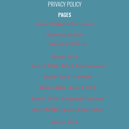
PRIVACY POLICY
PAGES
About Us (We’ve Got Issues)
Advertise With Us
Advertise With Us
Best of 2018
Best of 2018 – Arts & Entertainment
Best of 2018 – Cannabis
Best of 2018 – Food & Drink
Best of 2018 – Shopping & Services
Best of 2018 – Sports & Recreation
Best of 2019