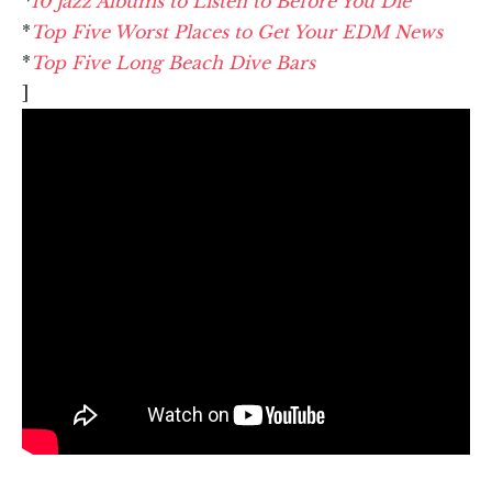
*
10 Jazz Albums to Listen to Before You Die
*
Top Five Worst Places to Get Your EDM News
*
Top Five Long Beach Dive Bars
]