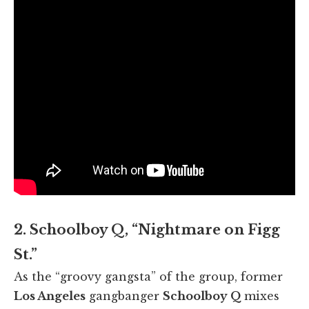
2. Schoolboy Q, “Nightmare on Figg
St.”
As the “groovy gangsta” of the group, former
Los Angeles
gangbanger
Schoolboy Q
mixes