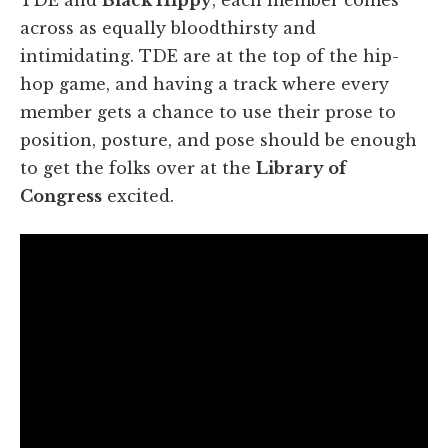
across as equally bloodthirsty and
intimidating. TDE are at the top of the hip-
hop game, and having a track where every
member gets a chance to use their prose to
position, posture, and pose should be enough
to get the folks over at the
Library of
Congress
excited.