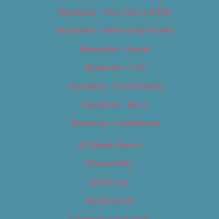
Newsletter – Arts, Culture & Film
Newsletter – Editorial/Top Stories
Newsletter – Events
Newsletter – Film
Newsletter – Food & Dining
Newsletter – Music
Newsletter – Promotional
OC Weekly Events
Privacy Policy
Slideshows
Special Issues