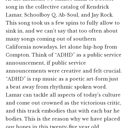
song in the collective catalog of Kendrick
Lamar, Schoolboy Q, Ab-Soul, and Jay Rock.
This song took us a few spins to fully allow to
sink in, and we can't say that too often about
many songs coming out of southern
California nowadays, let alone hip-hop from
Compton. Think of “ADHD” as a public service
announcement, if public service
announcements were creative and felt crucial.
“ADHD” is rap music as a poetic art-form just
a beat away from rhythmic spoken word.
Lamar can tackle all aspects of today's culture
and come out crowned as the victorious critic,
and this track embodies that with each bar he
bodies. This is the reason why we have placed
our hopes in this twenty-five year old.