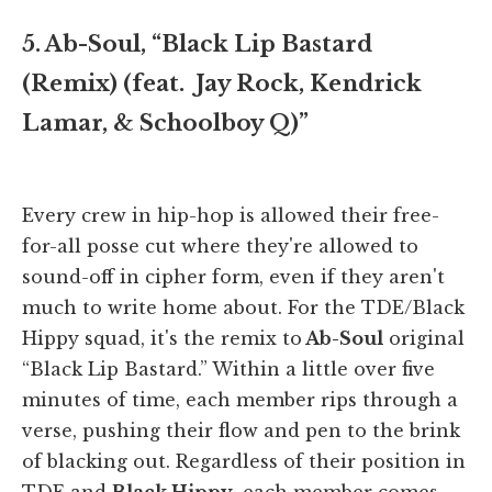
5. Ab-Soul, “Black Lip Bastard
(Remix) (feat. Jay Rock, Kendrick
Lamar, & Schoolboy Q)”
Every crew in hip-hop is allowed their free-
for-all posse cut where they're allowed to
sound-off in cipher form, even if they aren't
much to write home about. For the TDE/Black
Hippy squad, it's the remix to
Ab-Soul
original
“Black Lip Bastard.” Within a little over five
minutes of time, each member rips through a
verse, pushing their flow and pen to the brink
of blacking out. Regardless of their position in
TDE and
Black Hippy
, each member comes