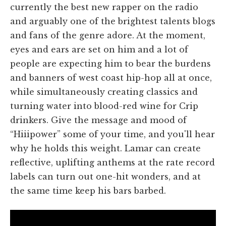
currently the best new rapper on the radio
and arguably one of the brightest talents blogs
and fans of the genre adore. At the moment,
eyes and ears are set on him and a lot of
people are expecting him to bear the burdens
and banners of west coast hip-hop all at once,
while simultaneously creating classics and
turning water into blood-red wine for Crip
drinkers. Give the message and mood of
“Hiiipower” some of your time, and you'll hear
why he holds this weight. Lamar can create
reflective, uplifting anthems at the rate record
labels can turn out one-hit wonders, and at
the same time keep his bars barbed.