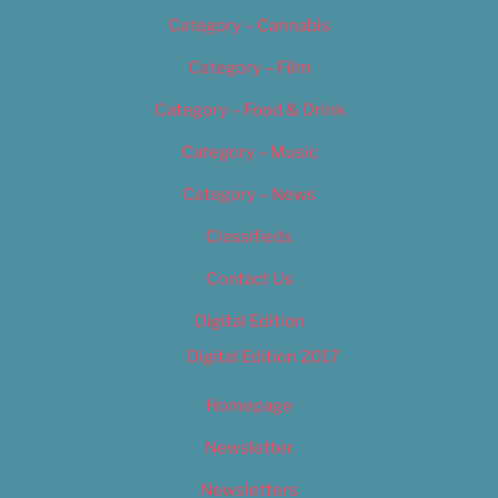
Category – Cannabis
Category – Film
Category – Food & Drink
Category – Music
Category – News
Classifieds
Contact Us
Digital Edition
Digital Edition 2017
Homepage
Newsletter
Newsletters