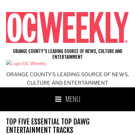
Skip
to
content
ORANGE COUNTY'S LEADING SOURCE OF NEWS, CULTURE AND
ENTERTAINMENT
ORANGE COUNTY'S LEADING SOURCE OF NEWS,
CULTURE AND ENTERTAINMENT
MENU
TOP FIVE ESSENTIAL TOP DAWG
ENTERTAINMENT TRACKS