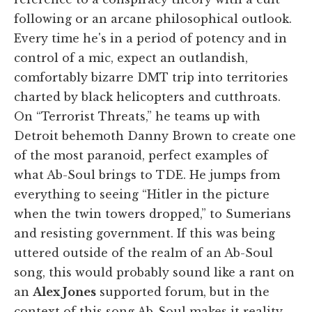
following or an arcane philosophical outlook.
Every time he's in a period of potency and in
control of a mic, expect an outlandish,
comfortably bizarre DMT trip into territories
charted by black helicopters and cutthroats.
On “Terrorist Threats,” he teams up with
Detroit behemoth Danny Brown to create one
of the most paranoid, perfect examples of
what Ab-Soul brings to TDE. He jumps from
everything to seeing “Hitler in the picture
when the twin towers dropped,” to Sumerians
and resisting government. If this was being
uttered outside of the realm of an Ab-Soul
song, this would probably sound like a rant on
an
Alex Jones
supported forum, but in the
context of this song Ab-Soul makes it reality.