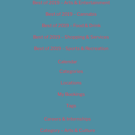
Best of 2019 – Arts & Entertainment
Best of 2019 – Cannabis
Best of 2019 – Food & Drink
Best of 2019 – Shopping & Services
Best of 2019 – Sports & Recreation
Calendar
Categories
Locations
My Bookings
Tags
Careers & Internships
Category – Arts & Culture