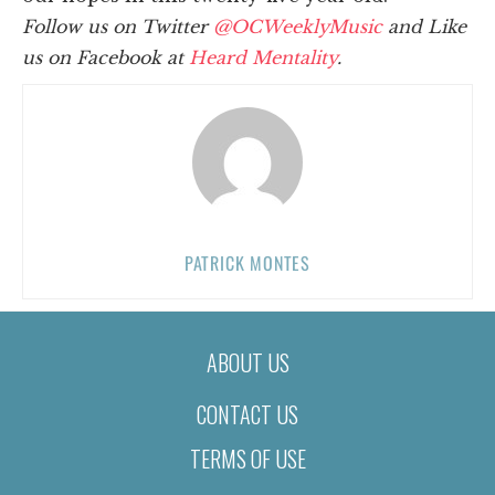
Follow us on Twitter
@OCWeeklyMusic
and Like
us on Facebook at
Heard Mentality
.
PATRICK MONTES
ABOUT US
CONTACT US
TERMS OF USE