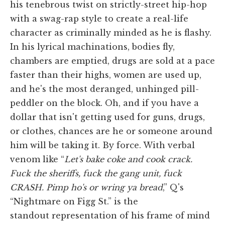
his tenebrous twist on strictly-street hip-hop
with a swag-rap style to create a real-life
character as criminally minded as he is flashy.
In his lyrical machinations, bodies fly,
chambers are emptied, drugs are sold at a pace
faster than their highs, women are used up,
and he's the most deranged, unhinged pill-
peddler on the block. Oh, and if you have a
dollar that isn't getting used for guns, drugs,
or clothes, chances are he or someone around
him will be taking it. By force. With verbal
venom like “
Let's bake coke and cook crack.
Fuck the sheriffs, fuck the gang unit, fuck
CRASH. Pimp ho's or wring ya bread
,” Q's
“Nightmare on Figg St.” is the
standout representation of his frame of mind