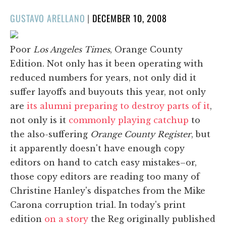
POSTED
GUSTAVO ARELLANO
|
DECEMBER 10, 2008
ON
Poor
Los Angeles Times
, Orange County
Edition. Not only has it been operating with
reduced numbers for years, not only did it
suffer layoffs and buyouts this year, not only
are
its alumni preparing to destroy parts of it
,
not only is it
commonly playing catchup
to
the also-suffering
Orange County Register
, but
it apparently doesn't have enough copy
editors on hand to catch easy mistakes–or,
those copy editors are reading too many of
Christine Hanley's dispatches from the Mike
Carona corruption trial. In today's print
edition
on a story
the Reg originally published