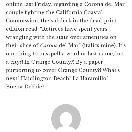
online last Friday, regarding a Corona del Mar
couple fighting the California Coastal
Commission, the subdeck in the dead-print
edition read, “Retirees have spent years
wrangling with the state over amenities on
their slice of
Carona
del Mar” (italics mine). It's
one thing to misspell a word or last name, but
a city?! In Orange County?! By a paper
purporting to cover Orange County?! What's
next? Haidlington Beach? La Haramillo?
Buena Debbie?