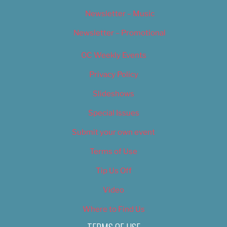
Newsletter – Music
Newsletter – Promotional
OC Weekly Events
Privacy Policy
Slideshows
Special Issues
Submit your own event
Terms of Use
Tip Us Off
Video
Where to Find Us