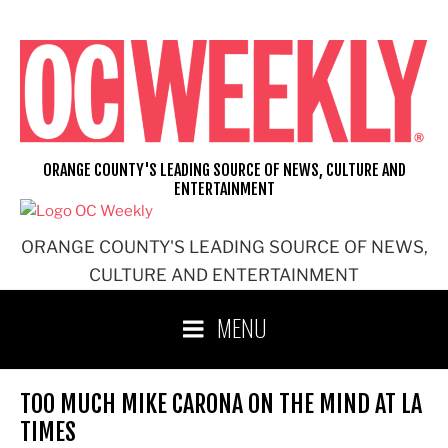
Skip
to
content
ORANGE COUNTY'S LEADING SOURCE OF NEWS, CULTURE AND
ENTERTAINMENT
ORANGE COUNTY'S LEADING SOURCE OF NEWS,
CULTURE AND ENTERTAINMENT
MENU
TOO MUCH MIKE CARONA ON THE MIND AT LA
TIMES