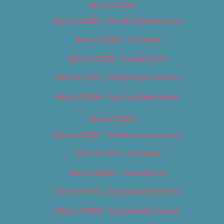
Best of 2018
Best of 2018 – Arts & Entertainment
Best of 2018 – Cannabis
Best of 2018 – Food & Drink
Best of 2018 – Shopping & Services
Best of 2018 – Sports & Recreation
Best of 2019
Best of 2019 – Arts & Entertainment
Best of 2019 – Cannabis
Best of 2019 – Food & Drink
Best of 2019 – Shopping & Services
Best of 2019 – Sports & Recreation