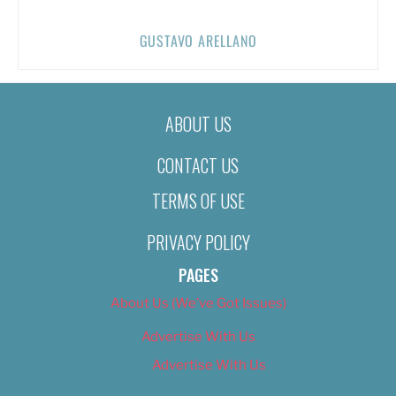
GUSTAVO ARELLANO
ABOUT US
CONTACT US
TERMS OF USE
PRIVACY POLICY
PAGES
About Us (We’ve Got Issues)
Advertise With Us
Advertise With Us