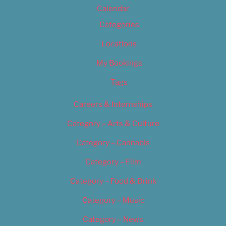
Calendar
Categories
Locations
My Bookings
Tags
Careers & Internships
Category – Arts & Culture
Category – Cannabis
Category – Film
Category – Food & Drink
Category – Music
Category – News