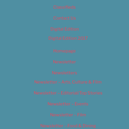
Classifieds
Contact Us
Digital Edition
Digital Edition 2017
Homepage
Newsletter
Newsletters
Newsletter – Arts, Culture & Film
Newsletter – Editorial/Top Stories
Newsletter – Events
Newsletter – Film
Newsletter – Food & Dining