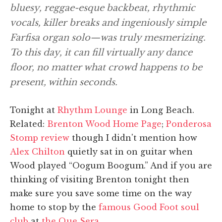
bluesy, reggae-esque backbeat, rhythmic
vocals, killer breaks and ingeniously simple
Farfisa organ solo—was truly mesmerizing.
To this day, it can fill virtually any dance
floor, no matter what crowd happens to be
present, within seconds.
Tonight at
Rhythm Lounge
in Long Beach.
Related:
Brenton Wood Home Page
;
Ponderosa
Stomp review
though I didn't mention how
Alex Chilton
quietly sat in on guitar when
Wood played “Oogum Boogum.” And if you are
thinking of visiting Brenton tonight then
make sure you save some time on the way
home to stop by the
famous Good Foot soul
club
at
the Que Sera
.