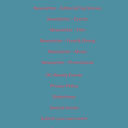
Newsletter – Editorial/Top Stories
Newsletter – Events
Newsletter – Film
Newsletter – Food & Dining
Newsletter – Music
Newsletter – Promotional
OC Weekly Events
Privacy Policy
Slideshows
Special Issues
Submit your own event