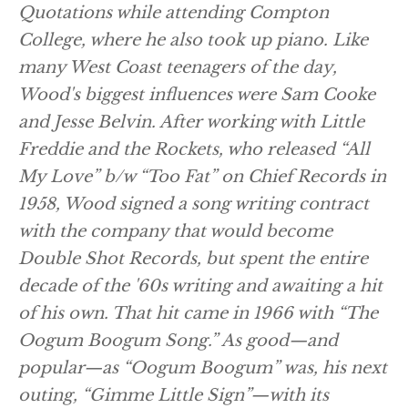
Quotations while attending Compton
College, where he also took up piano. Like
many West Coast teenagers of the day,
Wood's biggest influences were Sam Cooke
and Jesse Belvin. After working with Little
Freddie and the Rockets, who released “All
My Love” b/w “Too Fat” on Chief Records in
1958, Wood signed a song writing contract
with the company that would become
Double Shot Records, but spent the entire
decade of the '60s writing and awaiting a hit
of his own. That hit came in 1966 with “The
Oogum Boogum Song.” As good—and
popular—as “Oogum Boogum” was, his next
outing, “Gimme Little Sign”—with its