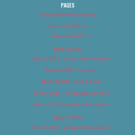
PAGES
About Us (We’ve Got Issues)
Advertise With Us
Advertise With Us
Best of 2018
Best of 2018 – Arts & Entertainment
Best of 2018 – Cannabis
Best of 2018 – Food & Drink
Best of 2018 – Shopping & Services
Best of 2018 – Sports & Recreation
Best of 2019
Best of 2019 – Arts & Entertainment