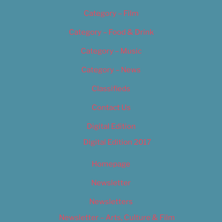
Category – Film
Category – Food & Drink
Category – Music
Category – News
Classifieds
Contact Us
Digital Edition
Digital Edition 2017
Homepage
Newsletter
Newsletters
Newsletter – Arts, Culture & Film