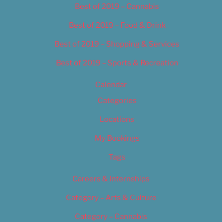
Best of 2019 – Cannabis
Best of 2019 – Food & Drink
Best of 2019 – Shopping & Services
Best of 2019 – Sports & Recreation
Calendar
Categories
Locations
My Bookings
Tags
Careers & Internships
Category – Arts & Culture
Category – Cannabis