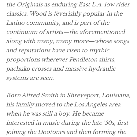
the Originals as enduring East L.A. low rider
classics. Wood is feverishly popular in the
Latino community, and is part of the
continuum of artists—the aforementioned
along with many, many more—whose songs
and reputations have risen to mythic
proportions wherever Pendleton shirts,
pachuko crosses and massive hydraulic
systems are seen.
Born Alfred Smith in Shreveport, Louisiana,
his family moved to the Los Angeles area
when he was still a boy. He became
interested in music during the late '50s, first
joining the Dootones and then forming the