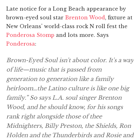
Late notice for a Long Beach appearance by
brown-eyed soul star
Brenton Wood
, fixture at
New Orleans' world-class rock N roll fest the
Ponderosa Stomp
and lots more. Says
Ponderosa
:
Brown-Eyed Soul isn't about color. It's a way
of life—music that is passed from
generation to generation like a family
heirloom…the Latino culture is like one big
family.” So says L.A. soul singer Brenton
Wood, and he should know, for his songs
rank right alongside those of thee
Midnighters, Billy Preston, the Shields, Ron
Holden and the Thunderbirds and Rosie and