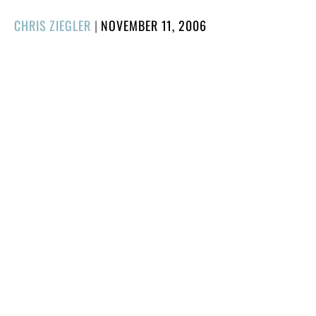
POSTED
CHRIS ZIEGLER
|
NOVEMBER 11, 2006
ON