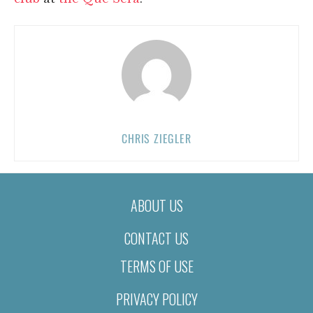
CHRIS ZIEGLER
ABOUT US
CONTACT US
TERMS OF USE
PRIVACY POLICY