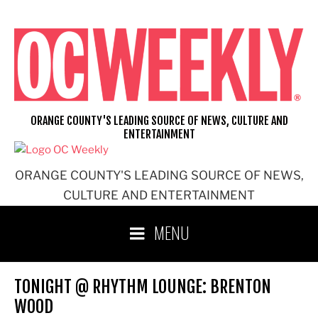
Skip
to
content
ORANGE COUNTY'S LEADING SOURCE OF NEWS, CULTURE AND
ENTERTAINMENT
ORANGE COUNTY'S LEADING SOURCE OF NEWS,
CULTURE AND ENTERTAINMENT
MENU
TONIGHT @ RHYTHM LOUNGE: BRENTON
WOOD