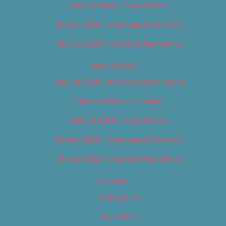
Best of 2018 – Food & Drink
Best of 2018 – Shopping & Services
Best of 2018 – Sports & Recreation
Best of 2019
Best of 2019 – Arts & Entertainment
Best of 2019 – Cannabis
Best of 2019 – Food & Drink
Best of 2019 – Shopping & Services
Best of 2019 – Sports & Recreation
Calendar
Categories
Locations