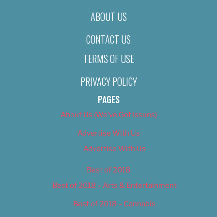
ABOUT US
CONTACT US
TERMS OF USE
PRIVACY POLICY
PAGES
About Us (We’ve Got Issues)
Advertise With Us
Advertise With Us
Best of 2018
Best of 2018 – Arts & Entertainment
Best of 2018 – Cannabis