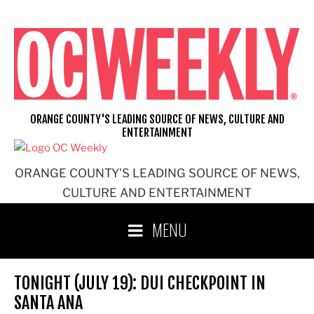
Skip
to
content
ORANGE COUNTY'S LEADING SOURCE OF NEWS, CULTURE AND
ENTERTAINMENT
ORANGE COUNTY'S LEADING SOURCE OF NEWS,
CULTURE AND ENTERTAINMENT
MENU
TONIGHT (JULY 19): DUI CHECKPOINT IN
SANTA ANA