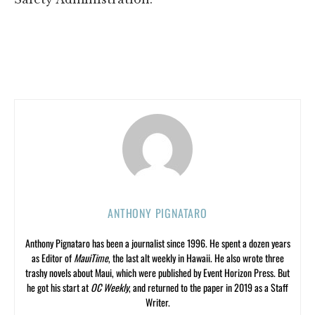
ANTHONY PIGNATARO
Anthony Pignataro has been a journalist since 1996. He spent a dozen years
as Editor of
MauiTime
, the last alt weekly in Hawaii. He also wrote three
trashy novels about Maui, which were published by Event Horizon Press. But
he got his start at
OC Weekly
, and returned to the paper in 2019 as a Staff
Writer.