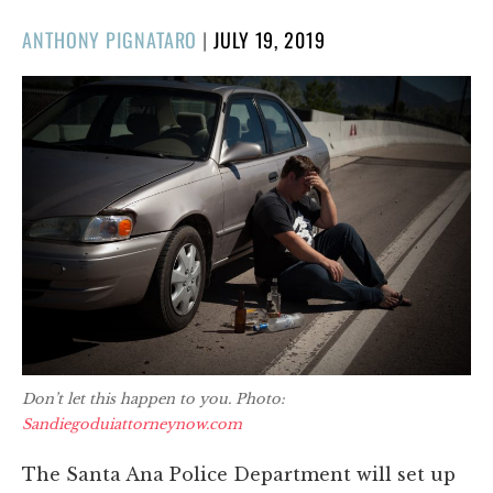
POSTED
ANTHONY PIGNATARO
|
JULY 19, 2019
ON
Don’t let this happen to you. Photo:
Sandiegoduiattorneynow.com
The Santa Ana Police Department will set up