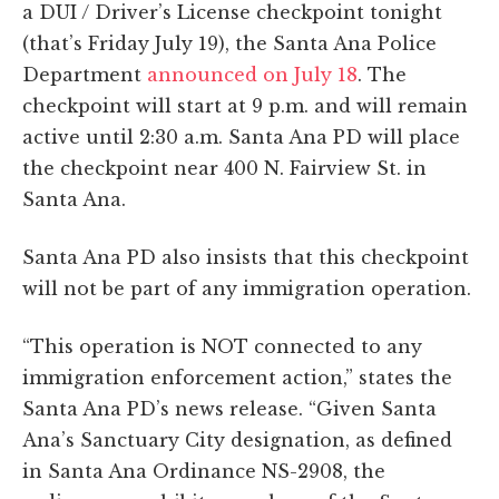
a DUI / Driver’s License checkpoint tonight
(that’s Friday July 19), the Santa Ana Police
Department
announced on July 18
. The
checkpoint will start at 9 p.m. and will remain
active until 2:30 a.m. Santa Ana PD will place
the checkpoint near 400 N. Fairview St. in
Santa Ana.
Santa Ana PD also insists that this checkpoint
will not be part of any immigration operation.
“This operation is NOT connected to any
immigration enforcement action,” states the
Santa Ana PD’s news release. “Given Santa
Ana’s Sanctuary City designation, as defined
in Santa Ana Ordinance NS-2908, the