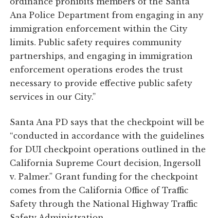
ordinance prohibits members of the Santa
Ana Police Department from engaging in any
immigration enforcement within the City
limits. Public safety requires community
partnerships, and engaging in immigration
enforcement operations erodes the trust
necessary to provide effective public safety
services in our City.”
Santa Ana PD says that the checkpoint will be
“conducted in accordance with the guidelines
for DUI checkpoint operations outlined in the
California Supreme Court decision, Ingersoll
v. Palmer.” Grant funding for the checkpoint
comes from the California Office of Traffic
Safety through the National Highway Traffic
Safety Administration.