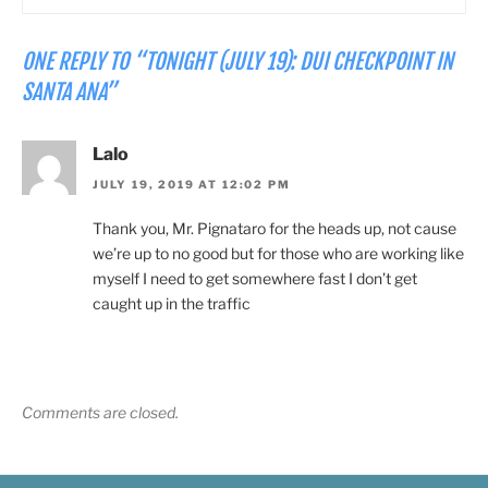
ONE REPLY TO “TONIGHT (JULY 19): DUI CHECKPOINT IN
SANTA ANA”
Lalo
JULY 19, 2019 AT 12:02 PM
Thank you, Mr. Pignataro for the heads up, not cause
we’re up to no good but for those who are working like
myself I need to get somewhere fast I don’t get
caught up in the traffic
Comments are closed.