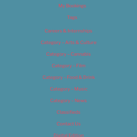
My Bookings
Tags
Careers & Internships
Category – Arts & Culture
Category – Cannabis
Category – Film
Category – Food & Drink
Category – Music
Category – News
Classifieds
Contact Us
Digital Edition