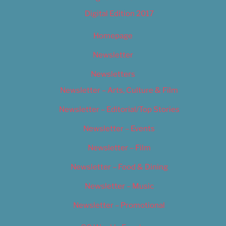
Digital Edition 2017
Homepage
Newsletter
Newsletters
Newsletter – Arts, Culture & Film
Newsletter – Editorial/Top Stories
Newsletter – Events
Newsletter – Film
Newsletter – Food & Dining
Newsletter – Music
Newsletter – Promotional