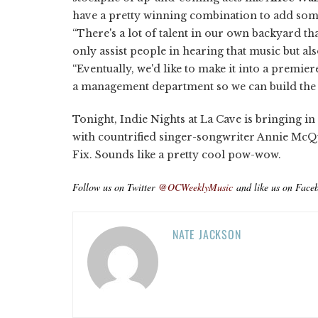
have a pretty winning combination to add som
“There's a lot of talent in our own backyard t
only assist people in hearing that music but also
“Eventually, we'd like to make it into a premi
a management department so we can build the ca
Tonight, Indie Nights at La Cave is bringing 
with countrified singer-songwriter Annie McQ
Fix. Sounds like a pretty cool pow-wow.
Follow us on Twitter
@OCWeeklyMusic
and like us on Face
NATE JACKSON