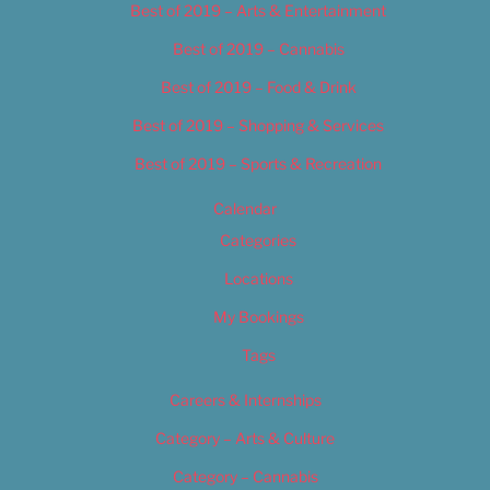
Best of 2019 – Arts & Entertainment
Best of 2019 – Cannabis
Best of 2019 – Food & Drink
Best of 2019 – Shopping & Services
Best of 2019 – Sports & Recreation
Calendar
Categories
Locations
My Bookings
Tags
Careers & Internships
Category – Arts & Culture
Category – Cannabis