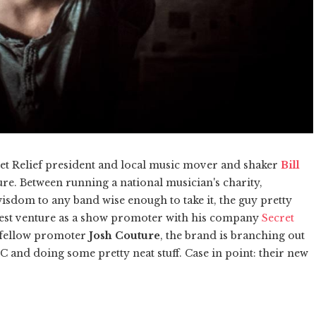
eet Relief president and local music mover and shaker
Bill
e. Between running a national musician's charity,
isdom to any band wise enough to take it, the guy pretty
atest venture as a show promoter with his company
Secret
y fellow promoter
Josh Couture
, the brand is branching out
C and doing some pretty neat stuff. Case in point: their new