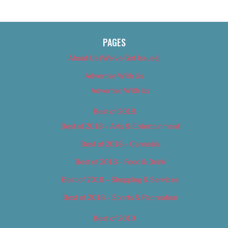
PAGES
About Us (We’ve Got Issues)
Advertise With Us
Advertise With Us
Best of 2018
Best of 2018 – Arts & Entertainment
Best of 2018 – Cannabis
Best of 2018 – Food & Drink
Best of 2018 – Shopping & Services
Best of 2018 – Sports & Recreation
Best of 2019