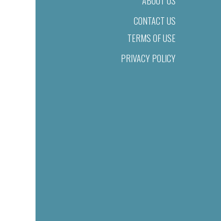
ABOUT US
CONTACT US
TERMS OF USE
PRIVACY POLICY