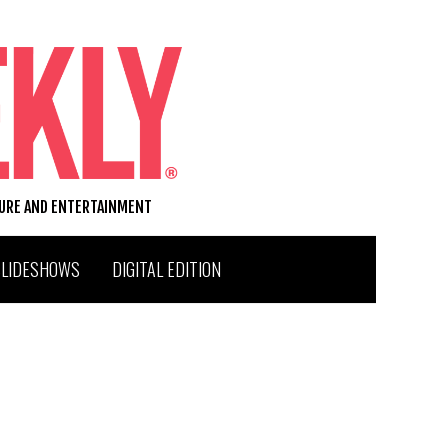
TURE AND ENTERTAINMENT
SLIDESHOWS
DIGITAL EDITION