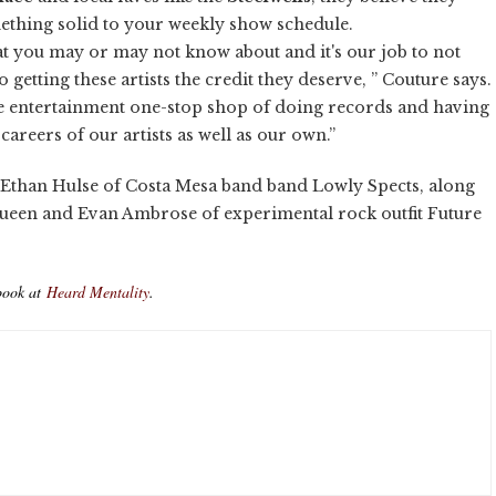
ething solid to your weekly show schedule.
hat you may or may not know about and it's our job to not
 getting these artists the credit they deserve, ” Couture says.
ere entertainment one-stop shop of doing records and having
reers of our artists as well as our own.”
in Ethan Hulse of Costa Mesa band band Lowly Spects, along
ueen and Evan Ambrose of experimental rock outfit Future
book at
Heard Mentality
.