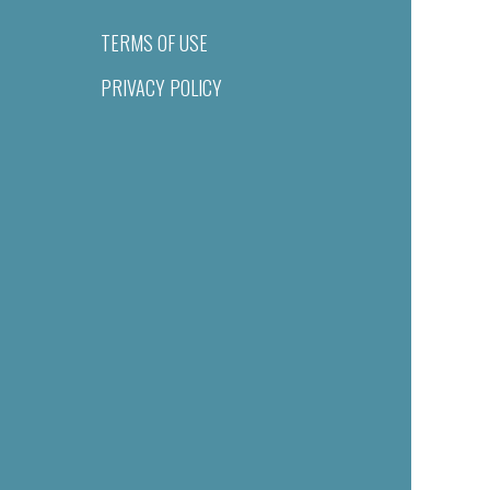
TERMS OF USE
PRIVACY POLICY