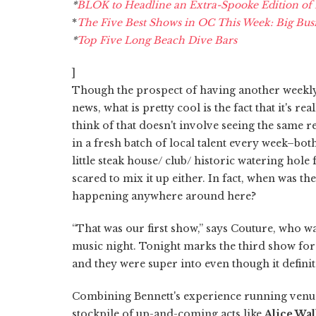
*
BLOK to Headline an Extra-Spooke Edition of Pl
*
The Five Best Shows in OC This Week: Big Busi
*
Top Five Long Beach Dive Bars
]
Though the prospect of having another weekly 
news, what is pretty cool is the fact that it's re
think of that doesn't involve seeing the same 
in a fresh batch of local talent every week–bot
little steak house/ club/ historic watering hole
scared to mix it up either. In fact, when was th
happening anywhere around here?
“That was our first show,” says Couture, who 
music night. Tonight marks the third show for
and they were super into even though it definite
Combining Bennett's experience running venues
stockpile of up-and-coming acts like
Alice Wal