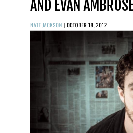
AND EVAN AMBROS
POSTED
NATE JACKSON
|
OCTOBER 18, 2012
ON