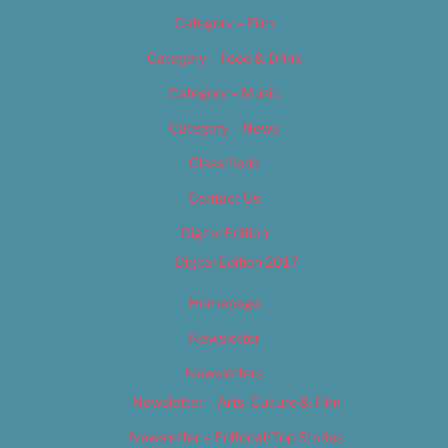
Category – Film
Category – Food & Drink
Category – Music
Category – News
Classifieds
Contact Us
Digital Edition
Digital Edition 2017
Homepage
Newsletter
Newsletters
Newsletter – Arts, Culture & Film
Newsletter – Editorial/Top Stories