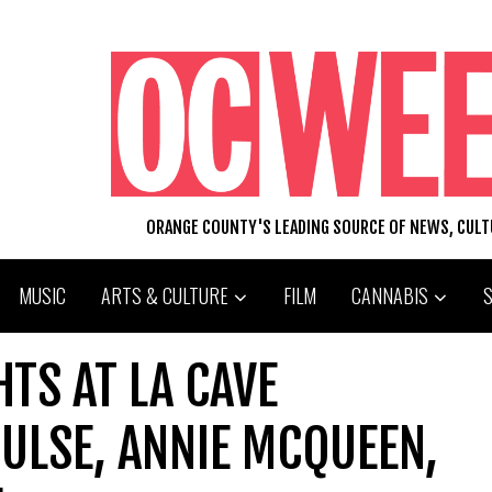
ORANGE COUNTY'S LEADING SOURCE OF NEWS, CUL
MUSIC
ARTS & CULTURE
FILM
CANNABIS
HTS AT LA CAVE
ULSE, ANNIE MCQUEEN,