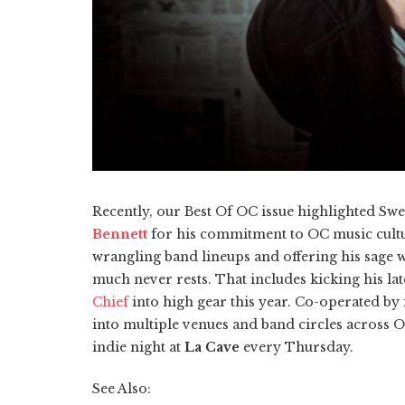
Recently, our Best Of OC issue highlighted Sw
Bennett
for his commitment to OC music cultur
wrangling band lineups and offering his sage w
much never rests. That includes kicking his l
Chief
into high gear this year. Co-operated b
into multiple venues and band circles across O
indie night at
La Cave
every Thursday.
See Also: