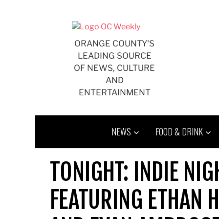
Skip
to
content
ORANGE COUNTY'S
LEADING SOURCE
OF NEWS, CULTURE
AND
ENTERTAINMENT
NEWS
FOOD & DRINK
TONIGHT: INDIE NIG
FEATURING ETHAN H