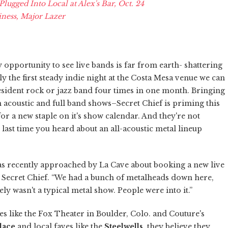
ugged Into Local at Alex's Bar, Oct. 24
ness, Major Lazer
opportunity to see live bands is far from earth- shattering
ally the first steady indie night at the Costa Mesa venue we can
resident rock or jazz band four times in one month. Bringing
h acoustic and full band shows–Secret Chief is priming this
 for a new staple on it's show calendar. And they're not
e last time you heard about an all-acoustic metal lineup
was recently approached by La Cave about booking a new live
 Secret Chief. “We had a bunch of metalheads down here,
ly wasn't a typical metal show. People were into it.”
 like the Fox Theater in Boulder, Colo. and Couture's
lace
and local faves like the
Steelwells
, they believe they