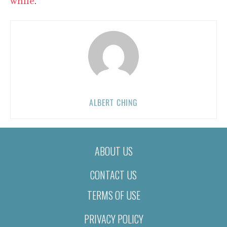
while
.
ALBERT CHING
ABOUT US
CONTACT US
TERMS OF USE
PRIVACY POLICY