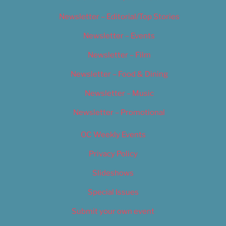
Newsletter – Editorial/Top Stories
Newsletter – Events
Newsletter – Film
Newsletter – Food & Dining
Newsletter – Music
Newsletter – Promotional
OC Weekly Events
Privacy Policy
Slideshows
Special Issues
Submit your own event