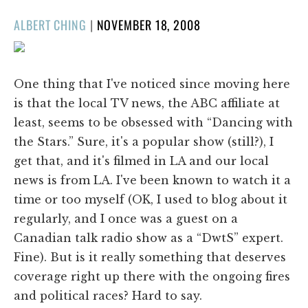
POSTED
ALBERT CHING
|
NOVEMBER 18, 2008
ON
One thing that I've noticed since moving here
is that the local TV news, the ABC affiliate at
least, seems to be obsessed with “Dancing with
the Stars.” Sure, it's a popular show (still?), I
get that, and it's filmed in LA and our local
news is from LA. I've been known to watch it a
time or too myself (OK, I used to blog about it
regularly, and I once was a guest on a
Canadian talk radio show as a “DwtS” expert.
Fine). But is it really something that deserves
coverage right up there with the ongoing fires
and political races? Hard to say.