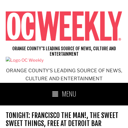
Skip
to
content
ORANGE COUNTY'S LEADING SOURCE OF NEWS, CULTURE AND
ENTERTAINMENT
ORANGE COUNTY'S LEADING SOURCE OF NEWS,
CULTURE AND ENTERTAINMENT
MENU
TONIGHT: FRANCISCO THE MAN!, THE SWEET
SWEET THINGS, FREE AT DETROIT BAR