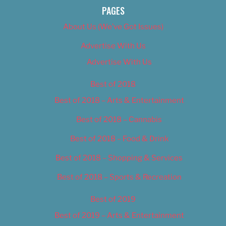
PAGES
About Us (We’ve Got Issues)
Advertise With Us
Advertise With Us
Best of 2018
Best of 2018 – Arts & Entertainment
Best of 2018 – Cannabis
Best of 2018 – Food & Drink
Best of 2018 – Shopping & Services
Best of 2018 – Sports & Recreation
Best of 2019
Best of 2019 – Arts & Entertainment