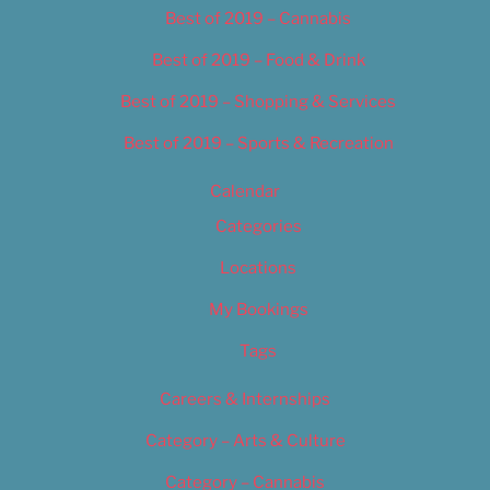
Best of 2019 – Cannabis
Best of 2019 – Food & Drink
Best of 2019 – Shopping & Services
Best of 2019 – Sports & Recreation
Calendar
Categories
Locations
My Bookings
Tags
Careers & Internships
Category – Arts & Culture
Category – Cannabis