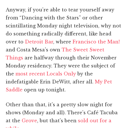
Anyway, if you're able to tear yourself away
from “Dancing with the Stars” or other
scintillating Monday night television, why not
do something radically different, like head
over to
Detroit Bar
, where
Francisco the Man!
and Costa Mesa's own
The Sweet Sweet
Things
are halfway through their November
Monday residency. They were the subject of
the
most recent Locals Only
by the
indefatigable Erin DeWitt, after all.
My Pet
Saddle
open up tonight.
Other than that, it's a pretty slow night for
shows (Monday and all). There's Café Tacuba
at the
Grove
, but that's been
sold out for a