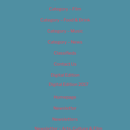
Category – Film
Category – Food & Drink
Category – Music
Category – News
Classifieds
Contact Us
Digital Edition
Digital Edition 2017
Homepage
Newsletter
Newsletters
Newsletter – Arts, Culture & Film