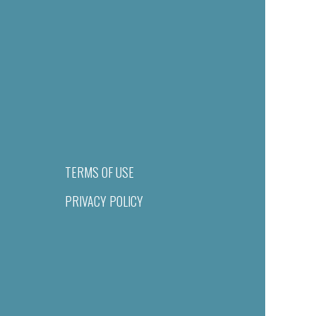
TERMS OF USE
PRIVACY POLICY