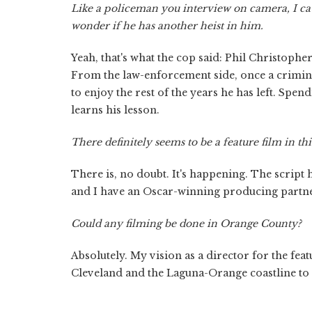
Like a policeman you interview on camera, I ca
wonder if he has another heist in him.
Yeah, that's what the cop said: Phil Christophe
From the law-enforcement side, once a criminal,
to enjoy the rest of the years he has left. Spen
learns his lesson.
There definitely seems to be a feature film in thi
There is, no doubt. It's happening. The script h
and I have an Oscar-winning producing partner
Could any filming be done in Orange County?
Absolutely. My vision as a director for the featu
Cleveland and the Laguna-Orange coastline to s