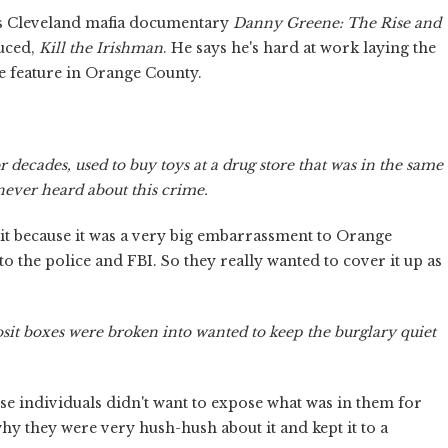
is Cleveland mafia documentary
Danny Greene: The Rise and
duced,
Kill the Irishman
. He says he's hard at work laying the
e feature in Orange County.
 decades, used to buy toys at a drug store that was in the same
never heard about this crime.
it because it was a very big embarrassment to Orange
o the police and FBI. So they really wanted to cover it up as
sit boxes were broken into wanted to keep the burglary quiet
ose individuals didn't want to expose what was in them for
y they were very hush-hush about it and kept it to a