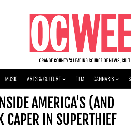
ORANGE COUNTY'S LEADING SOURCE OF NEWS, CUL
MUSIC
ARTS & CULTURE
FILM
CANNABIS
NSIDE AMERICA'S (AND
K CAPER IN SUPERTHIEF