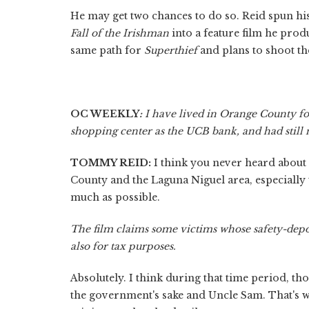
He may get two chances to do so. Reid spun h
Fall of the Irishman
into a feature film he pro
same path for
Superthief
and plans to shoot th
OC WEEKLY
:
I have lived in Orange County for
shopping center as the UCB bank, and had still 
TOMMY REID:
I think you never heard about 
County and the Laguna Niguel area, especially t
much as possible.
The film claims some victims whose safety-depo
also for tax purposes.
Absolutely. I think during that time period, th
the government's sake and Uncle Sam. That's wh