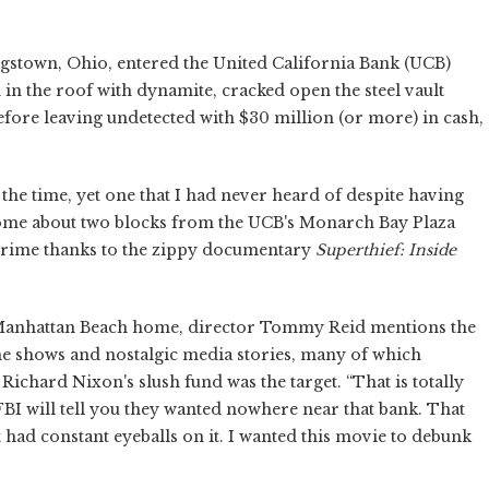
gstown, Ohio, entered the United California Bank (UCB)
in the roof with dynamite, cracked open the steel vault
ore leaving undetected with $30 million (or more) in cash,
 the time, yet one that I had never heard of despite having
home about two blocks from the UCB's Monarch Bay Plaza
crime thanks to the zippy documentary
Superthief: Inside
anhattan Beach home, director Tommy Reid mentions the
me shows and nostalgic media stories, many of which
 Richard Nixon's slush fund was the target. “That is totally
FBI will tell you they wanted nowhere near that bank. That
 had constant eyeballs on it. I wanted this movie to debunk