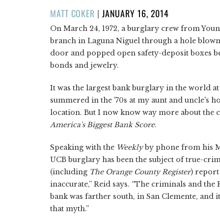
POSTED
MATT COKER
|
JANUARY 16, 2014
ON
On March 24, 1972, a burglary crew from Youn
branch in Laguna Niguel through a hole blown 
door and popped open safety-deposit boxes bef
bonds and jewelry.
It was the largest bank burglary in the world at
summered in the '70s at my aunt and uncle's 
location. But I now know way more about the 
America's Biggest Bank Score
.
Speaking with the
Weekly
by phone from his M
UCB burglary has been the subject of true-cri
(including
The Orange County Register
) report
inaccurate,” Reid says. “The criminals and the 
bank was farther south, in San Clemente, and it
that myth.”