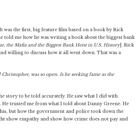
 It was the first, big feature film based on a book by Rick
he told me how he was writing a book about the biggest bank
r, the Mafia and the Biggest Bank Heist in U.S. History
]. Rick
and willing to discuss how it all went down. That was a
l Christopher, was so open. Is he seeking fame as the
he story to be told accurately. He saw what I did with
. He trusted me from what I told about Danny Greene. He
ust his, but how the government and police took down the
 might show empathy and show how crime does not pay and