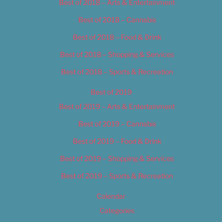
Best of 2018 – Arts & Entertainment
Best of 2018 – Cannabis
Best of 2018 – Food & Drink
Best of 2018 – Shopping & Services
Best of 2018 – Sports & Recreation
Best of 2019
Best of 2019 – Arts & Entertainment
Best of 2019 – Cannabis
Best of 2019 – Food & Drink
Best of 2019 – Shopping & Services
Best of 2019 – Sports & Recreation
Calendar
Categories