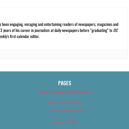
s been engaging, enraging and entertaining readers of newspapers, magazines and
13 years of his career in journalism at daily newspapers before “graduating” to
OC
kly’s first calendar editor.
PAGES
About Us (We’ve Got Issues)
Advertise With Us
Advertise With Us
Best of 2018