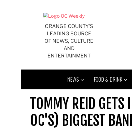
Skip
to
content
ORANGE COUNTY'S
LEADING SOURCE
OF NEWS, CULTURE
AND
ENTERTAINMENT
NEWS
FOOD & DRINK
TOMMY REID GETS I
OC'S) BIGGEST BAN