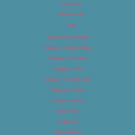
Locations
My Bookings
Tags
Careers & Internships
Category – Arts & Culture
Category – Cannabis
Category – Film
Category – Food & Drink
Category – Music
Category – News
Classifieds
Contact Us
Digital Edition