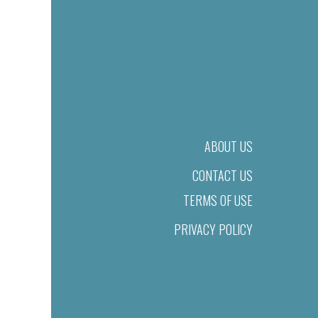
ABOUT US
CONTACT US
TERMS OF USE
PRIVACY POLICY