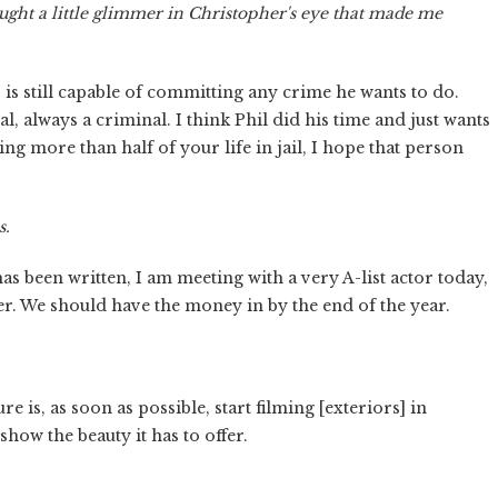
ught a little glimmer in Christopher's eye that made me
r is still capable of committing any crime he wants to do.
 always a criminal. I think Phil did his time and just wants
ding more than half of your life in jail, I hope that person
s.
as been written, I am meeting with a very A-list actor today,
. We should have the money in by the end of the year.
re is, as soon as possible, start filming [exteriors] in
how the beauty it has to offer.