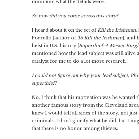
minimum what the details were.
So how did you come across this story?
I heard about it on the set of
Kill the Irishman
.
Porrello [author of
To Kill the Irishman
], and 
heist in U.S. history [
Superthief: A Master Burgla
mentioned how the lead subject was still alive 
catalyst for me to do a lot more research.
I could not figure out why your lead subject, Phi
superthief?
No, I think that his motivation was he wanted t
another famous story from the Cleveland area
knew I would tell all sides of the story, not j
criminals. I don't glorify what he did, but I
that there is no honor among thieves.