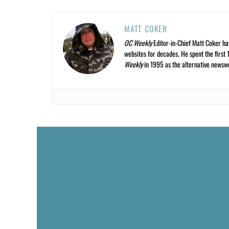
MATT COKER
OC Weekly
Editor-in-Chief Matt Coker ha
websites for decades. He spent the first 
Weekly
in 1995 as the alternative newswee