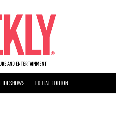
TURE AND ENTERTAINMENT
SLIDESHOWS
DIGITAL EDITION