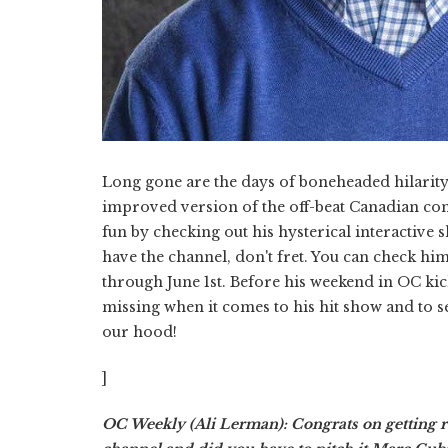
Long gone are the days of boneheaded hilarit
improved version of the off-beat Canadian com
fun by checking out his hysterical interactive
have the channel, don't fret. You can check hi
through June 1st. Before his weekend in OC kic
missing when it comes to his hit show and to s
our hood!
]
OC Weekly (Ali Lerman): Congrats on getting 