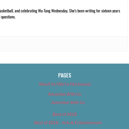
ketball, and celebrating Wu-Tang Wednesday. She’s been writing for sixteen years
 questions.
PAGES
About Us (We’ve Got Issues)
Advertise With Us
Advertise With Us
Best of 2018
Best of 2018 – Arts & Entertainment