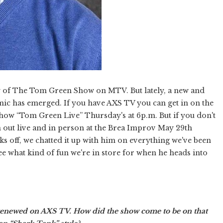
y of The Tom Green Show on MTV. But lately, a new and
ic has emerged. If you have AXS TV you can get in on the
 show “Tom Green Live” Thursday's at 6p.m. But if you don't
m out live and in person at the Brea Improv May 29th
ks off, we chatted it up with him on everything we've been
ee what kind of fun we're in store for when he heads into
renewed on AXS TV. How did the show come to be on that