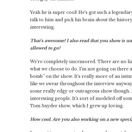
Yeah he is super cool! He's got such a legendary
talk to him and pick his brain about the history
interesting.
That's awesome! I also read that you show is 
allowed to go?
We're completely uncensored. There are no limi
what we choose to do. I'm not going on there a
bomb” on the show. It's really more of an inti
like we swear throughout the interview anyway bu
some really edgy or outrageous show though. It
interesting people. It's sort of modeled off som
Tom Snyder show, which I grew up loving.
How cool. Are you also working on a new special