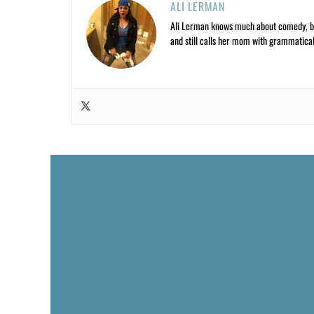
ALI LERMAN
Ali Lerman knows much about comedy, bas
and still calls her mom with grammatical