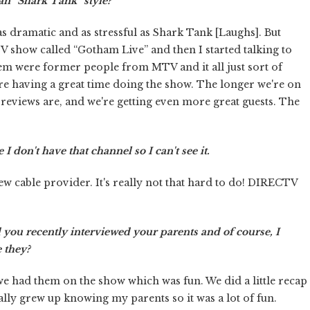
an “Shark Tank” style?
s dramatic and as stressful as Shark Tank [Laughs]. But
TV show called “Gotham Live” and then I started talking to
em were former people from MTV and it all just sort of
e're having a great time doing the show. The longer we're on
the reviews are, and we're getting even more great guests. The
 I don't have that channel so I can't see it.
ew cable provider. It's really not that hard to do! DIRECTV
 you recently interviewed your parents and of course, I
 they?
we had them on the show which was fun. We did a little recap
ally grew up knowing my parents so it was a lot of fun.