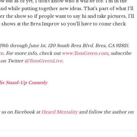
but as of yet, I don't know who it will be for. I'm in the
und while putting together new ideas. That's part of what I'll
fter the show so if people want to say hi and take pictures, I'll
e shows at the Brea Improv so you'll have to come check
th through June 1st, 120 South Brea Blvd. Brea, CA 92821.
om
. For more info, check out
www.TomGreen.com
, subscribe
 on Twitter
@TomGreenLive
.
His Stand-Up Comedy
 us on Facebook at
Heard Mentality
and follow the author on