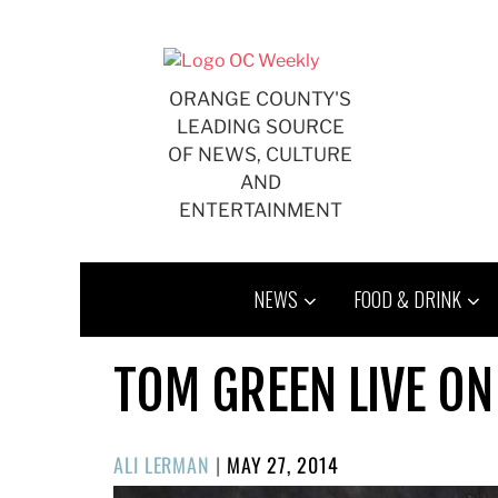
Skip
to
content
ORANGE COUNTY'S
LEADING SOURCE
OF NEWS, CULTURE
AND
ENTERTAINMENT
NEWS
FOOD & DRINK
TOM GREEN LIVE ON
POSTED
ALI LERMAN
|
MAY 27, 2014
ON