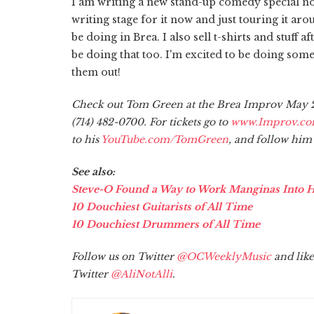
I am writing a new stand-up comedy special now 
writing stage for it now and just touring it aro
be doing in Brea. I also sell t-shirts and stuff a
be doing that too. I'm excited to be doing som
them out!
Check out Tom Green at the Brea Improv May 29
(714) 482-0700. For tickets go to
www.Improv.c
to his
YouTube.com/TomGreen
, and follow him
See also:
Steve-O Found a Way to Work Manginas Into 
10 Douchiest Guitarists of All Time
10 Douchiest Drummers of All Time
Follow us on Twitter
@OCWeeklyMusic
and like
Twitter
@AliNotAlli
.