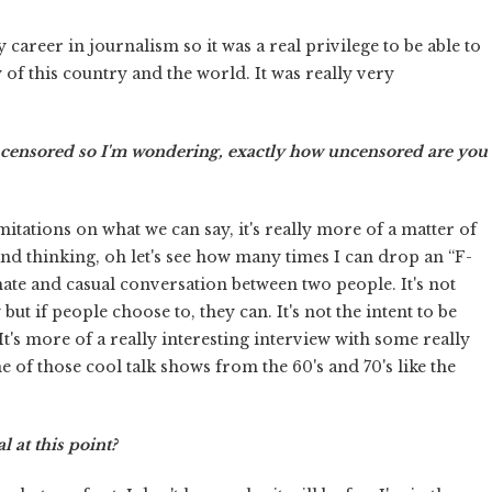
 career in journalism so it was a real privilege to be able to
 of this country and the world. It was really very
uncensored so I'm wondering, exactly how uncensored are you
tations on what we can say, it's really more of a matter of
nd thinking, oh let's see how many times I can drop an “F-
mate and casual conversation between two people. It's not
t if people choose to, they can. It's not the intent to be
's more of a really interesting interview with some really
e of those cool talk shows from the 60's and 70's like the
 at this point?