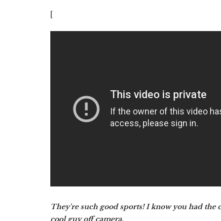
[
They're such good sports! I know you had the ch
cool guy off camera.