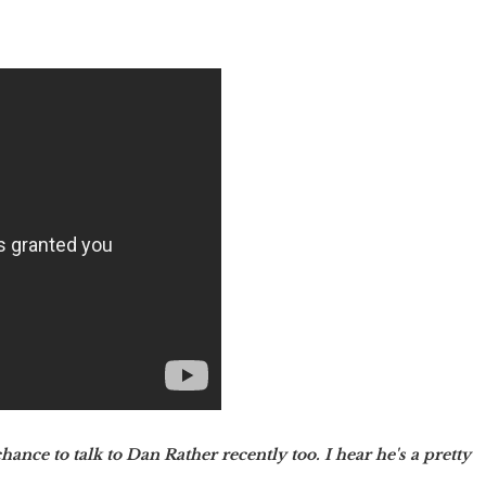
ance to talk to Dan Rather recently too. I hear he's a pretty