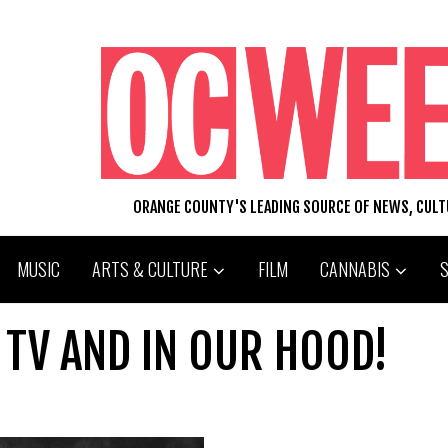
ORANGE COUNTY'S LEADING SOURCE OF NEWS, CUL
MUSIC
ARTS & CULTURE
FILM
CANNABIS
 TV AND IN OUR HOOD!