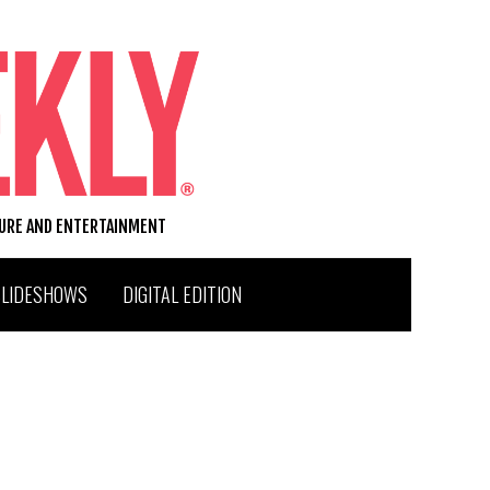
TURE AND ENTERTAINMENT
SLIDESHOWS
DIGITAL EDITION