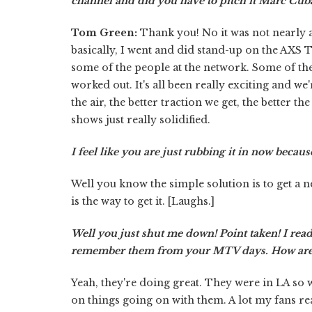
channel and did you have to pitch it Marc Cub
Tom Green:
Thank you! No it was not nearly a
basically, I went and did stand-up on the AXS 
some of the people at the network. Some of th
worked out. It's all been really exciting and w
the air, the better traction we get, the better 
shows just really solidified.
I feel like you are just rubbing it in now because
Well you know the simple solution is to get a n
is the way to get it. [Laughs.]
Well you just shut me down! Point taken! I read
remember them from your MTV days. How are
Yeah, they're doing great. They were in LA so 
on things going on with them. A lot my fans re