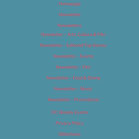
Homepage
Newsletter
Newsletters
Newsletter – Arts, Culture & Film
Newsletter – Editorial/Top Stories
Newsletter – Events
Newsletter – Film
Newsletter – Food & Dining
Newsletter – Music
Newsletter – Promotional
OC Weekly Events
Privacy Policy
Slideshows