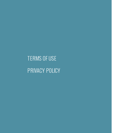
TERMS OF USE
PRIVACY POLICY