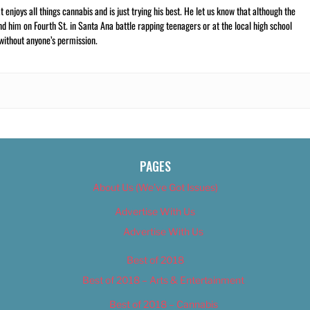
t enjoys all things cannabis and is just trying his best. He let us know that although the
nd him on Fourth St. in Santa Ana battle rapping teenagers or at the local high school
 without anyone’s permission.
PAGES
About Us (We’ve Got Issues)
Advertise With Us
Advertise With Us
Best of 2018
Best of 2018 – Arts & Entertainment
Best of 2018 – Cannabis