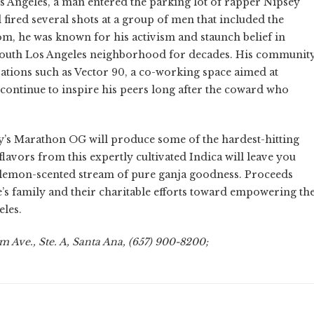
s Angeles, a man entered the parking lot of rapper Nipsey
 fired several shots at a group of men that included the
, he was known for his activism and staunch belief in
 South Los Angeles neighborhood for decades. His communit
ations such as Vector 90, a co-working space aimed at
continue to inspire his peers long after the coward who
ey’s Marathon OG will produce some of the hardest-hitting
flavors from this expertly cultivated Indica will leave you
 lemon-scented stream of pure ganja goodness. Proceeds
e’s family and their charitable efforts toward empowering th
les.
 Ave., Ste. A, Santa Ana, (657) 900-8200;