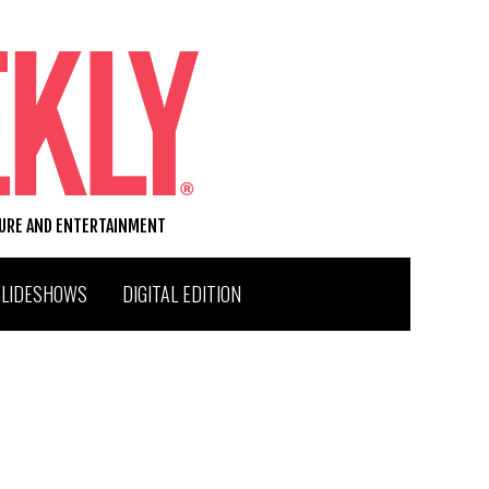
TURE AND ENTERTAINMENT
SLIDESHOWS
DIGITAL EDITION