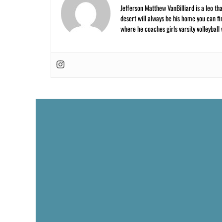
Jefferson Matthew VanBilliard is a leo tha
desert will always be his home you can fi
where he coaches girls varsity volleyball