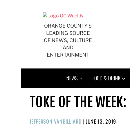
Skip
to
content
ORANGE COUNTY'S
LEADING SOURCE
OF NEWS, CULTURE
AND
ENTERTAINMENT
NEWS
FOOD & DRINK
TOKE OF THE WEEK:
POSTED
JEFFERSON VANBILLIARD
|
JUNE 13, 2019
ON