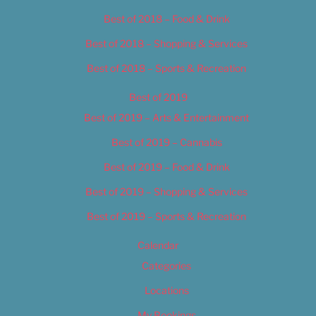
Best of 2018 – Food & Drink
Best of 2018 – Shopping & Services
Best of 2018 – Sports & Recreation
Best of 2019
Best of 2019 – Arts & Entertainment
Best of 2019 – Cannabis
Best of 2019 – Food & Drink
Best of 2019 – Shopping & Services
Best of 2019 – Sports & Recreation
Calendar
Categories
Locations
My Bookings