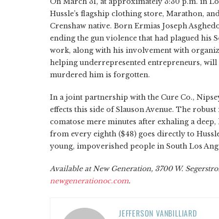
On March 31, at approximately 3:30 p.m. in Lo
Hussle’s flagship clothing store, Marathon, and
Crenshaw native. Born Ermias Joseph Asghedom
ending the gun violence that had plagued his
work, along with his involvement with organiz
helping underrepresented entrepreneurs, will 
murdered him is forgotten.
In a joint partnership with the Cure Co., Nips
effects this side of Slauson Avenue. The robust 
comatose mere minutes after exhaling a deep,
from every eighth ($48) goes directly to Hussl
young, impoverished people in South Los Ange
Available at New Generation, 3700 W. Segerstrom
newgenerationoc.com
.
JEFFERSON VANBILLIARD