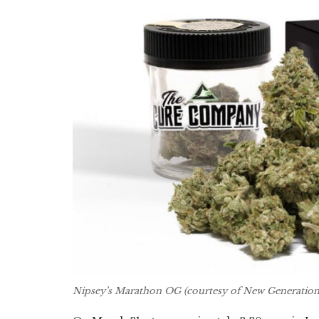
Nipsey’s Marathon OG (courtesy of New Generation