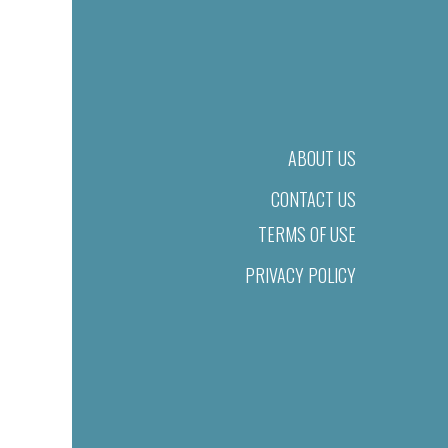
ABOUT US
CONTACT US
TERMS OF USE
PRIVACY POLICY