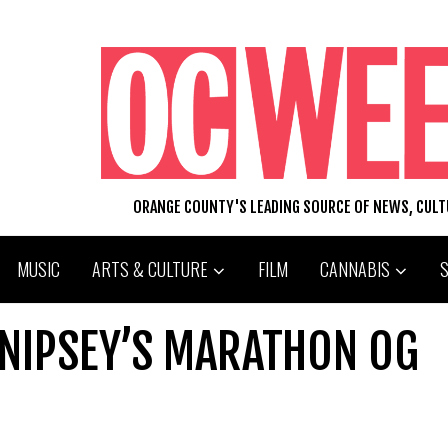
ORANGE COUNTY'S LEADING SOURCE OF NEWS, CUL
MUSIC
ARTS & CULTURE
FILM
CANNABIS
 NIPSEY’S MARATHON OG