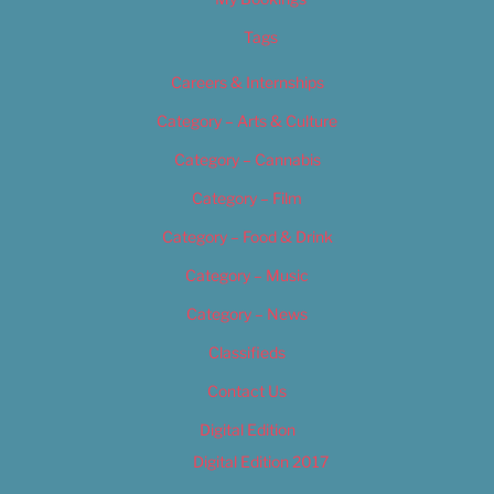
Tags
Careers & Internships
Category – Arts & Culture
Category – Cannabis
Category – Film
Category – Food & Drink
Category – Music
Category – News
Classifieds
Contact Us
Digital Edition
Digital Edition 2017