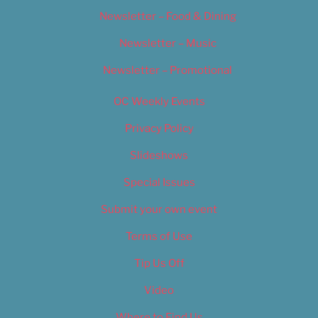
Newsletter – Food & Dining
Newsletter – Music
Newsletter – Promotional
OC Weekly Events
Privacy Policy
Slideshows
Special Issues
Submit your own event
Terms of Use
Tip Us Off
Video
Where to Find Us