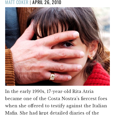
POSTED
MATT COKER
|
APRIL 26, 2010
ON
In the early 1990s, 17-year-old Rita Atria
became one of the Costa Nostra's fiercest foes
when she offered to testify against the Italian
Mafia. She had kept detailed diaries of the