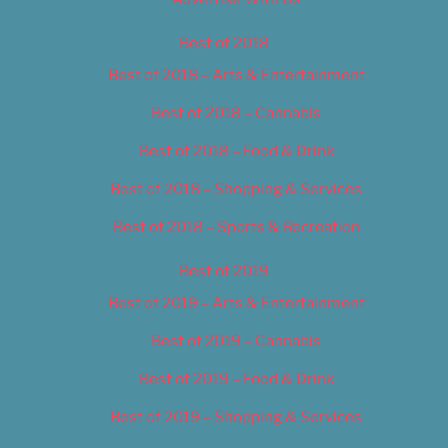
Best of 2018
Best of 2018 – Arts & Entertainment
Best of 2018 – Cannabis
Best of 2018 – Food & Drink
Best of 2018 – Shopping & Services
Best of 2018 – Sports & Recreation
Best of 2019
Best of 2019 – Arts & Entertainment
Best of 2019 – Cannabis
Best of 2019 – Food & Drink
Best of 2019 – Shopping & Services