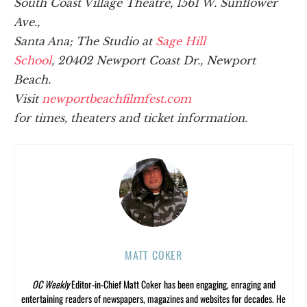
South Coast Village Theatre, 1561 W. Sunflower
Ave.,
Santa Ana;
The Studio at
Sage Hill
School
, 20402 Newport Coast Dr., Newport
Beach.
Visit
newportbeachfilmfest.com
for times, theaters and ticket information.
MATT COKER
OC Weekly
Editor-in-Chief Matt Coker has been engaging, enraging and
entertaining readers of newspapers, magazines and websites for decades. He