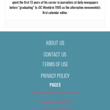
spent the first 13 years of his career in journalism at daily newspapers
before “graduating” to
OC Weekly
in 1995 as the alternative newsweekly’s
first calendar editor.
ABOUT US
CONTACT US
TERMS OF USE
PRIVACY POLICY
PAGES
About Us (We’ve Got Issues)
Advertise With Us
Advertise With Us