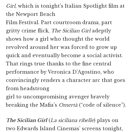
Girl
, which is tonight's Italian Spotlight film at
the Newport Beach
Film Festival. Part courtroom drama, part
gritty crime flick,
The Sicilian Girl
adeptly
shows how a girl who thought the world
revolved around her was forced to grow up
quick and eventually become a social activist.
That rings true thanks to the fine central
performance by Veronica D'Agostino, who
convincingly renders a character arc that goes
from headstrong
girl to uncompromising avenger bravely
breaking the Mafia's
Omertà
(“code of silence”).
The Sicilian Girl
(
La siciliana ribelle
) plays on
two Edwards Island Cinemas' screens tonight,