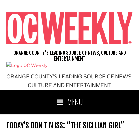
Skip
to
content
ORANGE COUNTY'S LEADING SOURCE OF NEWS, CULTURE AND
ENTERTAINMENT
ORANGE COUNTY'S LEADING SOURCE OF NEWS,
CULTURE AND ENTERTAINMENT
MENU
TODAY'S DON'T MISS: “THE SICILIAN GIRL”