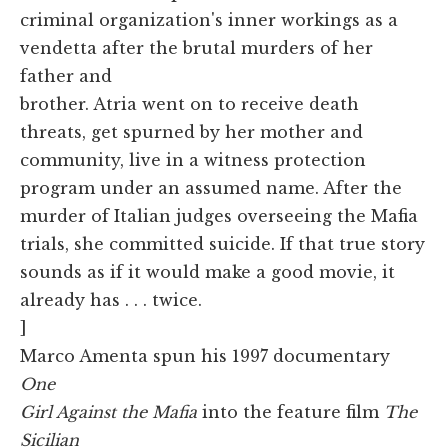
criminal organization's inner workings as a
vendetta after the brutal murders of her
father and
brother. Atria went on to receive death
threats, get spurned by her mother and
community, live in a witness protection
program under an assumed name. After the
murder of Italian judges overseeing the Mafia
trials, she committed suicide. If that true story
sounds as if it would make a good movie, it
already has . . . twice.
]
Marco Amenta spun his 1997 documentary
One
Girl Against the Mafia
into the feature film
The
Sicilian