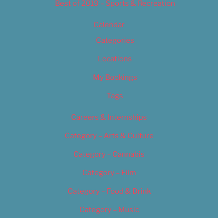
Best of 2019 – Sports & Recreation
Calendar
Categories
Locations
My Bookings
Tags
Careers & Internships
Category – Arts & Culture
Category – Cannabis
Category – Film
Category – Food & Drink
Category – Music