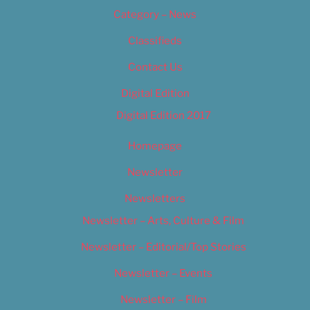
Category – News
Classifieds
Contact Us
Digital Edition
Digital Edition 2017
Homepage
Newsletter
Newsletters
Newsletter – Arts, Culture & Film
Newsletter – Editorial/Top Stories
Newsletter – Events
Newsletter – Film