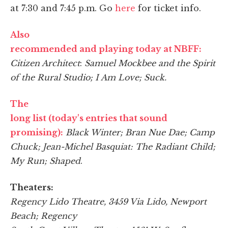
at 7:30 and 7:45 p.m. Go
here
for ticket info.
Also
recommended and playing today at NBFF:
Citizen Architect
:
Samuel Mockbee and the Spirit
of the Rural Studio; I Am Love; Suck.
The
long list (today's entries that sound
promising):
Black Winter; Bran Nue Dae; Camp
Chuck; Jean-Michel Basquiat: The Radiant Child;
My Run; Shaped
.
Theaters:
Regency Lido Theatre, 3459 Via Lido, Newport
Beach;
Regency