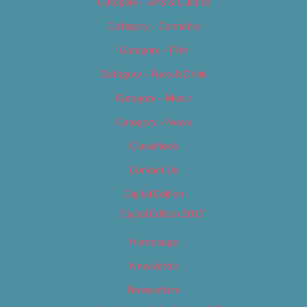
Category – Arts & Culture
Category – Cannabis
Category – Film
Category – Food & Drink
Category – Music
Category – News
Classifieds
Contact Us
Digital Edition
Digital Edition 2017
Homepage
Newsletter
Newsletters