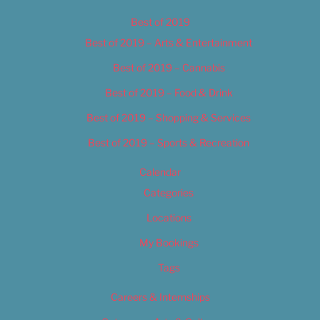
Best of 2019
Best of 2019 – Arts & Entertainment
Best of 2019 – Cannabis
Best of 2019 – Food & Drink
Best of 2019 – Shopping & Services
Best of 2019 – Sports & Recreation
Calendar
Categories
Locations
My Bookings
Tags
Careers & Internships