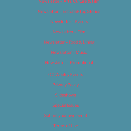
Newsletter – Arts, Culture & Film
Newsletter – Editorial/Top Stories
Newsletter – Events
Newsletter – Film
Newsletter – Food & Dining
Newsletter – Music
Newsletter – Promotional
OC Weekly Events
Privacy Policy
Slideshows
Special Issues
Submit your own event
Terms of Use