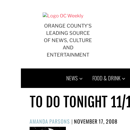
Skip
to
content
ORANGE COUNTY'S
LEADING SOURCE
OF NEWS, CULTURE
AND
ENTERTAINMENT
NEWS
FOOD & DRINK
TO DO TONIGHT 11/
POSTED
AMANDA PARSONS
|
NOVEMBER 17, 2008
ON