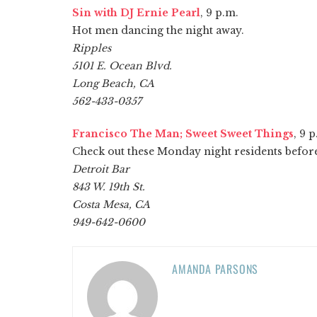
Sin with DJ Ernie Pearl
, 9 p.m.
Hot men dancing the night away.
Ripples
5101 E. Ocean Blvd.
Long Beach, CA
562-433-0357
Francisco The Man; Sweet Sweet Things
, 9 
Check out these Monday night residents before i
Detroit Bar
843 W. 19th St.
Costa Mesa, CA
949-642-0600
AMANDA PARSONS