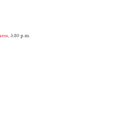
ness
, 5:30 p.m.