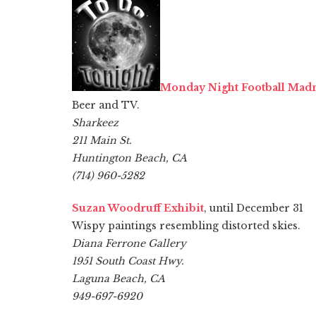
Monday Night Football Mad
Beer and TV.
Sharkeez
211 Main St.
Huntington Beach, CA
(714) 960-5282
Suzan Woodruff Exhibit
, until December 31
Wispy paintings resembling distorted skies.
Diana Ferrone Gallery
1951 South Coast Hwy.
Laguna Beach, CA
949-697-6920