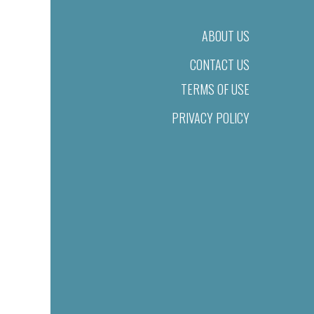
ABOUT US
CONTACT US
TERMS OF USE
PRIVACY POLICY