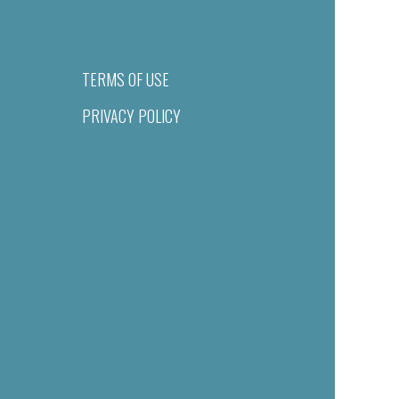
TERMS OF USE
PRIVACY POLICY