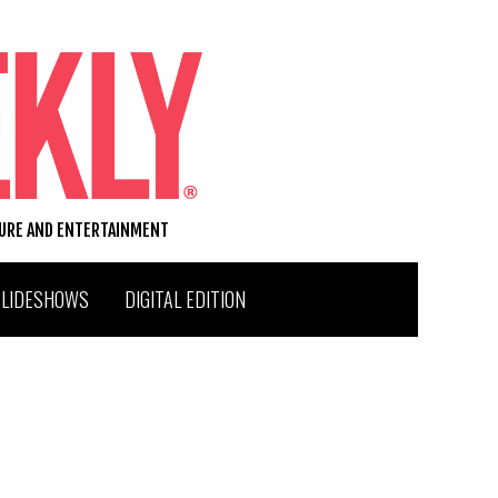
TURE AND ENTERTAINMENT
SLIDESHOWS
DIGITAL EDITION