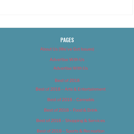
PAGES
About Us (We’ve Got Issues)
Advertise With Us
Advertise With Us
Best of 2018
Best of 2018 – Arts & Entertainment
Best of 2018 – Cannabis
Best of 2018 – Food & Drink
Best of 2018 – Shopping & Services
Best of 2018 – Sports & Recreation