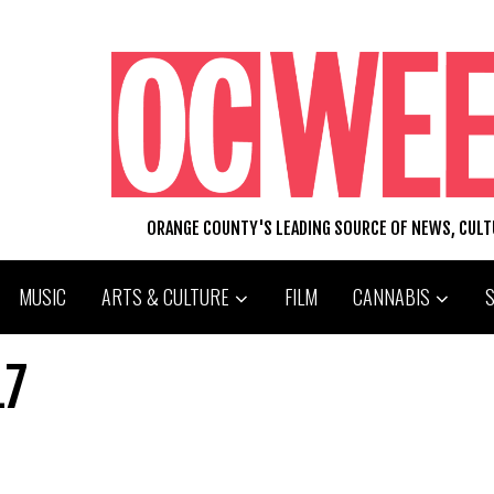
ORANGE COUNTY'S LEADING SOURCE OF NEWS, CUL
MUSIC
ARTS & CULTURE
FILM
CANNABIS
17