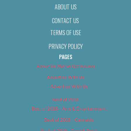
ABOUT US
CONTACT US
TERMS OF USE
PRIVACY POLICY
PAGES
About Us (We’ve Got Issues)
Advertise With Us
Advertise With Us
Best of 2018
Best of 2018 – Arts & Entertainment
Best of 2018 – Cannabis