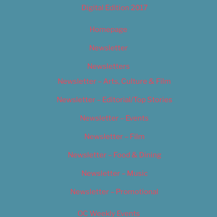
Digital Edition 2017
Homepage
Newsletter
Newsletters
Newsletter – Arts, Culture & Film
Newsletter – Editorial/Top Stories
Newsletter – Events
Newsletter – Film
Newsletter – Food & Dining
Newsletter – Music
Newsletter – Promotional
OC Weekly Events