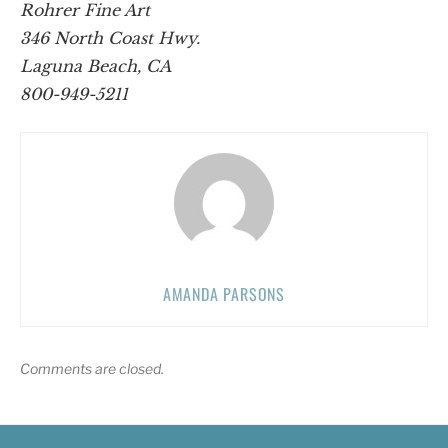
Rohrer Fine Art
346 North Coast Hwy.
Laguna Beach, CA
800-949-5211
AMANDA PARSONS
Comments are closed.