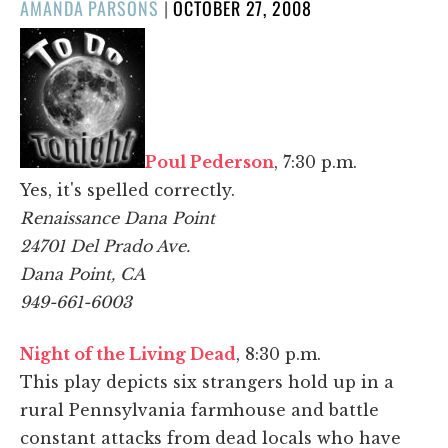
POSTED
AMANDA PARSONS
|
OCTOBER 27, 2008
ON
Poul Pederson
, 7:30 p.m.
Yes, it's spelled correctly.
Renaissance Dana Point
24701 Del Prado Ave.
Dana Point, CA
949-661-6003
Night of the Living Dead
, 8:30 p.m.
This play depicts six strangers hold up in a
rural Pennsylvania farmhouse and battle
constant attacks from dead locals who have