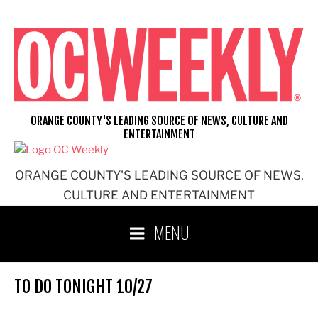
Skip
to
content
ORANGE COUNTY'S LEADING SOURCE OF NEWS, CULTURE AND
ENTERTAINMENT
ORANGE COUNTY'S LEADING SOURCE OF NEWS,
CULTURE AND ENTERTAINMENT
MENU
TO DO TONIGHT 10/27