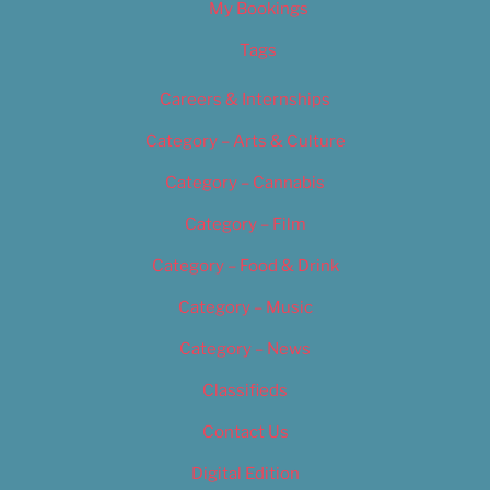
My Bookings
Tags
Careers & Internships
Category – Arts & Culture
Category – Cannabis
Category – Film
Category – Food & Drink
Category – Music
Category – News
Classifieds
Contact Us
Digital Edition