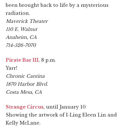
been brought back to life by a mysterious
radiation.
Maverick Theater
110 E. Walnut
Anaheim, CA
714-526-7070
Pirate Bar III
, 8 p.m.
Yarr!
Chronic Cantina
1870 Harbor Blvd.
Costa Mesa, CA
Strange Circus
, until January 10
Showing the artwork of I-Ling Eleen Lin and
Kelly McLane.