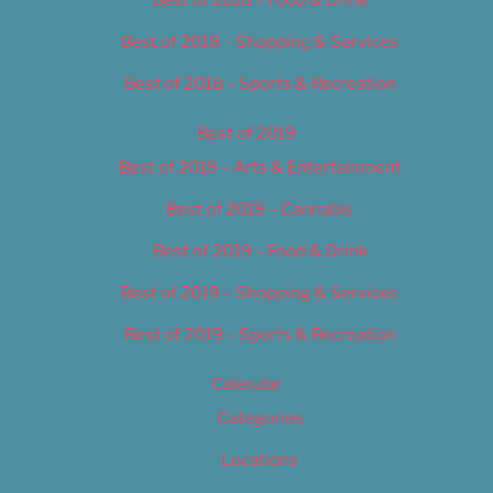
Best of 2018 – Food & Drink
Best of 2018 – Shopping & Services
Best of 2018 – Sports & Recreation
Best of 2019
Best of 2019 – Arts & Entertainment
Best of 2019 – Cannabis
Best of 2019 – Food & Drink
Best of 2019 – Shopping & Services
Best of 2019 – Sports & Recreation
Calendar
Categories
Locations