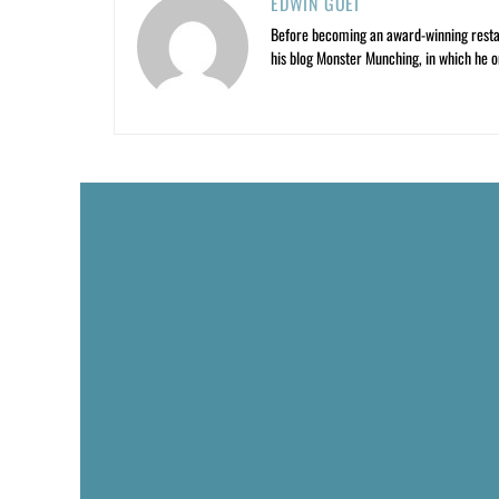
EDWIN GOEI
Before becoming an award-winning restau
his blog Monster Munching, in which he o