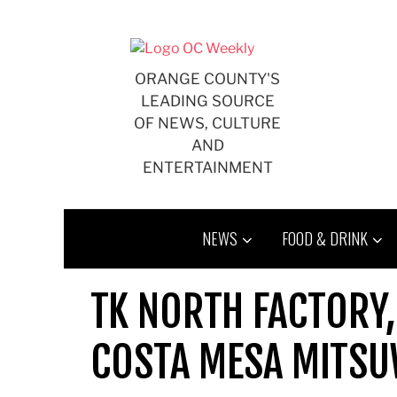
Skip
to
content
ORANGE COUNTY'S
LEADING SOURCE
OF NEWS, CULTURE
AND
ENTERTAINMENT
NEWS
FOOD & DRINK
TK NORTH FACTORY,
COSTA MESA MITSU