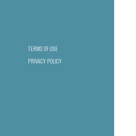
TERMS OF USE
PRIVACY POLICY