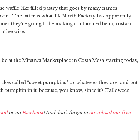
e waffle-like filled pastry that goes by many names
in.” The latter is what TK North Factory has apparently
ones they're going to be making contain red bean, custard
 otherwise.
 be at the Mitsuwa Marketplace in Costa Mesa starting today,
akes called “sweet pumpkins” or whatever they are, and put
h pumpkin in it, because, you know, since it's Halloween
ood
or on
Facebook
! And don't forget to
download our free