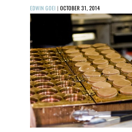
POSTED
EDWIN GOEI
|
OCTOBER 31, 2014
ON