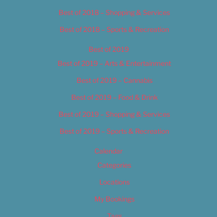
Best of 2018 – Shopping & Services
Best of 2018 – Sports & Recreation
Best of 2019
Best of 2019 – Arts & Entertainment
Best of 2019 – Cannabis
Best of 2019 – Food & Drink
Best of 2019 – Shopping & Services
Best of 2019 – Sports & Recreation
Calendar
Categories
Locations
My Bookings
Tags