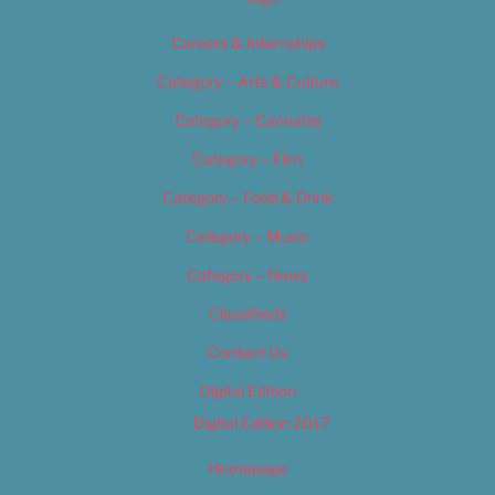
Careers & Internships
Category – Arts & Culture
Category – Cannabis
Category – Film
Category – Food & Drink
Category – Music
Category – News
Classifieds
Contact Us
Digital Edition
Digital Edition 2017
Homepage