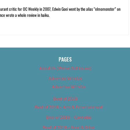
rant critic for OC Weekly in 2007, Edwin Goei went by the alias “elmomonster” on
nce wrote a whole review in haiku.
PAGES
About Us (We’ve Got Issues)
Advertise With Us
Advertise With Us
Best of 2018
Best of 2018 – Arts & Entertainment
Best of 2018 – Cannabis
Best of 2018 – Food & Drink