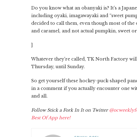
Do you know what an obanyaki is? It's a Japanes
including oyaki, imagawayaki and “sweet pumpk
decided to call them, even though most of the 
and caramel, and not actual pumpkin, sweet or
]
Whatever they're called, TK North Factory will
Thursday, until Sunday.
So get yourself these hockey-puck-shaped panc
in a comment if you actually encounter one wit
and all.
Follow Stick a Fork In It on Twitter
@ocweeklyf
Best Of App here!