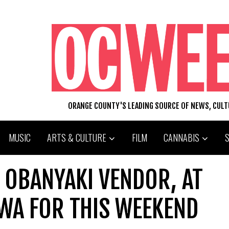
ORANGE COUNTY'S LEADING SOURCE OF NEWS, CUL
MUSIC
ARTS & CULTURE
FILM
CANNABIS
 OBANYAKI VENDOR, AT
WA FOR THIS WEEKEND