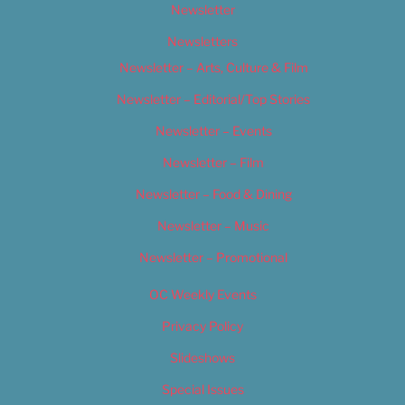
Newsletter
Newsletters
Newsletter – Arts, Culture & Film
Newsletter – Editorial/Top Stories
Newsletter – Events
Newsletter – Film
Newsletter – Food & Dining
Newsletter – Music
Newsletter – Promotional
OC Weekly Events
Privacy Policy
Slideshows
Special Issues