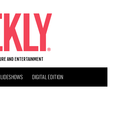
TURE AND ENTERTAINMENT
SLIDESHOWS
DIGITAL EDITION