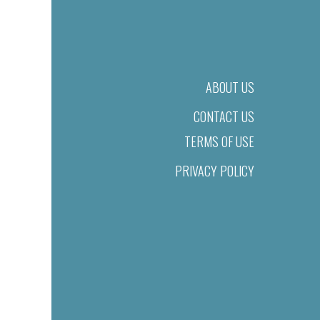
ABOUT US
CONTACT US
TERMS OF USE
PRIVACY POLICY