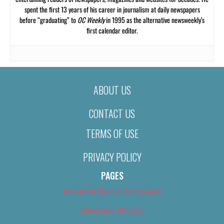
spent the first 13 years of his career in journalism at daily newspapers
before “graduating” to
OC Weekly
in 1995 as the alternative newsweekly’s
first calendar editor.
ABOUT US
CONTACT US
TERMS OF USE
PRIVACY POLICY
PAGES
About Us (We’ve Got Issues)
Advertise With Us