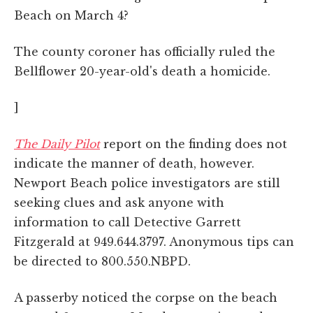
Beach on March 4?
The county coroner has officially ruled the
Bellflower 20-year-old's death a homicide.
]
The Daily Pilot
report on the finding does not
indicate the manner of death, however.
Newport Beach police investigators are still
seeking clues and ask anyone with
information to call Detective Garrett
Fitzgerald at 949.644.3797. Anonymous tips can
be directed to 800.550.NBPD.
A passerby noticed the corpse on the beach