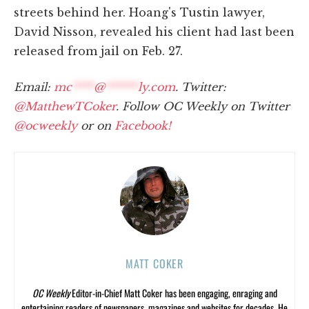
streets behind her. Hoang's Tustin lawyer,
David Nisson, revealed his client had last been
released from jail on Feb. 27.
Email:
mc
****
@
******
ly.com
. Twitter:
@MatthewTCoker
. Follow OC Weekly on Twitter
@ocweekly
or on
Facebook!
MATT COKER
OC Weekly
Editor-in-Chief Matt Coker has been engaging, enraging and
entertaining readers of newspapers, magazines and websites for decades. He