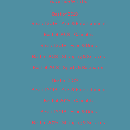
Advertise With Us
Best of 2018
Best of 2018 – Arts & Entertainment
Best of 2018 – Cannabis
Best of 2018 – Food & Drink
Best of 2018 – Shopping & Services
Best of 2018 – Sports & Recreation
Best of 2019
Best of 2019 – Arts & Entertainment
Best of 2019 – Cannabis
Best of 2019 – Food & Drink
Best of 2019 – Shopping & Services