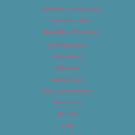
Newsletter – Food & Dining
Newsletter – Music
Newsletter – Promotional
OC Weekly Events
Privacy Policy
Slideshows
Special Issues
Submit your own event
Terms of Use
Tip Us Off
Video