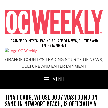
Skip
to
content
ORANGE COUNTY'S LEADING SOURCE OF NEWS, CULTURE AND
ENTERTAINMENT
ORANGE COUNTY'S LEADING SOURCE OF NEWS,
CULTURE AND ENTERTAINMENT
MENU
TINA HOANG, WHOSE BODY WAS FOUND ON
SAND IN NEWPORT BEACH, IS OFFICIALLY A