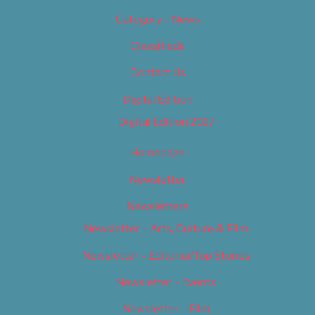
Category – News
Classifieds
Contact Us
Digital Edition
Digital Edition 2017
Homepage
Newsletter
Newsletters
Newsletter – Arts, Culture & Film
Newsletter – Editorial/Top Stories
Newsletter – Events
Newsletter – Film