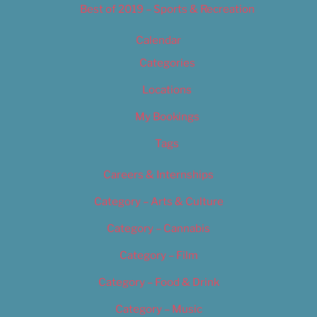
Best of 2019 – Sports & Recreation
Calendar
Categories
Locations
My Bookings
Tags
Careers & Internships
Category – Arts & Culture
Category – Cannabis
Category – Film
Category – Food & Drink
Category – Music