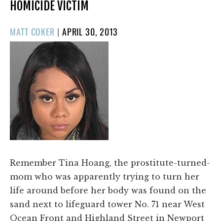
HOMICIDE VICTIM
POSTED
MATT COKER
|
APRIL 30, 2013
ON
Remember Tina Hoang, the prostitute-turned-
mom who was apparently trying to turn her
life around before her body was found on the
sand next to lifeguard tower No. 71 near West
Ocean Front and Highland Street in Newport