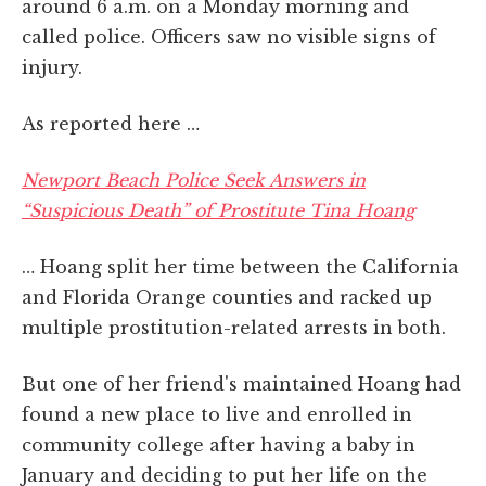
around 6 a.m. on a Monday morning and
called police. Officers saw no visible signs of
injury.
As reported here …
Newport Beach Police Seek Answers in
“Suspicious Death” of Prostitute Tina Hoang
… Hoang split her time between the California
and Florida Orange counties and racked up
multiple prostitution-related arrests in both.
But one of her friend's maintained Hoang had
found a new place to live and enrolled in
community college after having a baby in
January and deciding to put her life on the