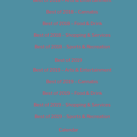
Best of 2018 – Arts & Entertainment
Best of 2018 – Cannabis
Best of 2018 – Food & Drink
Best of 2018 – Shopping & Services
Best of 2018 – Sports & Recreation
Best of 2019
Best of 2019 – Arts & Entertainment
Best of 2019 – Cannabis
Best of 2019 – Food & Drink
Best of 2019 – Shopping & Services
Best of 2019 – Sports & Recreation
Calendar