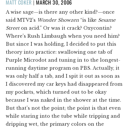
POSTED
MATT COKER
|
MARCH 30, 2006
ON
A wise sage—is there any other kind?—once
said MTV2's
Wonder Showzen
“is like
Sesame
Street
on acid.” Or was it crack? Oxycontin?
Where's Rush Limbaugh when you need him?
But since I was holding, I decided to put this
theory into practice: swallowing one tab of
Purple Microdot and tuning in to the longest-
running daytime program on PBS. Actually, it
was only half a tab, and I spit it out as soon as
I discovered my car keys had disappeared from
my pockets, which turned out to be okay
because I was naked in the shower at the time.
But that's not the point; the point is that even
while staring into the tube while tripping and
dripping wet, the primary colors on the