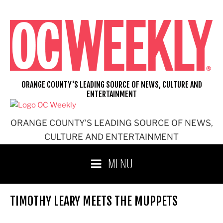
Skip
to
content
ORANGE COUNTY'S LEADING SOURCE OF NEWS, CULTURE AND
ENTERTAINMENT
ORANGE COUNTY'S LEADING SOURCE OF NEWS,
CULTURE AND ENTERTAINMENT
MENU
TIMOTHY LEARY MEETS THE MUPPETS