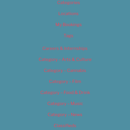
Categories
Locations
My Bookings
Tags
Careers & Internships
Category – Arts & Culture
Category – Cannabis
Category – Film
Category – Food & Drink
Category – Music
Category – News
Classifieds