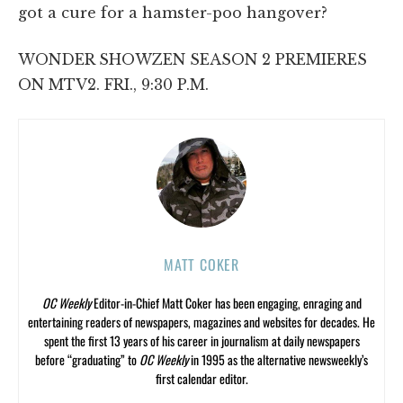
got a cure for a hamster-poo hangover?
WONDER SHOWZEN SEASON 2 PREMIERES
ON MTV2. FRI., 9:30 P.M.
MATT COKER
OC Weekly
Editor-in-Chief Matt Coker has been engaging, enraging and
entertaining readers of newspapers, magazines and websites for decades. He
spent the first 13 years of his career in journalism at daily newspapers
before “graduating” to
OC Weekly
in 1995 as the alternative newsweekly’s
first calendar editor.