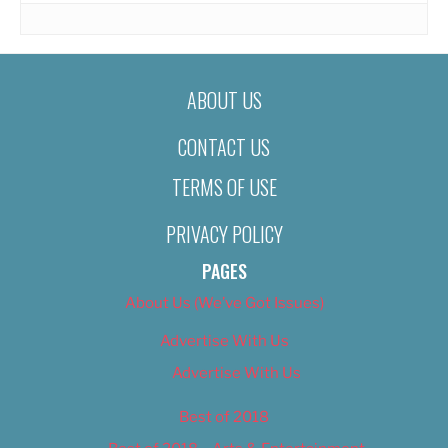
ABOUT US
CONTACT US
TERMS OF USE
PRIVACY POLICY
PAGES
About Us (We’ve Got Issues)
Advertise With Us
Advertise With Us
Best of 2018