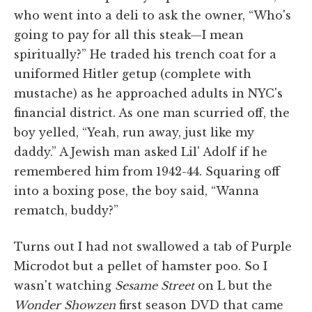
who went into a deli to ask the owner, “Who's
going to pay for all this steak—I mean
spiritually?” He traded his trench coat for a
uniformed Hitler getup (complete with
mustache) as he approached adults in NYC's
financial district. As one man scurried off, the
boy yelled, “Yeah, run away, just like my
daddy.” A Jewish man asked Lil' Adolf if he
remembered him from 1942-44. Squaring off
into a boxing pose, the boy said, “Wanna
rematch, buddy?”
Turns out I had not swallowed a tab of Purple
Microdot but a pellet of hamster poo. So I
wasn't watching
Sesame Street
on L but the
Wonder Showzen
first season DVD that came