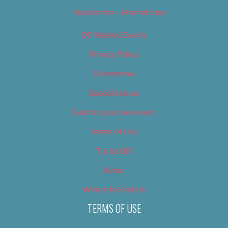
Newsletter – Promotional
OC Weekly Events
Privacy Policy
Slideshows
Special Issues
Submit your own event
Terms of Use
Tip Us Off
Video
Where to Find Us
TERMS OF USE