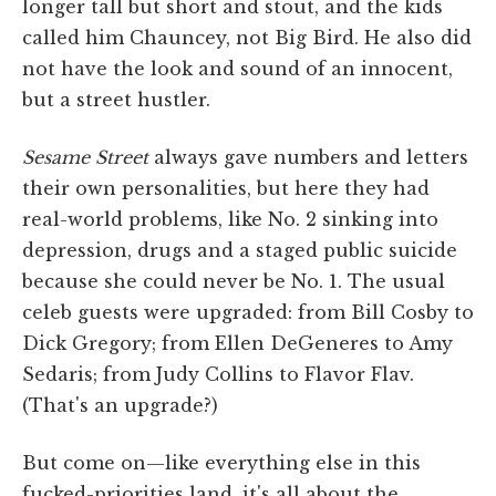
longer tall but short and stout, and the kids
called him Chauncey, not Big Bird. He also did
not have the look and sound of an innocent,
but a street hustler.
Sesame Street
always gave numbers and letters
their own personalities, but here they had
real-world problems, like No. 2 sinking into
depression, drugs and a staged public suicide
because she could never be No. 1. The usual
celeb guests were upgraded: from Bill Cosby to
Dick Gregory; from Ellen DeGeneres to Amy
Sedaris; from Judy Collins to Flavor Flav.
(That's an upgrade?)
But come on—like everything else in this
fucked-priorities land, it's all about the