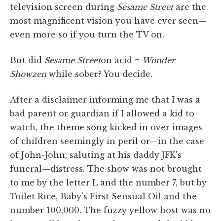
television screen during
Sesame Street
are the
most magnificent vision you have ever seen—
even more so if you turn the TV on.
But did
Sesame Street
on acid =
Wonder
Showzen
while sober? You decide.
After a disclaimer informing me that I was a
bad parent or guardian if I allowed a kid to
watch, the theme song kicked in over images
of children seemingly in peril or—in the case
of John-John, saluting at his daddy JFK's
funeral—distress. The show was not brought
to me by the letter L and the number 7, but by
Toilet Rice, Baby's First Sensual Oil and the
number 100,000. The fuzzy yellow host was no