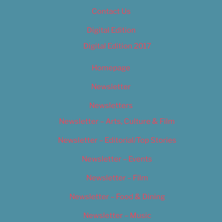
Contact Us
Digital Edition
Digital Edition 2017
Homepage
Newsletter
Newsletters
Newsletter – Arts, Culture & Film
Newsletter – Editorial/Top Stories
Newsletter – Events
Newsletter – Film
Newsletter – Food & Dining
Newsletter – Music