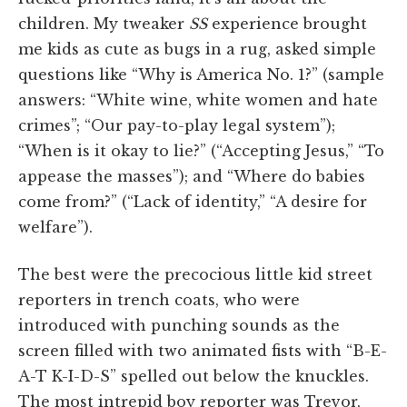
children. My tweaker
SS
experience brought
me kids as cute as bugs in a rug, asked simple
questions like “Why is America No. 1?” (sample
answers: “White wine, white women and hate
crimes”; “Our pay-to-play legal system”);
“When is it okay to lie?” (“Accepting Jesus,” “To
appease the masses”); and “Where do babies
come from?” (“Lack of identity,” “A desire for
welfare”).
The best were the precocious little kid street
reporters in trench coats, who were
introduced with punching sounds as the
screen filled with two animated fists with “B-E-
A-T K-I-D-S” spelled out below the knuckles.
The most intrepid boy reporter was Trevor,