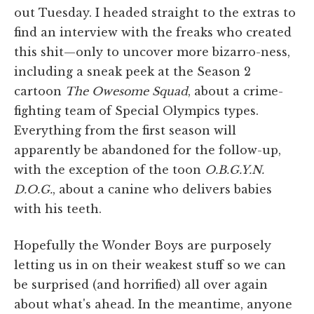
out Tuesday. I headed straight to the extras to
find an interview with the freaks who created
this shit—only to uncover more bizarro-ness,
including a sneak peek at the Season 2
cartoon
The Owesome Squad
, about a crime-
fighting team of Special Olympics types.
Everything from the first season will
apparently be abandoned for the follow-up,
with the exception of the toon
O.B.G.Y.N.
D.O.G.
, about a canine who delivers babies
with his teeth.
Hopefully the Wonder Boys are purposely
letting us in on their weakest stuff so we can
be surprised (and horrified) all over again
about what's ahead. In the meantime, anyone