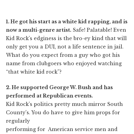
1. He got his start as a white kid rapping, and is
now a multi-genre artist.
Safe! Palatable! Even
Kid Rock's edginess is the bro-ey kind that will
only get you a DUI, not a life sentence in jail.
What do you expect from a guy who got his
name from clubgoers who enjoyed watching
“that white kid rock”?
2. He supported George W. Bush and has
performed at Republican events.
Kid Rock's politics pretty much mirror South
County's. You do have to give him props for
regularly
performing for American service men and