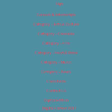
Tags
Careers & Internships
Category – Arts & Culture
Category – Cannabis
Category – Film
Category – Food & Drink
Category – Music
Category – News
Classifieds
Contact Us
Digital Edition
Digital Edition 2017