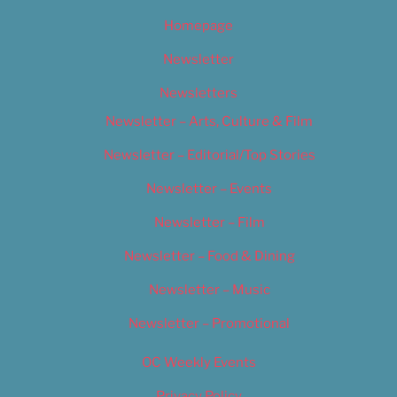
Homepage
Newsletter
Newsletters
Newsletter – Arts, Culture & Film
Newsletter – Editorial/Top Stories
Newsletter – Events
Newsletter – Film
Newsletter – Food & Dining
Newsletter – Music
Newsletter – Promotional
OC Weekly Events
Privacy Policy