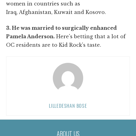
women in countries such as
Iraq, Afghanistan, Kuwait and Kosovo.
3. He was married to surgically enhanced
Pamela Anderson.
Here's betting that a lot of
OC residents are to Kid Rock's taste.
LILLEDESHAN BOSE
ABOUT US