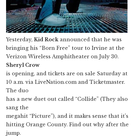
Yesterday,
Kid Rock
announced that he was
bringing his “Born Free” tour to Irvine at the
Verizon Wireless Amphitheater on July 30.
Sheryl Crow
is opening, and tickets are on sale Saturday at
10 a.m. via LiveNation.com and Ticketmaster.
The duo
has a new duet out called “Collide” (They also
sang the
megahit “Picture”), and it makes sense that it's
hitting Orange County. Find out why after the
jump.