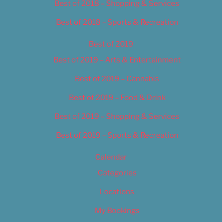
Best of 2018 – Shopping & Services
Best of 2018 – Sports & Recreation
Best of 2019
Best of 2019 – Arts & Entertainment
Best of 2019 – Cannabis
Best of 2019 – Food & Drink
Best of 2019 – Shopping & Services
Best of 2019 – Sports & Recreation
Calendar
Categories
Locations
My Bookings