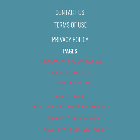
CONTACT US
TERMS OF USE
PRIVACY POLICY
PAGES
About Us (We’ve Got Issues)
Advertise With Us
Advertise With Us
Best of 2018
Best of 2018 – Arts & Entertainment
Best of 2018 – Cannabis
Best of 2018 – Food & Drink