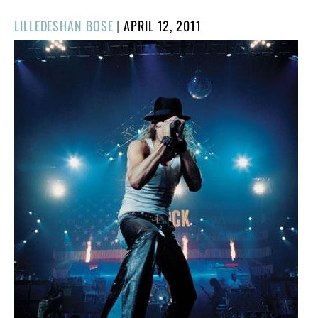
POSTED
LILLEDESHAN BOSE
|
APRIL 12, 2011
ON