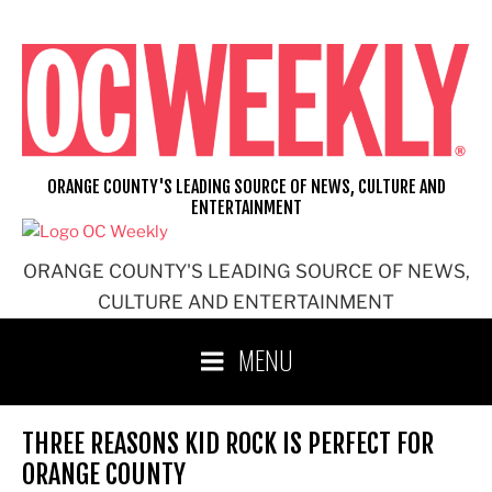
Skip
to
content
ORANGE COUNTY'S LEADING SOURCE OF NEWS, CULTURE AND
ENTERTAINMENT
ORANGE COUNTY'S LEADING SOURCE OF NEWS,
CULTURE AND ENTERTAINMENT
MENU
THREE REASONS KID ROCK IS PERFECT FOR
ORANGE COUNTY