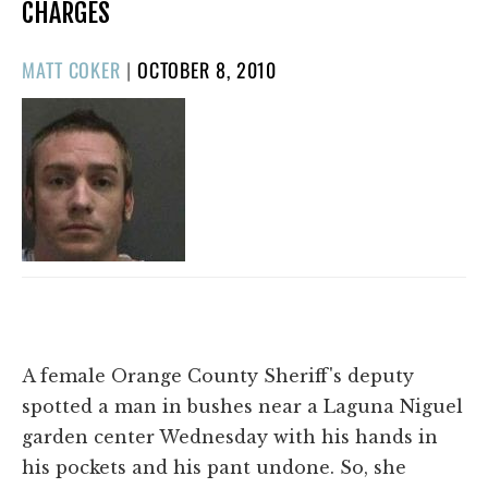
CHARGES
POSTED
MATT COKER
|
OCTOBER 8, 2010
ON
A female Orange County Sheriff's deputy
spotted a man in bushes near a Laguna Niguel
garden center Wednesday with his hands in
his pockets and his pant undone. So, she