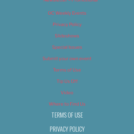
OC Weekly Events
Privacy Policy
Slideshows
Special Issues
Submit your own event
Terms of Use
Tip Us Off
Video
Where to Find Us
TERMS OF USE
PRIVACY POLICY