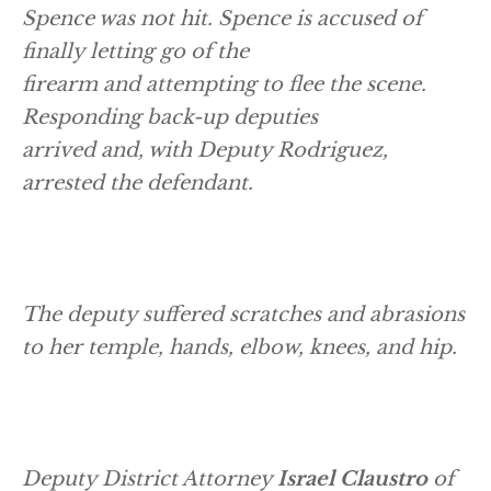
Spence was not hit. Spence is accused of
finally letting go of the
firearm and attempting to flee the scene.
Responding back-up deputies
arrived and, with Deputy Rodriguez,
arrested the defendant.
The deputy suffered scratches and abrasions
to her temple, hands, elbow, knees, and hip.
Deputy District Attorney
Israel Claustro
of