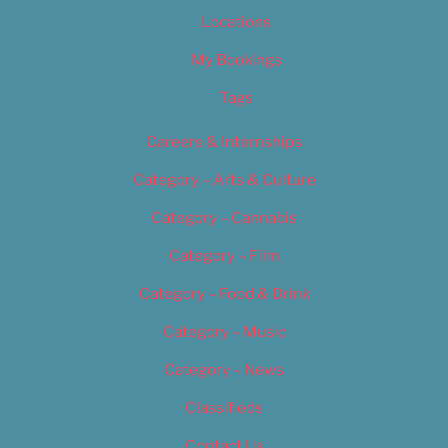
Locations
My Bookings
Tags
Careers & Internships
Category – Arts & Culture
Category – Cannabis
Category – Film
Category – Food & Drink
Category – Music
Category – News
Classifieds
Contact Us