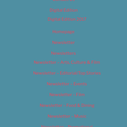
Digital Edition
Digital Edition 2017
Homepage
Newsletter
Newsletters
Newsletter – Arts, Culture & Film
Newsletter – Editorial/Top Stories
Newsletter – Events
Newsletter – Film
Newsletter – Food & Dining
Newsletter – Music
Newsletter – Promotional