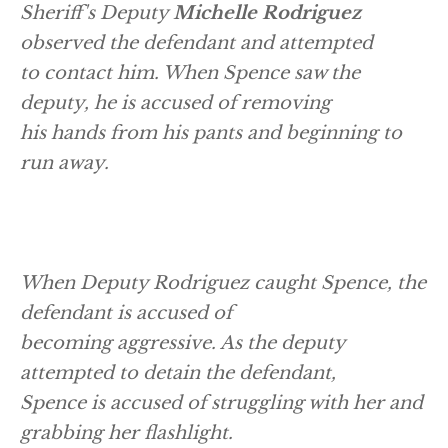
Sheriff's Deputy
Michelle Rodriguez
observed the defendant and attempted
to contact him. When Spence saw the
deputy, he is accused of removing
his hands from his pants and beginning to
run away.
When Deputy Rodriguez caught Spence, the
defendant is accused of
becoming aggressive. As the deputy
attempted to detain the defendant,
Spence is accused of struggling with her and
grabbing her flashlight.