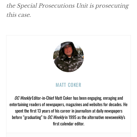
the Special Prosecutions Unit is prosecuting
this case.
MATT COKER
OC Weekly
Editor-in-Chief Matt Coker has been engaging, enraging and
entertaining readers of newspapers, magazines and websites for decades. He
spent the first 13 years of his career in journalism at daily newspapers
before “graduating” to
OC Weekly
in 1995 as the alternative newsweekly’s
first calendar editor.