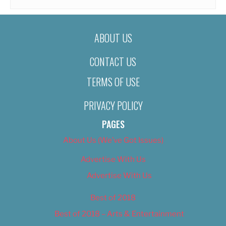
ABOUT US
CONTACT US
TERMS OF USE
PRIVACY POLICY
PAGES
About Us (We’ve Got Issues)
Advertise With Us
Advertise With Us
Best of 2018
Best of 2018 – Arts & Entertainment