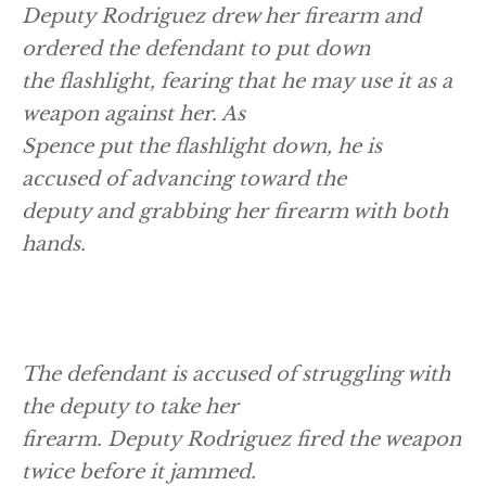
Deputy Rodriguez drew her firearm and
ordered the defendant to put down
the flashlight, fearing that he may use it as a
weapon against her. As
Spence put the flashlight down, he is
accused of advancing toward the
deputy and grabbing her firearm with both
hands.
The defendant is accused of struggling with
the deputy to take her
firearm. Deputy Rodriguez fired the weapon
twice before it jammed.