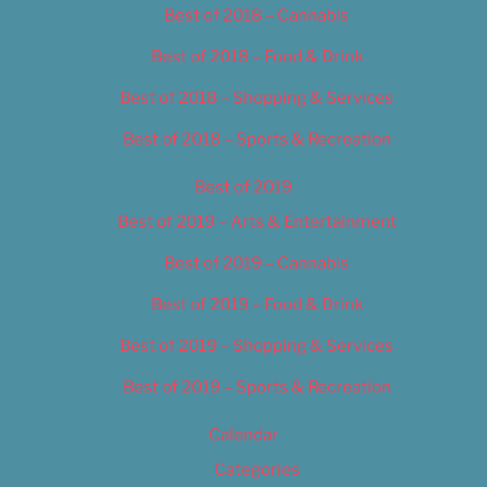
Best of 2018 – Cannabis
Best of 2018 – Food & Drink
Best of 2018 – Shopping & Services
Best of 2018 – Sports & Recreation
Best of 2019
Best of 2019 – Arts & Entertainment
Best of 2019 – Cannabis
Best of 2019 – Food & Drink
Best of 2019 – Shopping & Services
Best of 2019 – Sports & Recreation
Calendar
Categories