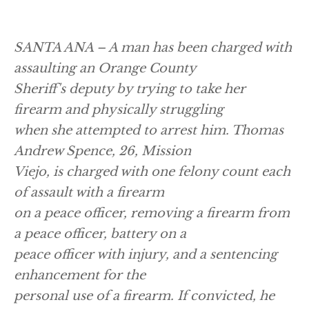
SANTA ANA – A man has been charged with
assaulting an Orange County
Sheriff's deputy by trying to take her
firearm and physically struggling
when she attempted to arrest him. Thomas
Andrew Spence, 26, Mission
Viejo, is charged with one felony count each
of assault with a firearm
on a peace officer, removing a firearm from
a peace officer, battery on a
peace officer with injury, and a sentencing
enhancement for the
personal use of a firearm. If convicted, he