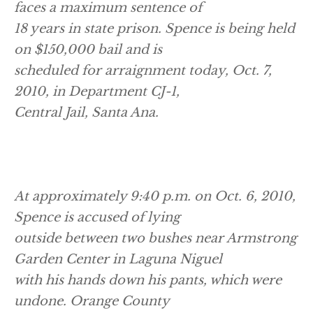
faces a maximum sentence of
18 years in state prison. Spence is being held
on $150,000 bail and is
scheduled for arraignment today, Oct. 7,
2010, in Department CJ-1,
Central Jail, Santa Ana.
At approximately 9:40 p.m. on Oct. 6, 2010,
Spence is accused of lying
outside between two bushes near Armstrong
Garden Center in Laguna Niguel
with his hands down his pants, which were
undone. Orange County