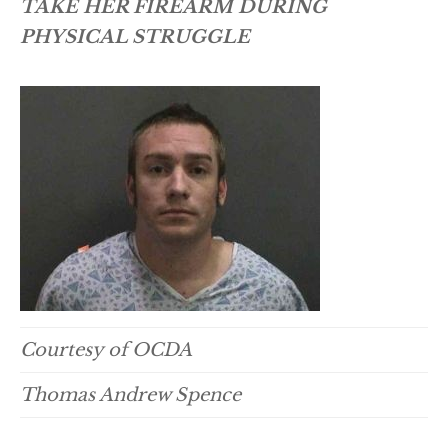
TAKE HER FIREARM DURING
PHYSICAL STRUGGLE
Courtesy of OCDA
Thomas Andrew Spence