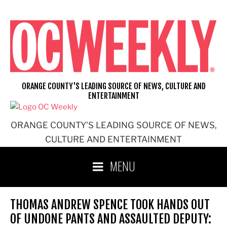
Skip
to
content
ORANGE COUNTY'S LEADING SOURCE OF NEWS, CULTURE AND
ENTERTAINMENT
ORANGE COUNTY'S LEADING SOURCE OF NEWS,
CULTURE AND ENTERTAINMENT
MENU
THOMAS ANDREW SPENCE TOOK HANDS OUT
OF UNDONE PANTS AND ASSAULTED DEPUTY: