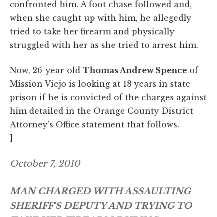
confronted him. A foot chase followed and,
when she caught up with him, he allegedly
tried to take her firearm and physically
struggled with her as she tried to arrest him.
Now, 26-year-old
Thomas Andrew Spence
of
Mission Viejo is looking at 18 years in state
prison if he is convicted of the charges against
him detailed in the Orange County District
Attorney's Office statement that follows.
]
October 7, 2010
MAN CHARGED WITH ASSAULTING
SHERIFF'S DEPUTY AND TRYING TO