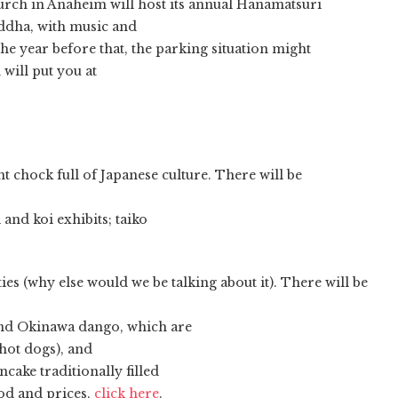
rch in Anaheim will host its annual Hanamatsuri
uddha, with music and
the year before that, the parking situation might
 will put you at
nt chock full of Japanese culture. There will be
and koi exhibits; taiko
ities (why else would we be talking about it). There will be
and Okinawa dango, which are
hot dogs), and
ake traditionally filled
food and prices,
click here
.