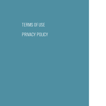
TERMS OF USE
PRIVACY POLICY