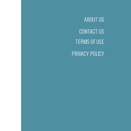
ABOUT US
CONTACT US
TERMS OF USE
PRIVACY POLICY