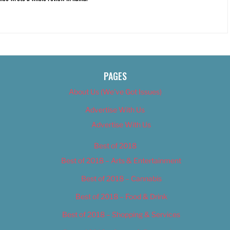
PAGES
About Us (We’ve Got Issues)
Advertise With Us
Advertise With Us
Best of 2018
Best of 2018 – Arts & Entertainment
Best of 2018 – Cannabis
Best of 2018 – Food & Drink
Best of 2018 – Shopping & Services