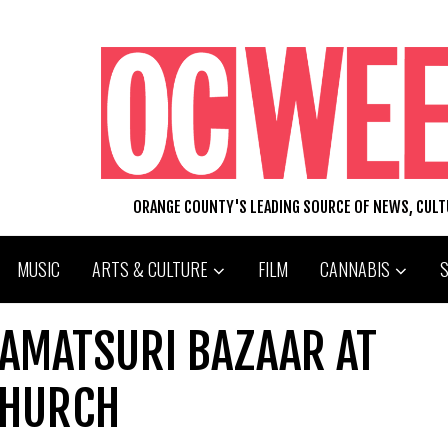
ORANGE COUNTY'S LEADING SOURCE OF NEWS, CUL
MUSIC
ARTS & CULTURE
FILM
CANNABIS
NAMATSURI BAZAAR AT
CHURCH