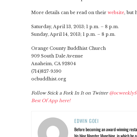
More details can be read on their
website
, but 
Saturday, April 13, 2013; 1 p.m. – 8 p.m.
Sunday, April 14, 2013; 1 p.m. – 8 p.m.
Orange County Buddhist Church
909 South Dale Avenue
Anaheim, CA 92804
(714)827-9590
ocbuddhist.org
Follow Stick a Fork In It on Twitter
@ocweeklyf
Best Of App here!
EDWIN GOEI
Before becoming an award-winning restau
his blog Monster Munching, in which he o