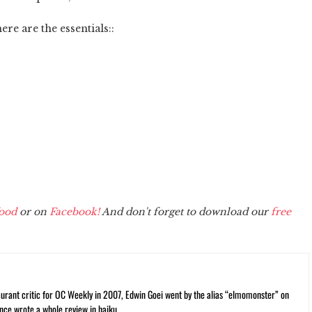
here are the essentials::
ood
or on
Facebook!
And don't forget to download our
free
rant critic for OC Weekly in 2007, Edwin Goei went by the alias “elmomonster” on
nce wrote a whole review in haiku.