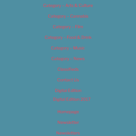
Category – Arts & Culture
Category – Cannabis
Category – Film
Category – Food & Drink
Category – Music
Category – News
Classifieds
Contact Us
Digital Edition
Digital Edition 2017
Homepage
Newsletter
Newsletters