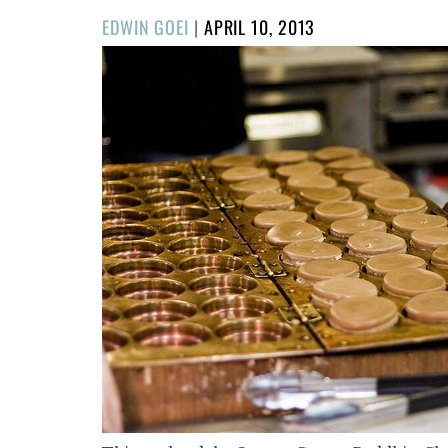
POSTED
EDWIN GOEI
|
APRIL 10, 2013
ON