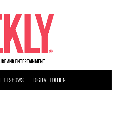
TURE AND ENTERTAINMENT
SLIDESHOWS
DIGITAL EDITION