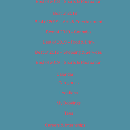
Best of 2018 – Sports & Recreation
Best of 2019
Best of 2019 – Arts & Entertainment
Best of 2019 – Cannabis
Best of 2019 – Food & Drink
Best of 2019 – Shopping & Services
Best of 2019 – Sports & Recreation
Calendar
Categories
Locations
My Bookings
Tags
Careers & Internships