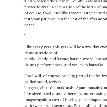
This weekend the Orange County Buddhist Chu
flower festival–a celebration of the birth of B
of course, food. And like I wrote last year and 
test your patience, but the rest of the afternoon
peace.
]
Like every year, this year will be a two-day eve
demonstrations of
aikido, kendo and karate; katana sword, bonsai 
drums performances, and yes, even karaoke.
Food will, of course, be a big part of the festiv
grilled squid, teriyaki
burgers, chirashi, makisushi, Spam musubis, 
bite-sized fried donut spheres (some encasing 
imagawayaki, a sort of hockey-puck-shaped panc
with sweet azuki bean paste. For a full list of 