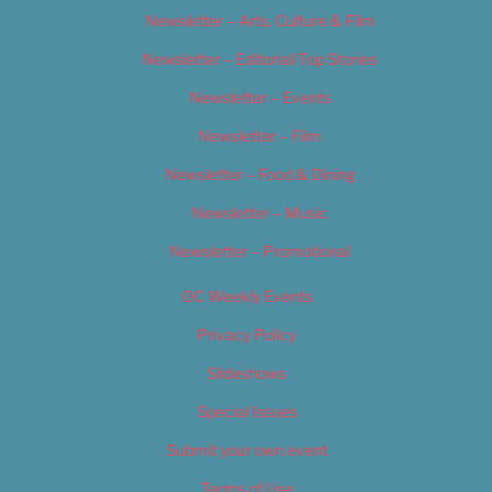
Newsletter – Arts, Culture & Film
Newsletter – Editorial/Top Stories
Newsletter – Events
Newsletter – Film
Newsletter – Food & Dining
Newsletter – Music
Newsletter – Promotional
OC Weekly Events
Privacy Policy
Slideshows
Special Issues
Submit your own event
Terms of Use