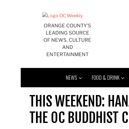
Skip
to
content
ORANGE COUNTY'S
LEADING SOURCE
OF NEWS, CULTURE
AND
ENTERTAINMENT
NEWS
FOOD & DRINK
THIS WEEKEND: HA
THE OC BUDDHIST 