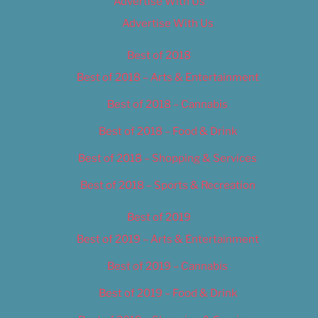
Advertise With Us
Advertise With Us
Best of 2018
Best of 2018 – Arts & Entertainment
Best of 2018 – Cannabis
Best of 2018 – Food & Drink
Best of 2018 – Shopping & Services
Best of 2018 – Sports & Recreation
Best of 2019
Best of 2019 – Arts & Entertainment
Best of 2019 – Cannabis
Best of 2019 – Food & Drink