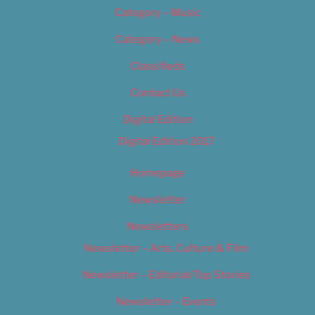
Category – Music
Category – News
Classifieds
Contact Us
Digital Edition
Digital Edition 2017
Homepage
Newsletter
Newsletters
Newsletter – Arts, Culture & Film
Newsletter – Editorial/Top Stories
Newsletter – Events