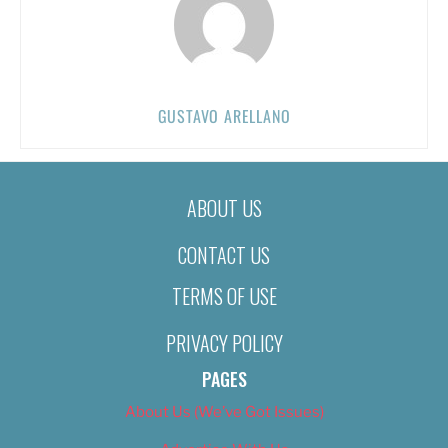
GUSTAVO ARELLANO
ABOUT US
CONTACT US
TERMS OF USE
PRIVACY POLICY
PAGES
About Us (We’ve Got Issues)