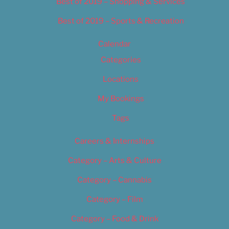
Best of 2019 – Shopping & Services
Best of 2019 – Sports & Recreation
Calendar
Categories
Locations
My Bookings
Tags
Careers & Internships
Category – Arts & Culture
Category – Cannabis
Category – Film
Category – Food & Drink