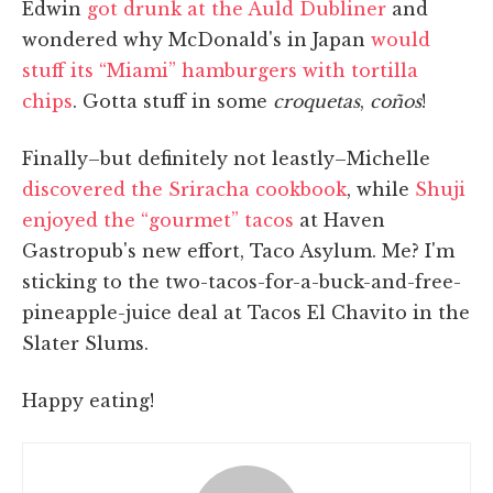
Edwin
got drunk at the Auld Dubliner
and
wondered why McDonald's in Japan
would
stuff its “Miami” hamburgers with tortilla
chips
. Gotta stuff in some
croquetas
,
coños
!
Finally–but definitely not leastly–Michelle
discovered the Sriracha cookbook
, while
Shuji
enjoyed the “gourmet” tacos
at Haven
Gastropub's new effort, Taco Asylum. Me? I'm
sticking to the two-tacos-for-a-buck-and-free-
pineapple-juice deal at Tacos El Chavito in the
Slater Slums.
Happy eating!