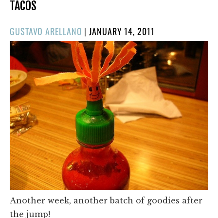
TACOS
POSTED
GUSTAVO ARELLANO
|
JANUARY 14, 2011
ON
Another week, another batch of goodies after
the jump!