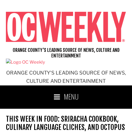
Skip
to
content
ORANGE COUNTY'S LEADING SOURCE OF NEWS, CULTURE AND
ENTERTAINMENT
ORANGE COUNTY'S LEADING SOURCE OF NEWS,
CULTURE AND ENTERTAINMENT
MENU
THIS WEEK IN FOOD: SRIRACHA COOKBOOK,
CULINARY LANGUAGE CLICHES, AND OCTOPUS