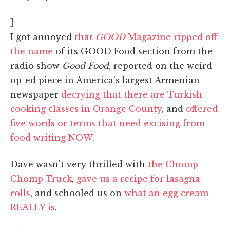
]
I got annoyed
that
GOOD
Magazine ripped off
the name
of its GOOD Food section from the
radio show
Good Food
, reported on the weird
op-ed piece in America's largest Armenian
newspaper
decrying that there are Turkish-
cooking classes in Orange County
, and
offered
five words or terms that need excising from
food writing NOW
.
Dave wasn't very thrilled with
the Chomp
Chomp Truck
,
gave us a recipe for lasagna
rolls
, and schooled us on
what an egg cream
REALLY is
.