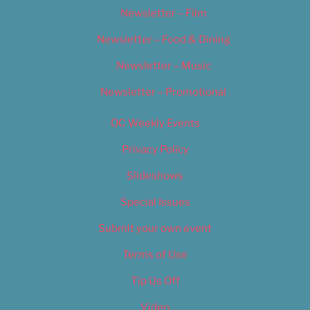
Newsletter – Film
Newsletter – Food & Dining
Newsletter – Music
Newsletter – Promotional
OC Weekly Events
Privacy Policy
Slideshows
Special Issues
Submit your own event
Terms of Use
Tip Us Off
Video