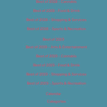
Best of 2018 – Cannabis
Best of 2018 – Food & Drink
Best of 2018 – Shopping & Services
Best of 2018 – Sports & Recreation
Best of 2019
Best of 2019 – Arts & Entertainment
Best of 2019 – Cannabis
Best of 2019 – Food & Drink
Best of 2019 – Shopping & Services
Best of 2019 – Sports & Recreation
Calendar
Categories