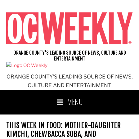
Skip
to
content
ORANGE COUNTY'S LEADING SOURCE OF NEWS, CULTURE AND
ENTERTAINMENT
ORANGE COUNTY'S LEADING SOURCE OF NEWS,
CULTURE AND ENTERTAINMENT
MENU
THIS WEEK IN FOOD: MOTHER-DAUGHTER
KIMCHI, CHEWBACCA SOBA, AND