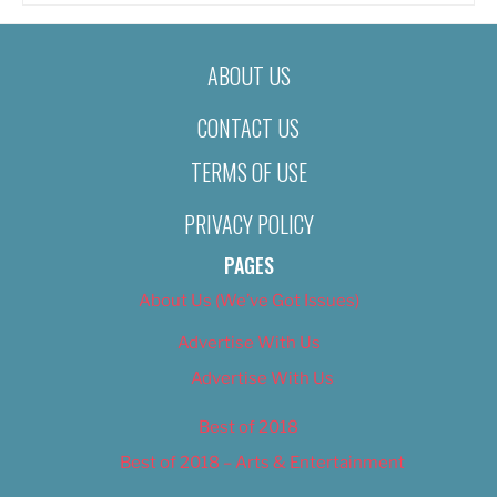
ABOUT US
CONTACT US
TERMS OF USE
PRIVACY POLICY
PAGES
About Us (We’ve Got Issues)
Advertise With Us
Advertise With Us
Best of 2018
Best of 2018 – Arts & Entertainment