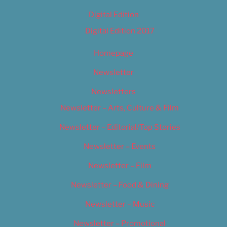
Digital Edition
Digital Edition 2017
Homepage
Newsletter
Newsletters
Newsletter – Arts, Culture & Film
Newsletter – Editorial/Top Stories
Newsletter – Events
Newsletter – Film
Newsletter – Food & Dining
Newsletter – Music
Newsletter – Promotional