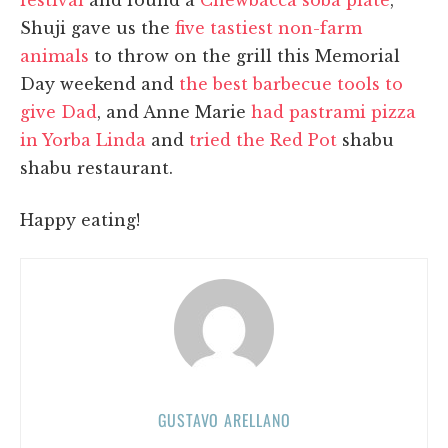
Shuji gave us the
five tastiest non-farm
animals
to throw on the grill this Memorial
Day weekend and
the best barbecue tools to
give Dad
, and Anne Marie
had pastrami pizza
in Yorba Linda
and
tried the Red Pot
shabu
shabu restaurant.
Happy eating!
GUSTAVO ARELLANO