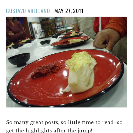
POSTED
GUSTAVO ARELLANO
|
MAY 27, 2011
ON
So many great posts, so little time to read–so
get the highlights after the jump!