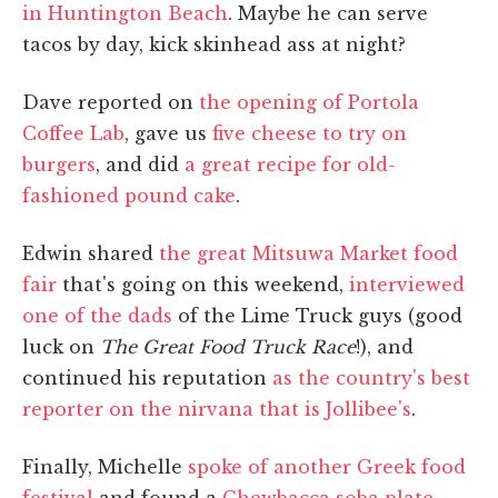
in Huntington Beach
. Maybe he can serve
tacos by day, kick skinhead ass at night?
Dave reported on
the opening of Portola
Coffee Lab
, gave us
five cheese to try on
burgers
, and did
a great recipe for old-
fashioned pound cake
.
Edwin shared
the great Mitsuwa Market food
fair
that's going on this weekend,
interviewed
one of the dads
of the Lime Truck guys (good
luck on
The Great Food Truck Race
!), and
continued his reputation
as the country's best
reporter on the nirvana that is Jollibee's
.
Finally, Michelle
spoke of another Greek food
festival
and found a
Chewbacca soba plate
,