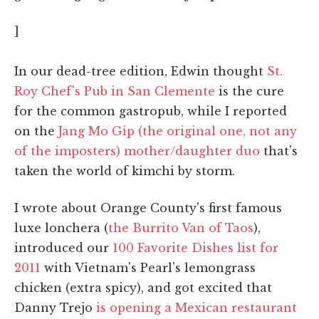
]
In our dead-tree edition, Edwin thought
St.
Roy Chef's Pub in San Clemente
is the cure
for the common gastropub, while I reported
on the
Jang Mo Gip (the original one, not any
of the imposters) mother/daughter duo
that's
taken the world of kimchi by storm.
I wrote about Orange County's first famous
luxe lonchera (
the Burrito Van of Taos
),
introduced our
100 Favorite Dishes list for
2011
with Vietnam's Pearl's lemongrass
chicken (extra spicy), and got excited that
Danny Trejo
is opening a Mexican restaurant