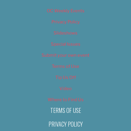
OC Weekly Events
Privacy Policy
Slideshows
Special Issues
Submit your own event
Terms of Use
Tip Us Off
Video
Where to Find Us
TERMS OF USE
PRIVACY POLICY