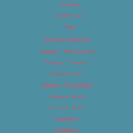
Locations
My Bookings
Tags
Careers & Internships
Category – Arts & Culture
Category – Cannabis
Category – Film
Category – Food & Drink
Category – Music
Category – News
Classifieds
Contact Us