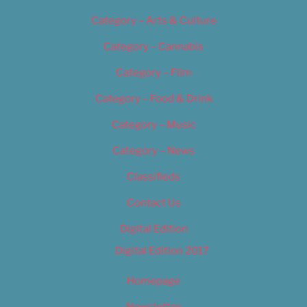
Category – Arts & Culture
Category – Cannabis
Category – Film
Category – Food & Drink
Category – Music
Category – News
Classifieds
Contact Us
Digital Edition
Digital Edition 2017
Homepage