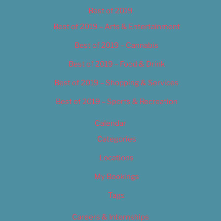
Best of 2019
Best of 2019 – Arts & Entertainment
Best of 2019 – Cannabis
Best of 2019 – Food & Drink
Best of 2019 – Shopping & Services
Best of 2019 – Sports & Recreation
Calendar
Categories
Locations
My Bookings
Tags
Careers & Internships