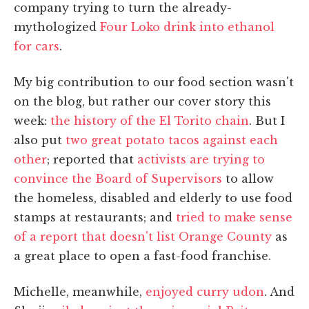
company trying to turn the already-
mythologized
Four Loko drink into ethanol
for cars
.
My big contribution to our food section wasn't
on the blog, but rather our cover story this
week:
the history of the El Torito chain
. But I
also put
two great potato tacos against each
other
; reported that
activists are trying to
convince the Board of Supervisors
to allow
the homeless, disabled and elderly to use food
stamps at restaurants; and
tried to make sense
of a report that doesn't list Orange County
as
a great place to open a fast-food franchise.
Michelle, meanwhile,
enjoyed curry udon
. And