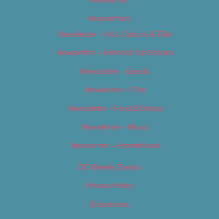
Newsletter
Newsletters
Newsletter – Arts, Culture & Film
Newsletter – Editorial/Top Stories
Newsletter – Events
Newsletter – Film
Newsletter – Food & Dining
Newsletter – Music
Newsletter – Promotional
OC Weekly Events
Privacy Policy
Slideshows