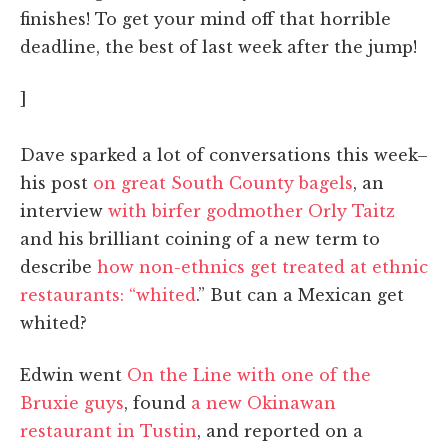
finishes! To get your mind off that horrible
deadline, the best of last week after the jump!
]
Dave sparked a lot of conversations this week–
his post
on great South County bagels
, an
interview
with birfer godmother Orly Taitz
and his brilliant coining of a new term to
describe
how non-ethnics get treated at ethnic
restaurants: “whited
.” But can a Mexican get
whited?
Edwin went
On the Line with one of the
Bruxie guys
, found
a new Okinawan
restaurant in Tustin
, and reported on a