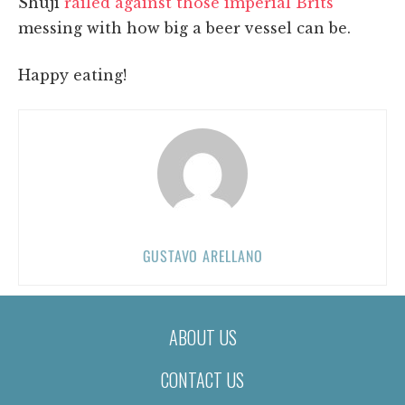
Shuji
railed against those imperial Brits
messing with how big a beer vessel can be.
Happy eating!
GUSTAVO ARELLANO
ABOUT US
CONTACT US