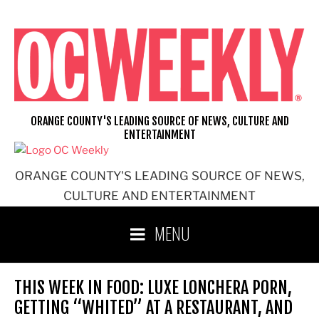
Skip
to
content
ORANGE COUNTY'S LEADING SOURCE OF NEWS, CULTURE AND
ENTERTAINMENT
ORANGE COUNTY'S LEADING SOURCE OF NEWS,
CULTURE AND ENTERTAINMENT
MENU
THIS WEEK IN FOOD: LUXE LONCHERA PORN,
GETTING “WHITED” AT A RESTAURANT, AND