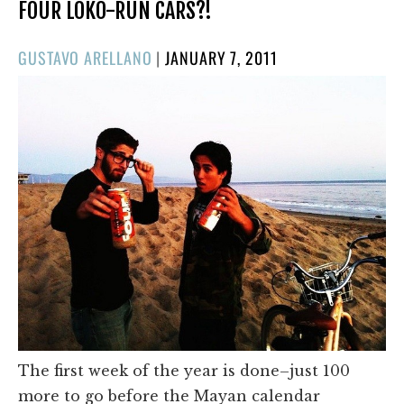
FOUR LOKO-RUN CARS?!
POSTED
GUSTAVO ARELLANO
|
JANUARY 7, 2011
ON
The first week of the year is done–just 100
more to go before the Mayan calendar