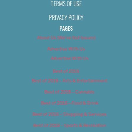
TERMS OF USE
PRIVACY POLICY
PAGES
About Us (We’ve Got Issues)
Advertise With Us
Advertise With Us
Best of 2018
Best of 2018 – Arts & Entertainment
Best of 2018 – Cannabis
Best of 2018 – Food & Drink
Best of 2018 – Shopping & Services
Best of 2018 – Sports & Recreation