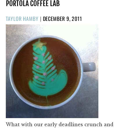
PORTOLA COFFEE LAB
POSTED
TAYLOR HAMBY
|
DECEMBER 9, 2011
ON
What with our early deadlines crunch and