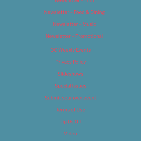
Newsletter – Film
Newsletter – Food & Dining
Newsletter – Music
Newsletter – Promotional
OC Weekly Events
Privacy Policy
Slideshows
Special Issues
Submit your own event
Terms of Use
Tip Us Off
Video