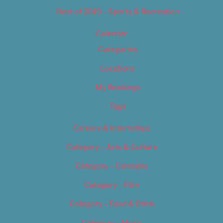
Best of 2019 – Sports & Recreation
Calendar
Categories
Locations
My Bookings
Tags
Careers & Internships
Category – Arts & Culture
Category – Cannabis
Category – Film
Category – Food & Drink
Category – Music