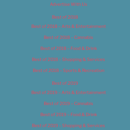
Advertise With Us
Best of 2018
Best of 2018 – Arts & Entertainment
Best of 2018 – Cannabis
Best of 2018 – Food & Drink
Best of 2018 – Shopping & Services
Best of 2018 – Sports & Recreation
Best of 2019
Best of 2019 – Arts & Entertainment
Best of 2019 – Cannabis
Best of 2019 – Food & Drink
Best of 2019 – Shopping & Services