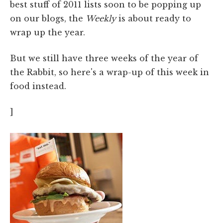
best stuff of 2011 lists soon to be popping up
on our blogs, the
Weekly
is about ready to
wrap up the year.
But we still have three weeks of the year of
the Rabbit, so here's a wrap-up of this week in
food instead.
]