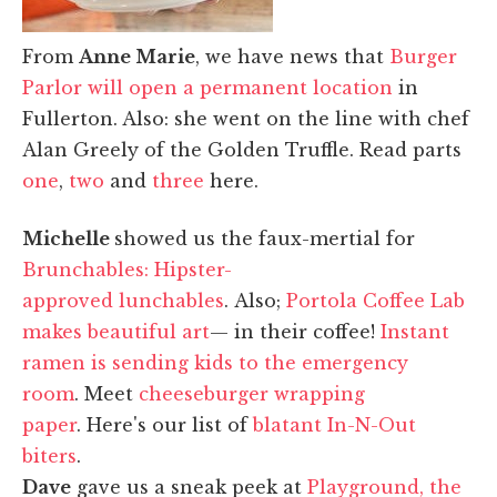
From
Anne Marie
, we have news that
Burger
Parlor will open a permanent location
in
Fullerton. Also: she went on the line with chef
Alan Greely of the Golden Truffle. Read parts
one
,
two
and
three
here.
Michelle
showed us the faux-mertial for
Brunchables: Hipster-
approved lunchables
. Also;
Portola Coffee Lab
makes beautiful art
— in their coffee!
Instant
ramen is sending kids to the emergency
room
. Meet
cheeseburger wrapping
paper
. Here's our list of
blatant In-N-Out
biters
.
Dave
gave us a sneak peek at
Playground, the