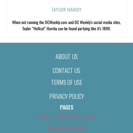
TAYLOR HAMBY
When not running the OCWeekly.com and OC Weekly’s social media sites,
Taylor “Hellcat” Hamby can be found partying like it’s 1899.
ABOUT US
CONTACT US
TERMS OF USE
PRIVACY POLICY
PAGES
About Us (We’ve Got Issues)
Advertise With Us