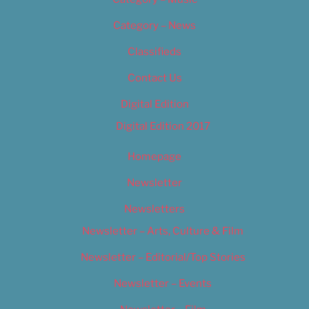
Category – News
Classifieds
Contact Us
Digital Edition
Digital Edition 2017
Homepage
Newsletter
Newsletters
Newsletter – Arts, Culture & Film
Newsletter – Editorial/Top Stories
Newsletter – Events