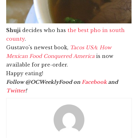
Shuji
decides who has
the best pho in south
county
.
Gustavo's newest book,
Tacos USA
:
How
Mexican Food Conquered America
is now
available for pre-order.
Happy eating!
Follow @OCWeeklyFood on
Facebook
and
Twitter
!