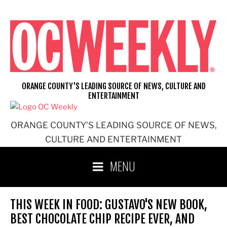
Skip
to
content
ORANGE COUNTY'S LEADING SOURCE OF NEWS, CULTURE AND
ENTERTAINMENT
ORANGE COUNTY'S LEADING SOURCE OF NEWS,
CULTURE AND ENTERTAINMENT
MENU
THIS WEEK IN FOOD: GUSTAVO'S NEW BOOK,
BEST CHOCOLATE CHIP RECIPE EVER, AND