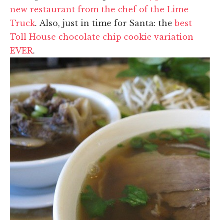
new restaurant from the chef of the Lime
Truck
. Also, just in time for Santa: the
best
Toll House chocolate chip cookie variation
EVER
.