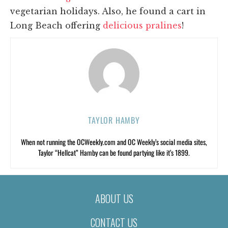
vegetarian holidays. Also, he found a cart in
Long Beach offering
delicious pralines
!
TAYLOR HAMBY
When not running the OCWeekly.com and OC Weekly’s social media sites,
Taylor “Hellcat” Hamby can be found partying like it’s 1899.
ABOUT US
CONTACT US