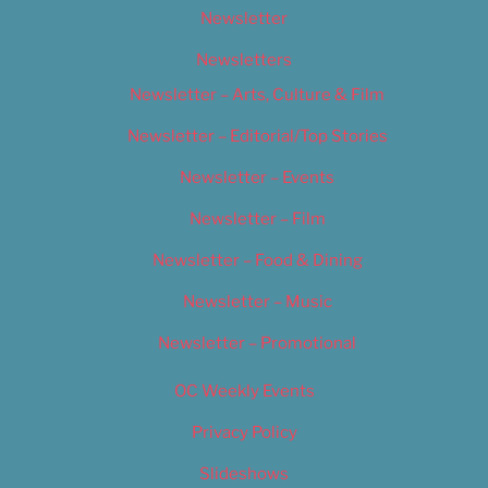
Newsletter
Newsletters
Newsletter – Arts, Culture & Film
Newsletter – Editorial/Top Stories
Newsletter – Events
Newsletter – Film
Newsletter – Food & Dining
Newsletter – Music
Newsletter – Promotional
OC Weekly Events
Privacy Policy
Slideshows