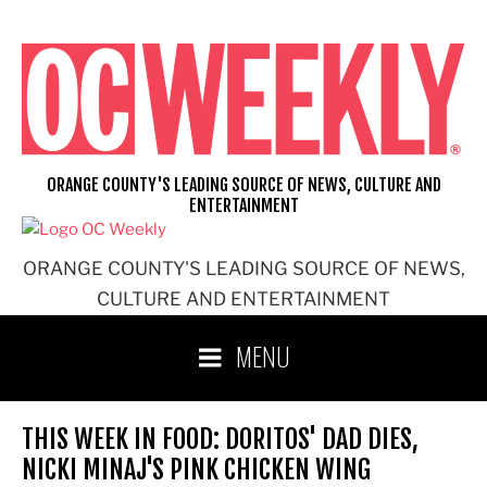
Skip
to
content
ORANGE COUNTY'S LEADING SOURCE OF NEWS, CULTURE AND
ENTERTAINMENT
ORANGE COUNTY'S LEADING SOURCE OF NEWS,
CULTURE AND ENTERTAINMENT
MENU
THIS WEEK IN FOOD: DORITOS' DAD DIES,
NICKI MINAJ'S PINK CHICKEN WING