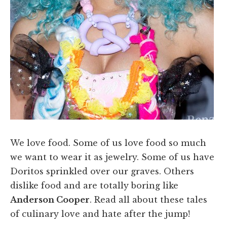
We love food. Some of us love food so much
we want to wear it as jewelry. Some of us have
Doritos sprinkled over our graves. Others
dislike food and are totally boring like
Anderson Cooper
. Read all about these tales
of culinary love and hate after the jump!