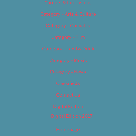
Careers & Internships
Category – Arts & Culture
Category – Cannabis
Category – Film
Category – Food & Drink
Category – Music
Category – News
Classifieds
Contact Us
Digital Edition
Digital Edition 2017
Homepage