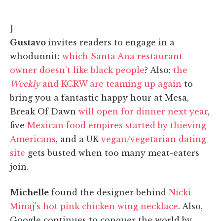
]
Gustavo
invites readers to engage in a
whodunnit:
which Santa Ana restaurant
owner doesn't like black people
? Also:
the
Weekly
and KCRW are teaming up again
to
bring you a fantastic happy hour at Mesa,
Break Of Dawn
will open for dinner next year
,
five
Mexican food empires started by thieving
Americans
, and a UK
vegan/vegetarian dating
site
gets busted when too many meat-eaters
join.
Michelle
found the designer behind
Nicki
Minaj's hot pink chicken wing necklace
. Also,
Google continues to conquer the world by