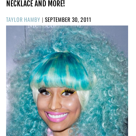
NECKLACE AND MORE!
POSTED
TAYLOR HAMBY
|
SEPTEMBER 30, 2011
ON