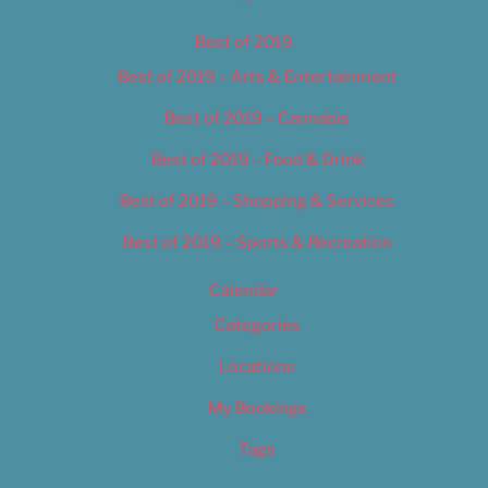
Best of 2019
Best of 2019 – Arts & Entertainment
Best of 2019 – Cannabis
Best of 2019 – Food & Drink
Best of 2019 – Shopping & Services
Best of 2019 – Sports & Recreation
Calendar
Categories
Locations
My Bookings
Tags