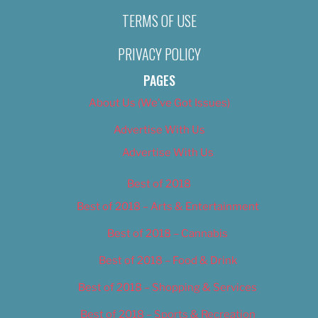
TERMS OF USE
PRIVACY POLICY
PAGES
About Us (We’ve Got Issues)
Advertise With Us
Advertise With Us
Best of 2018
Best of 2018 – Arts & Entertainment
Best of 2018 – Cannabis
Best of 2018 – Food & Drink
Best of 2018 – Shopping & Services
Best of 2018 – Sports & Recreation