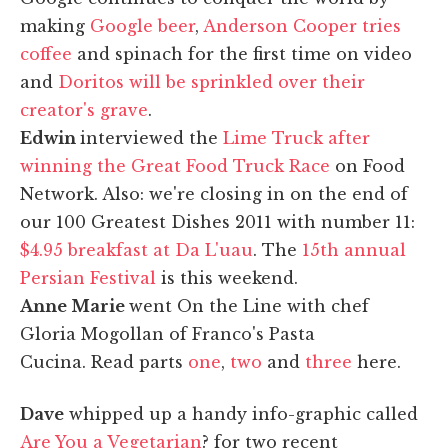
making
Google beer
,
Anderson Cooper tries
coffee
and spinach for the first time on video
and
Doritos will be sprinkled over their
creator's grave
.
Edwin
interviewed the
Lime Truck after
winning the Great Food Truck Race
on Food
Network. Also: we're closing in on the end of
our 100 Greatest Dishes 2011 with number 11:
$4.95 breakfast at Da L'uau
. The
15th annual
Persian Festival
is this weekend.
Anne Marie
went On the Line with chef
Gloria Mogollan of Franco's Pasta
Cucina. Read parts
one
,
two
and
three
here.
Dave
whipped up a handy info-graphic called
Are You a Vegetarian
? for two recent