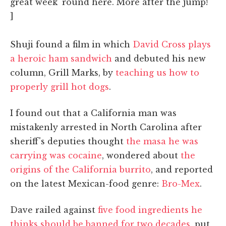
great week 'round here. More after the jump!
]
Shuji found a film in which
David Cross plays
a heroic ham sandwich
and debuted his new
column, Grill Marks, by
teaching us how to
properly grill hot dogs
.
I found out that a California man was
mistakenly arrested in North Carolina after
sheriff's deputies thought
the masa he was
carrying was cocaine
, wondered about
the
origins of the California burrito
, and reported
on the latest Mexican-food genre:
Bro-Mex
.
Dave railed against
five food ingredients he
thinks should be banned for two decades
, put