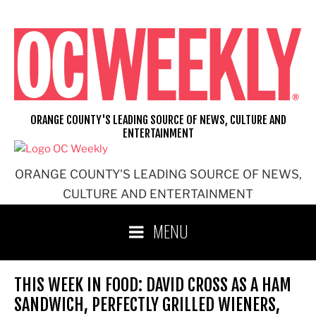
Skip
to
content
ORANGE COUNTY'S LEADING SOURCE OF NEWS, CULTURE AND
ENTERTAINMENT
ORANGE COUNTY'S LEADING SOURCE OF NEWS,
CULTURE AND ENTERTAINMENT
MENU
THIS WEEK IN FOOD: DAVID CROSS AS A HAM
SANDWICH, PERFECTLY GRILLED WIENERS,