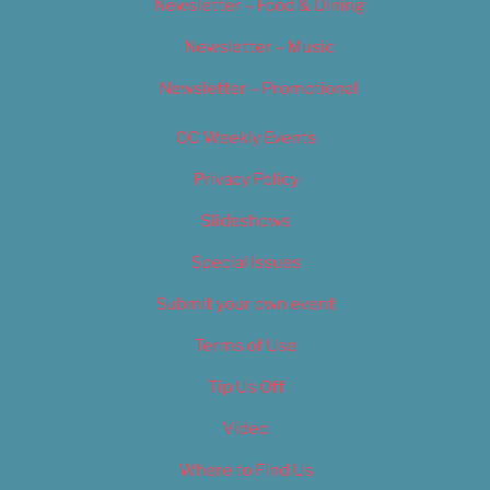
Newsletter – Food & Dining
Newsletter – Music
Newsletter – Promotional
OC Weekly Events
Privacy Policy
Slideshows
Special Issues
Submit your own event
Terms of Use
Tip Us Off
Video
Where to Find Us