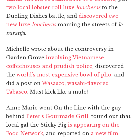
two local lobster-roll luxe
loncheras
to the
Dueling Dishes battle, and
discovered two
new luxe
loncheras
roaming the streets of
la
naranja
.
Michelle wrote about the controversy in
Garden Grove
involving Vietnamese
coffeehouses and prudish police
, discovered
the
world's most expensive bowl of pho
, and
did a post on
Wasasco, wasabi-flavored
Tabasco
. Must kick like a mule!
Anne Marie went On the Line with the guy
behind
Peter's Gourmade Grill
, found out that
local gal the Sticky Pig
is appearing on the
Food Network
, and reported on
a new film