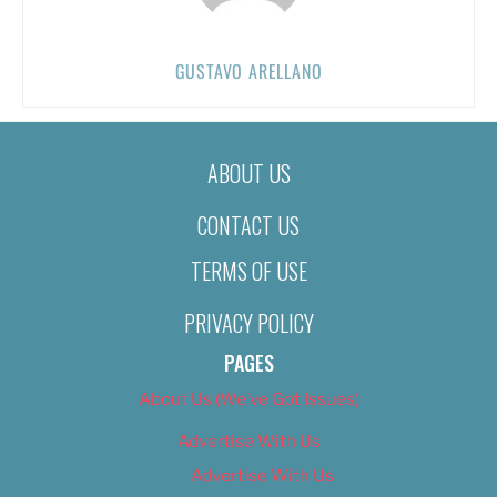
GUSTAVO ARELLANO
ABOUT US
CONTACT US
TERMS OF USE
PRIVACY POLICY
PAGES
About Us (We’ve Got Issues)
Advertise With Us
Advertise With Us