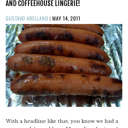
AND COFFEEHOUSE LINGERIE!
POSTED
GUSTAVO ARELLANO
|
MAY 14, 2011
ON
With a headline like that, you know we had a