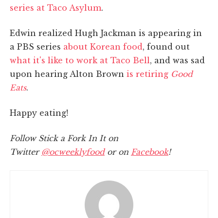
series at Taco Asylum
.
Edwin realized Hugh Jackman is appearing in
a PBS series
about Korean food
, found out
what it's like to work at Taco Bell
, and was sad
upon hearing Alton Brown
is retiring
Good
Eats
.
Happy eating!
Follow Stick a Fork In It on
Twitter
@ocweeklyfood
or on
Facebook
!