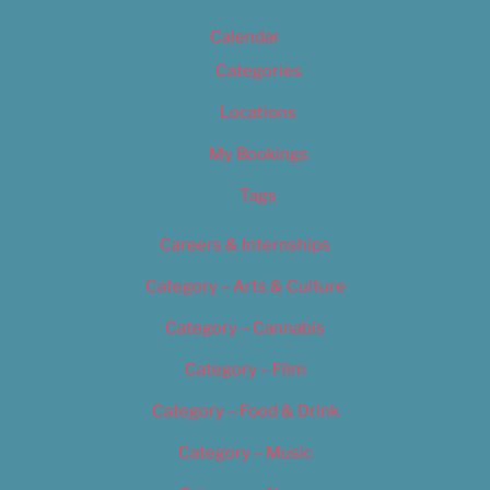
Calendar
Categories
Locations
My Bookings
Tags
Careers & Internships
Category – Arts & Culture
Category – Cannabis
Category – Film
Category – Food & Drink
Category – Music