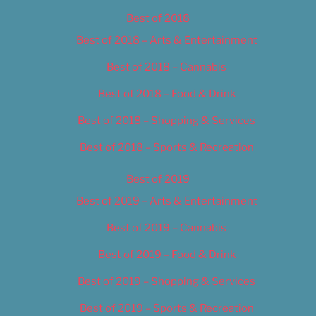
Best of 2018
Best of 2018 – Arts & Entertainment
Best of 2018 – Cannabis
Best of 2018 – Food & Drink
Best of 2018 – Shopping & Services
Best of 2018 – Sports & Recreation
Best of 2019
Best of 2019 – Arts & Entertainment
Best of 2019 – Cannabis
Best of 2019 – Food & Drink
Best of 2019 – Shopping & Services
Best of 2019 – Sports & Recreation