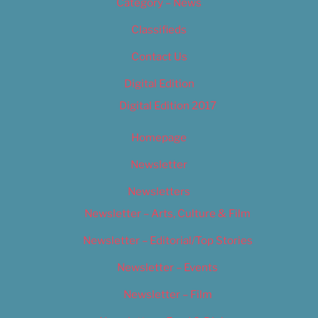
Category – News
Classifieds
Contact Us
Digital Edition
Digital Edition 2017
Homepage
Newsletter
Newsletters
Newsletter – Arts, Culture & Film
Newsletter – Editorial/Top Stories
Newsletter – Events
Newsletter – Film