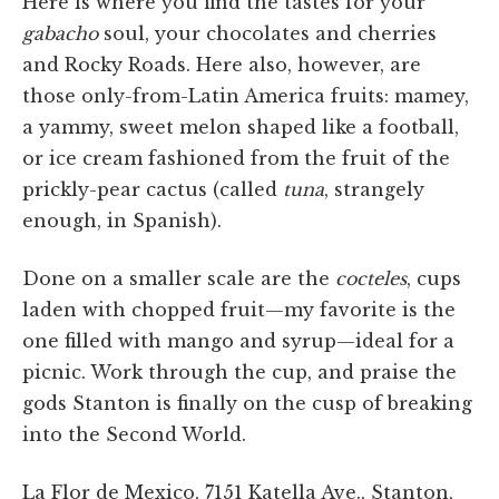
Here is where you find the tastes for your
gabacho
soul, your chocolates and cherries
and Rocky Roads. Here also, however, are
those only-from-Latin America fruits: mamey,
a yammy, sweet melon shaped like a football,
or ice cream fashioned from the fruit of the
prickly-pear cactus (called
tuna
, strangely
enough, in Spanish).
Done on a smaller scale are the
cocteles
, cups
laden with chopped fruit—my favorite is the
one filled with mango and syrup—ideal for a
picnic. Work through the cup, and praise the
gods Stanton is finally on the cusp of breaking
into the Second World.
La Flor de Mexico, 7151 Katella Ave., Stanton,