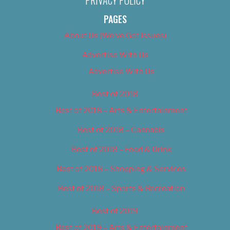
PRIVACY POLICY
PAGES
About Us (We’ve Got Issues)
Advertise With Us
Advertise With Us
Best of 2018
Best of 2018 – Arts & Entertainment
Best of 2018 – Cannabis
Best of 2018 – Food & Drink
Best of 2018 – Shopping & Services
Best of 2018 – Sports & Recreation
Best of 2019
Best of 2019 – Arts & Entertainment