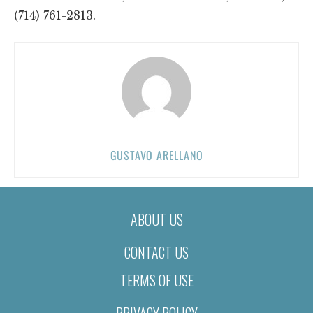
(714) 761-2813.
GUSTAVO ARELLANO
ABOUT US
CONTACT US
TERMS OF USE