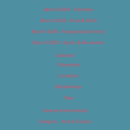
Best of 2019 – Cannabis
Best of 2019 – Food & Drink
Best of 2019 – Shopping & Services
Best of 2019 – Sports & Recreation
Calendar
Categories
Locations
My Bookings
Tags
Careers & Internships
Category – Arts & Culture