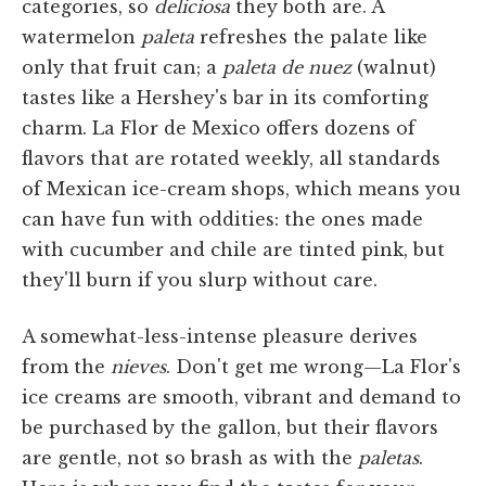
categories, so
deliciosa
they both are. A
watermelon
paleta
refreshes the palate like
only that fruit can; a
paleta de nuez
(walnut)
tastes like a Hershey's bar in its comforting
charm. La Flor de Mexico offers dozens of
flavors that are rotated weekly, all standards
of Mexican ice-cream shops, which means you
can have fun with oddities: the ones made
with cucumber and chile are tinted pink, but
they'll burn if you slurp without care.
A somewhat-less-intense pleasure derives
from the
nieves
. Don't get me wrong—La Flor's
ice creams are smooth, vibrant and demand to
be purchased by the gallon, but their flavors
are gentle, not so brash as with the
paletas
.