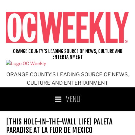
Skip
to
content
ORANGE COUNTY'S LEADING SOURCE OF NEWS, CULTURE AND
ENTERTAINMENT
ORANGE COUNTY'S LEADING SOURCE OF NEWS,
CULTURE AND ENTERTAINMENT
MENU
[THIS HOLE-IN-THE-WALL LIFE] PALETA
PARADISE AT LA FLOR DE MEXICO