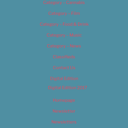
Category – Cannabis
Category – Film
Category – Food & Drink
Category – Music
Category – News
Classifieds
Contact Us
Digital Edition
Digital Edition 2017
Homepage
Newsletter
Newsletters