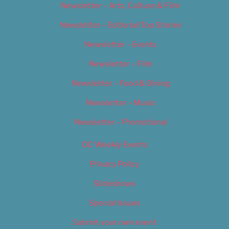
Newsletter – Arts, Culture & Film
Newsletter – Editorial/Top Stories
Newsletter – Events
Newsletter – Film
Newsletter – Food & Dining
Newsletter – Music
Newsletter – Promotional
OC Weekly Events
Privacy Policy
Slideshows
Special Issues
Submit your own event