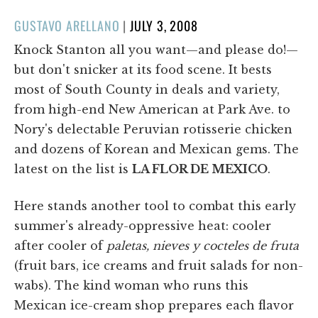
POSTED
GUSTAVO ARELLANO
|
JULY 3, 2008
ON
Knock Stanton all you want—and please do!—
but don't snicker at its food scene. It bests
most of South County in deals and variety,
from high-end New American at Park Ave. to
Nory's delectable Peruvian rotisserie chicken
and dozens of Korean and Mexican gems. The
latest on the list is
LA FLOR DE MEXICO
.
Here stands another tool to combat this early
summer's already-oppressive heat: cooler
after cooler of
paletas, nieves y cocteles de fruta
(fruit bars, ice creams and fruit salads for non-
wabs). The kind woman who runs this
Mexican ice-cream shop prepares each flavor