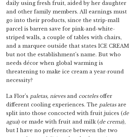
daily using fresh fruit, aided by her daughter
and other family members. All earnings must
go into their products, since the strip-mall
parcel is barren save for pink-and-white-
striped walls, a couple of tables with chairs,
and a marquee outside that states ICE CREAM
but not the establishment's name. But who
needs décor when global warming is
threatening to make ice cream a year-round
necessity?
La Flor's
paletas, nieves
and
cocteles
offer
different cooling experiences. The
paletas
are
split into those concocted with fruit juices (
de
agua
) or made with fruit and milk (
de crema
),
but I have no preference between the two