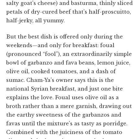
salty goat's cheese) and basturma, thinly sliced
petals of dry-cured beef that's half-proscuitto,
half-jerky, all yummy.
But the best dish is offered only during the
weekends—and only for breakfast: foual
(pronounced “fool”), an extraordinarily simple
bowl of garbanzo and fava beans, lemon juice,
olive oil, cooked tomatoes, and a dash of
sumac. Cham-Ya's owner says this is the
national Syrian breakfast, and just one bite
explains the love. Foual uses olive oil as a
broth rather than a mere garnish, drawing out
the earthy sweetness of the garbanzos and
favas until the mixture's as tasty as porridge.
Combined with the juiciness of the tomato