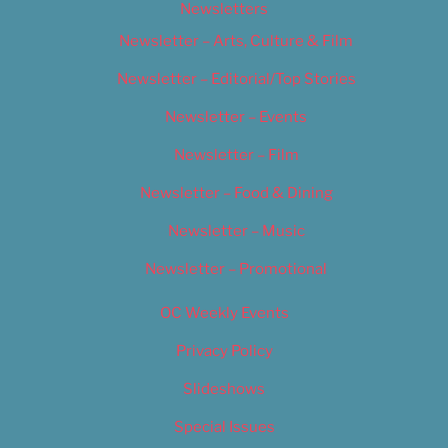
Newsletters
Newsletter – Arts, Culture & Film
Newsletter – Editorial/Top Stories
Newsletter – Events
Newsletter – Film
Newsletter – Food & Dining
Newsletter – Music
Newsletter – Promotional
OC Weekly Events
Privacy Policy
Slideshows
Special Issues