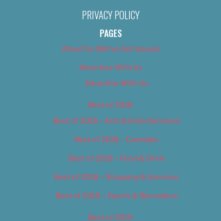
PRIVACY POLICY
PAGES
About Us (We’ve Got Issues)
Advertise With Us
Advertise With Us
Best of 2018
Best of 2018 – Arts & Entertainment
Best of 2018 – Cannabis
Best of 2018 – Food & Drink
Best of 2018 – Shopping & Services
Best of 2018 – Sports & Recreation
Best of 2019