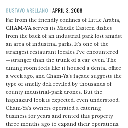
POSTED
GUSTAVO ARELLANO
|
APRIL 3, 2008
ON
Far from the friendly confines of Little Arabia,
CHAM-YA
serves its Middle Eastern dishes
from the back of an industrial park lost amidst
an area of industrial parks. It's one of the
strangest restaurant locales I've encountered
—stranger than the trunk of a car, even. The
dining room feels like it housed a dental office
a week ago, and Cham-Ya's façade suggests the
type of smelly deli reviled by thousands of
county industrial-park drones. But the
haphazard look is expected, even understood.
Cham-Ya's owners operated a catering
business for years and rented this property
three months ago to expand their operations.