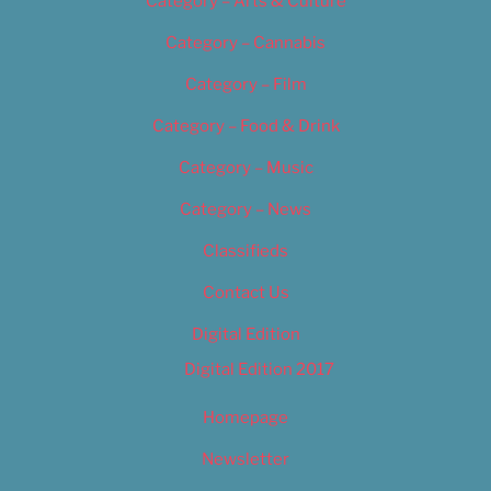
Category – Arts & Culture
Category – Cannabis
Category – Film
Category – Food & Drink
Category – Music
Category – News
Classifieds
Contact Us
Digital Edition
Digital Edition 2017
Homepage
Newsletter