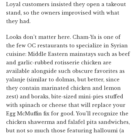
Loyal customers insisted they open a takeout
stand, so the owners improvised with what
they had.
Looks don't matter here. Cham-Ya is one of
the few OC restaurants to specialize in Syrian
cuisine: Middle Eastern mainstays such as beef
and garlic-rubbed rotisserie chicken are
available alongside such obscure favorites as
yalanje (similar to dolmas, but better, since
they contain marinated chicken and lemon
zest) and boraks, bite-sized mini-pies stuffed
with spinach or cheese that will replace your
Egg McMuffin fix for good. You'll recognize the
chicken shawerma and falafel pita sandwiches,
but not so much those featuring halloumi (a