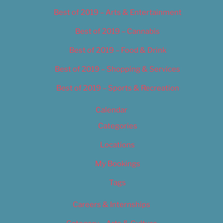
Best of 2019 – Arts & Entertainment
Best of 2019 – Cannabis
Best of 2019 – Food & Drink
Best of 2019 – Shopping & Services
Best of 2019 – Sports & Recreation
Calendar
Categories
Locations
My Bookings
Tags
Careers & Internships