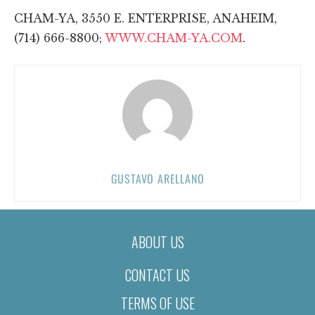
CHAM-YA, 3550 E. ENTERPRISE, ANAHEIM,
(714) 666-8800;
WWW.CHAM-YA.COM
.
GUSTAVO ARELLANO
ABOUT US
CONTACT US
TERMS OF USE