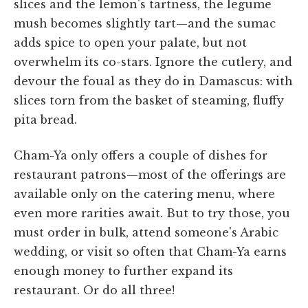
slices and the lemon's tartness, the legume
mush becomes slightly tart—and the sumac
adds spice to open your palate, but not
overwhelm its co-stars. Ignore the cutlery, and
devour the foual as they do in Damascus: with
slices torn from the basket of steaming, fluffy
pita bread.
Cham-Ya only offers a couple of dishes for
restaurant patrons—most of the offerings are
available only on the catering menu, where
even more rarities await. But to try those, you
must order in bulk, attend someone's Arabic
wedding, or visit so often that Cham-Ya earns
enough money to further expand its
restaurant. Or do all three!