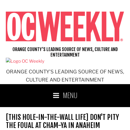
Skip
to
content
ORANGE COUNTY'S LEADING SOURCE OF NEWS, CULTURE AND
ENTERTAINMENT
ORANGE COUNTY'S LEADING SOURCE OF NEWS,
CULTURE AND ENTERTAINMENT
MENU
[THIS HOLE-IN-THE-WALL LIFE] DON'T PITY
THE FOUAL AT CHAM-YA IN ANAHEIM