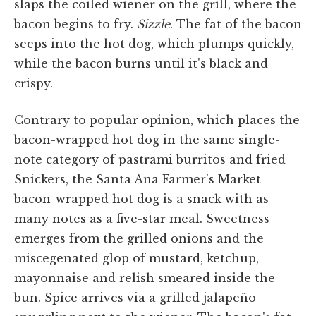
slaps the coiled wiener on the grill, where the
bacon begins to fry.
Sizzle
. The fat of the bacon
seeps into the hot dog, which plumps quickly,
while the bacon burns until it's black and
crispy.
Contrary to popular opinion, which places the
bacon-wrapped hot dog in the same single-
note category of pastrami burritos and fried
Snickers, the Santa Ana Farmer's Market
bacon-wrapped hot dog is a snack with as
many notes as a five-star meal. Sweetness
emerges from the grilled onions and the
miscegenated glop of mustard, ketchup,
mayonnaise and relish smeared inside the
bun. Spice arrives via a grilled jalapeño