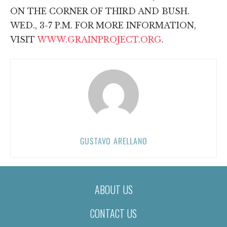
ON THE CORNER OF THIRD AND BUSH.
WED., 3-7 P.M. FOR MORE INFORMATION,
VISIT
WWW.GRAINPROJECT.ORG
.
GUSTAVO ARELLANO
ABOUT US
CONTACT US