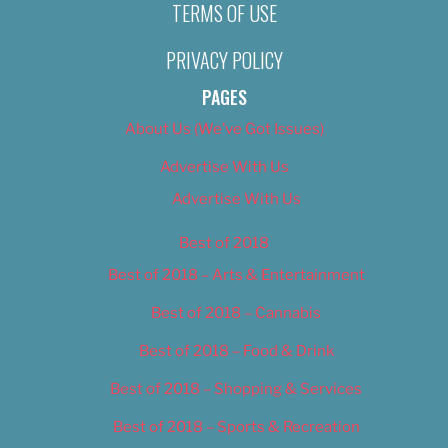
TERMS OF USE
PRIVACY POLICY
PAGES
About Us (We’ve Got Issues)
Advertise With Us
Advertise With Us
Best of 2018
Best of 2018 – Arts & Entertainment
Best of 2018 – Cannabis
Best of 2018 – Food & Drink
Best of 2018 – Shopping & Services
Best of 2018 – Sports & Recreation