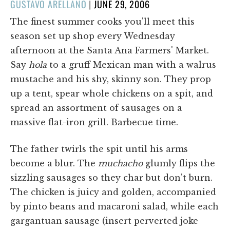
POSTED
GUSTAVO ARELLANO
|
JUNE 29, 2006
ON
The finest summer cooks you'll meet this
season set up shop every Wednesday
afternoon at the Santa Ana Farmers' Market.
Say
hola
to a gruff Mexican man with a walrus
mustache and his shy, skinny son. They prop
up a tent, spear whole chickens on a spit, and
spread an assortment of sausages on a
massive flat-iron grill. Barbecue time.
The father twirls the spit until his arms
become a blur. The
muchacho
glumly flips the
sizzling sausages so they char but don't burn.
The chicken is juicy and golden, accompanied
by pinto beans and macaroni salad, while each
gargantuan sausage (insert perverted joke