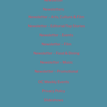
Newsletter
Newsletters
Newsletter – Arts, Culture & Film
Newsletter – Editorial/Top Stories
Newsletter – Events
Newsletter – Film
Newsletter – Food & Dining
Newsletter – Music
Newsletter – Promotional
OC Weekly Events
Privacy Policy
Slideshows