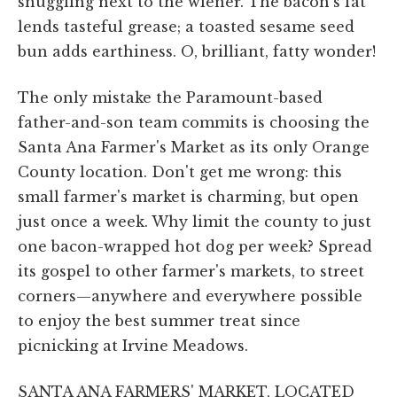
snuggling next to the wiener. The bacon's fat
lends tasteful grease; a toasted sesame seed
bun adds earthiness. O, brilliant, fatty wonder!
The only mistake the Paramount-based
father-and-son team commits is choosing the
Santa Ana Farmer's Market as its only Orange
County location. Don't get me wrong: this
small farmer's market is charming, but open
just once a week. Why limit the county to just
one bacon-wrapped hot dog per week? Spread
its gospel to other farmer's markets, to street
corners—anywhere and everywhere possible
to enjoy the best summer treat since
picnicking at Irvine Meadows.
SANTA ANA FARMERS' MARKET, LOCATED