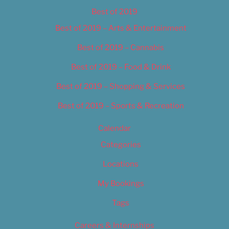
Best of 2019
Best of 2019 – Arts & Entertainment
Best of 2019 – Cannabis
Best of 2019 – Food & Drink
Best of 2019 – Shopping & Services
Best of 2019 – Sports & Recreation
Calendar
Categories
Locations
My Bookings
Tags
Careers & Internships