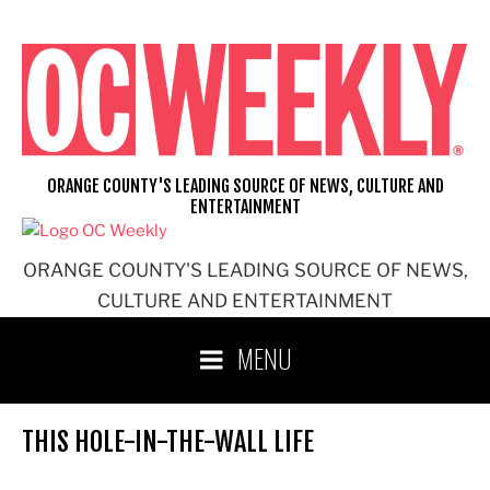
Skip
to
content
ORANGE COUNTY'S LEADING SOURCE OF NEWS, CULTURE AND
ENTERTAINMENT
ORANGE COUNTY'S LEADING SOURCE OF NEWS,
CULTURE AND ENTERTAINMENT
MENU
THIS HOLE-IN-THE-WALL LIFE