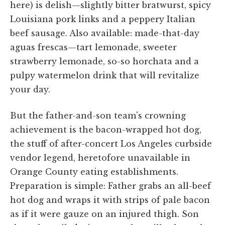
here) is delish—slightly bitter bratwurst, spicy
Louisiana pork links and a peppery Italian
beef sausage. Also available: made-that-day
aguas frescas—tart lemonade, sweeter
strawberry lemonade, so-so horchata and a
pulpy watermelon drink that will revitalize
your day.
But the father-and-son team's crowning
achievement is the bacon-wrapped hot dog,
the stuff of after-concert Los Angeles curbside
vendor legend, heretofore unavailable in
Orange County eating establishments.
Preparation is simple: Father grabs an all-beef
hot dog and wraps it with strips of pale bacon
as if it were gauze on an injured thigh. Son