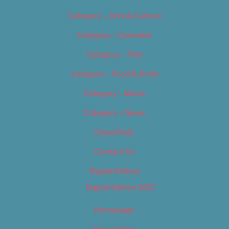
Category – Arts & Culture
Category – Cannabis
Category – Film
Category – Food & Drink
Category – Music
Category – News
Classifieds
Contact Us
Digital Edition
Digital Edition 2017
Homepage