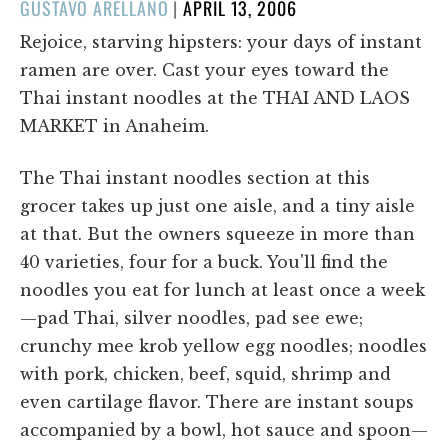
POSTED
GUSTAVO ARELLANO
|
APRIL 13, 2006
ON
Rejoice, starving hipsters: your days of instant
ramen are over. Cast your eyes toward the
Thai instant noodles at the THAI AND LAOS
MARKET in Anaheim.
The Thai instant noodles section at this
grocer takes up just one aisle, and a tiny aisle
at that. But the owners squeeze in more than
40 varieties, four for a buck. You'll find the
noodles you eat for lunch at least once a week
—pad Thai, silver noodles, pad see ewe;
crunchy mee krob yellow egg noodles; noodles
with pork, chicken, beef, squid, shrimp and
even cartilage flavor. There are instant soups
accompanied by a bowl, hot sauce and spoon—