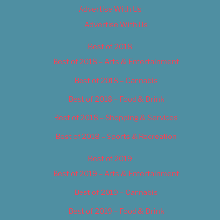
Advertise With Us
Advertise With Us
Best of 2018
Best of 2018 – Arts & Entertainment
Best of 2018 – Cannabis
Best of 2018 – Food & Drink
Best of 2018 – Shopping & Services
Best of 2018 – Sports & Recreation
Best of 2019
Best of 2019 – Arts & Entertainment
Best of 2019 – Cannabis
Best of 2019 – Food & Drink