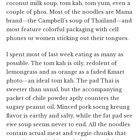
coconut milk soup, tom kah, tom yum, even a
couple of phos. Most of the noodles are Mama
brand—the Campbell's soup of Thailand—and
most feature colorful packaging with cell
phones or women sticking out their tongues.
I spent most of last week eating as many as
possible. The tom kah is oily, redolent of
lemongrass and as orange as a faded Kmart
photo—an ideal tom kah. The pad Thai is
sweeter than usual, but the accompanying
packet of chile powder aptly counters the
sugary peanut oil. Minced pork soeng kreung
flavor is earthy and salty, while the fat pad see
ewe soup seems never to end. All the noodles
contain actual meat and veggie chunks that