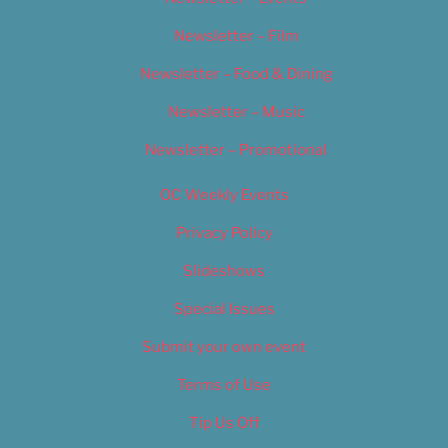
Newsletter – Film
Newsletter – Food & Dining
Newsletter – Music
Newsletter – Promotional
OC Weekly Events
Privacy Policy
Slideshows
Special Issues
Submit your own event
Terms of Use
Tip Us Off