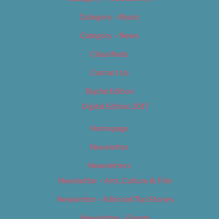
Category – Music
Category – News
Classifieds
Contact Us
Digital Edition
Digital Edition 2017
Homepage
Newsletter
Newsletters
Newsletter – Arts, Culture & Film
Newsletter – Editorial/Top Stories
Newsletter – Events