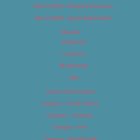
Best of 2019 – Shopping & Services
Best of 2019 – Sports & Recreation
Calendar
Categories
Locations
My Bookings
Tags
Careers & Internships
Category – Arts & Culture
Category – Cannabis
Category – Film
Category – Food & Drink