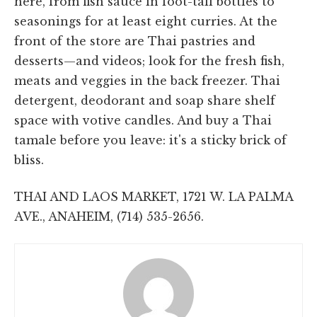
here, from fish sauce in foot-tall bottles to
seasonings for at least eight curries. At the
front of the store are Thai pastries and
desserts—and videos; look for the fresh fish,
meats and veggies in the back freezer. Thai
detergent, deodorant and soap share shelf
space with votive candles. And buy a Thai
tamale before you leave: it's a sticky brick of
bliss.
THAI AND LAOS MARKET, 1721 W. LA PALMA
AVE., ANAHEIM, (714) 535-2656.