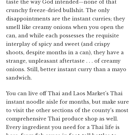
taste the way God intended—none of that
crunchy freeze-dried bullshit. The only
disappointments are the instant curries; they
smell like creamy onions when you open the
can, and while each possesses the requisite
interplay of spicy and sweet (and crispy
shoots, despite months in a can), they have a
strange, unpleasant aftertaste . . . of creamy
onions. Still, better instant curry than a mayo
sandwich.
You can live off Thai and Laos Market's Thai
instant noodle aisle for months, but make sure
to visit the other sections of the county's most
comprehensive Thai produce shop as well.
Every ingredient you need for a Thai life is