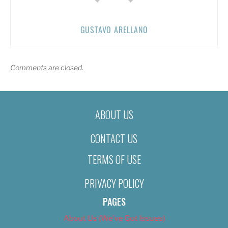
GUSTAVO ARELLANO
Comments are closed.
ABOUT US
CONTACT US
TERMS OF USE
PRIVACY POLICY
PAGES
About Us (We’ve Got Issues)