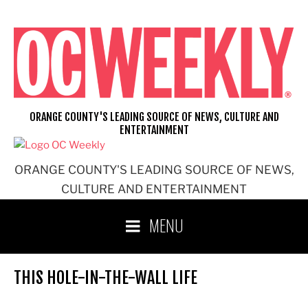
Skip
to
content
ORANGE COUNTY'S LEADING SOURCE OF NEWS, CULTURE AND
ENTERTAINMENT
ORANGE COUNTY'S LEADING SOURCE OF NEWS,
CULTURE AND ENTERTAINMENT
MENU
THIS HOLE-IN-THE-WALL LIFE