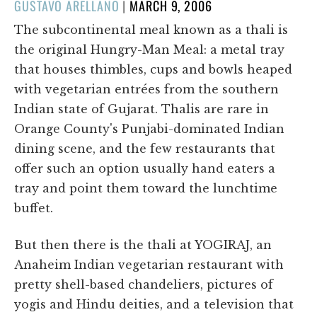
POSTED
GUSTAVO ARELLANO
|
MARCH 9, 2006
ON
The subcontinental meal known as a thali is
the original Hungry-Man Meal: a metal tray
that houses thimbles, cups and bowls heaped
with vegetarian entrées from the southern
Indian state of Gujarat. Thalis are rare in
Orange County's Punjabi-dominated Indian
dining scene, and the few restaurants that
offer such an option usually hand eaters a
tray and point them toward the lunchtime
buffet.
But then there is the thali at YOGIRAJ, an
Anaheim Indian vegetarian restaurant with
pretty shell-based chandeliers, pictures of
yogis and Hindu deities, and a television that