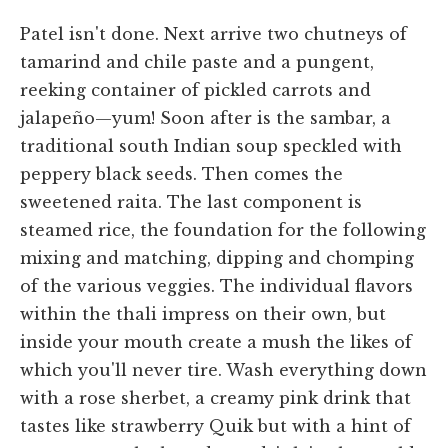
Patel isn't done. Next arrive two chutneys of
tamarind and chile paste and a pungent,
reeking container of pickled carrots and
jalapeño—yum! Soon after is the sambar, a
traditional south Indian soup speckled with
peppery black seeds. Then comes the
sweetened raita. The last component is
steamed rice, the foundation for the following
mixing and matching, dipping and chomping
of the various veggies. The individual flavors
within the thali impress on their own, but
inside your mouth create a mush the likes of
which you'll never tire. Wash everything down
with a rose sherbet, a creamy pink drink that
tastes like strawberry Quik but with a hint of