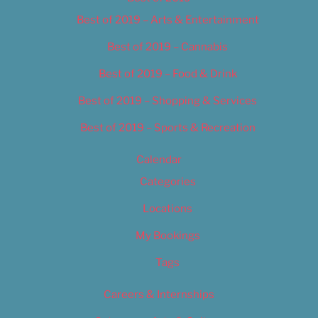
Best of 2019 – Arts & Entertainment
Best of 2019 – Cannabis
Best of 2019 – Food & Drink
Best of 2019 – Shopping & Services
Best of 2019 – Sports & Recreation
Calendar
Categories
Locations
My Bookings
Tags
Careers & Internships