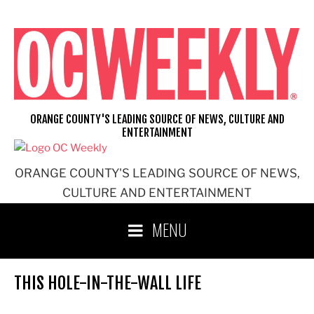
Skip
to
content
ORANGE COUNTY'S LEADING SOURCE OF NEWS, CULTURE AND
ENTERTAINMENT
ORANGE COUNTY'S LEADING SOURCE OF NEWS,
CULTURE AND ENTERTAINMENT
MENU
THIS HOLE-IN-THE-WALL LIFE