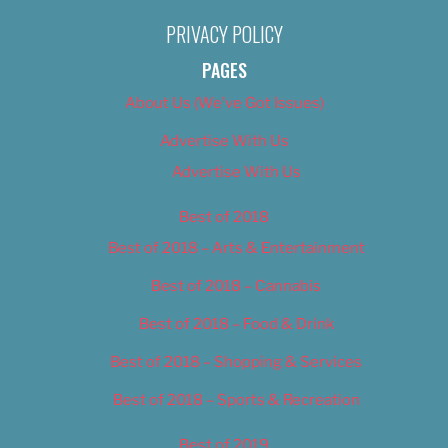
PRIVACY POLICY
PAGES
About Us (We’ve Got Issues)
Advertise With Us
Advertise With Us
Best of 2018
Best of 2018 – Arts & Entertainment
Best of 2018 – Cannabis
Best of 2018 – Food & Drink
Best of 2018 – Shopping & Services
Best of 2018 – Sports & Recreation
Best of 2019