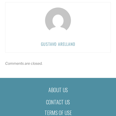
GUSTAVO ARELLANO
Comments are closed.
ABOUT US
CONTACT US
TERMS OF USE