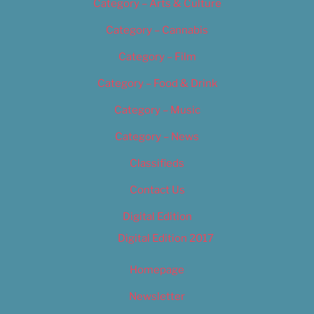
Category – Arts & Culture
Category – Cannabis
Category – Film
Category – Food & Drink
Category – Music
Category – News
Classifieds
Contact Us
Digital Edition
Digital Edition 2017
Homepage
Newsletter