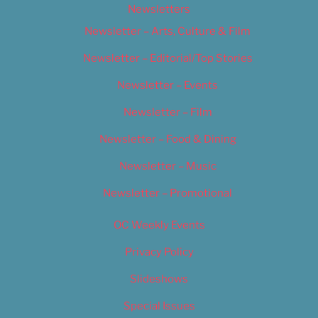
Newsletters
Newsletter – Arts, Culture & Film
Newsletter – Editorial/Top Stories
Newsletter – Events
Newsletter – Film
Newsletter – Food & Dining
Newsletter – Music
Newsletter – Promotional
OC Weekly Events
Privacy Policy
Slideshows
Special Issues