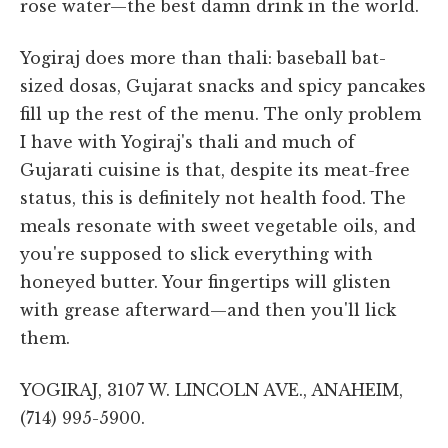
rose water—the best damn drink in the world.
Yogiraj does more than thali: baseball bat-
sized dosas, Gujarat snacks and spicy pancakes
fill up the rest of the menu. The only problem
I have with Yogiraj's thali and much of
Gujarati cuisine is that, despite its meat-free
status, this is definitely not health food. The
meals resonate with sweet vegetable oils, and
you're supposed to slick everything with
honeyed butter. Your fingertips will glisten
with grease afterward—and then you'll lick
them.
YOGIRAJ, 3107 W. LINCOLN AVE., ANAHEIM,
(714) 995-5900.