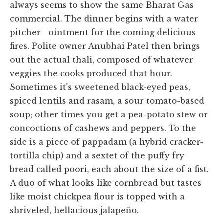
always seems to show the same Bharat Gas
commercial. The dinner begins with a water
pitcher—ointment for the coming delicious
fires. Polite owner Anubhai Patel then brings
out the actual thali, composed of whatever
veggies the cooks produced that hour.
Sometimes it's sweetened black-eyed peas,
spiced lentils and rasam, a sour tomato-based
soup; other times you get a pea-potato stew or
concoctions of cashews and peppers. To the
side is a piece of pappadam (a hybrid cracker-
tortilla chip) and a sextet of the puffy fry
bread called poori, each about the size of a fist.
A duo of what looks like cornbread but tastes
like moist chickpea flour is topped with a
shriveled, hellacious jalapeño.