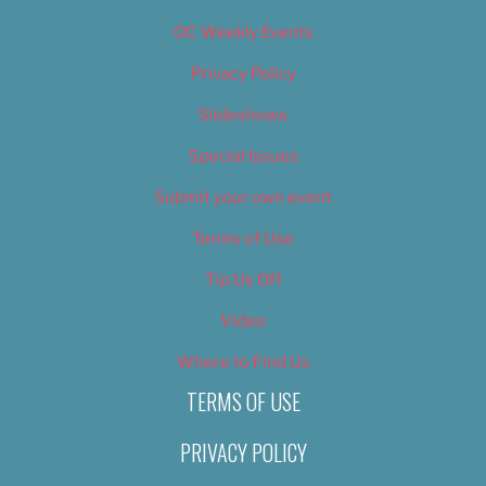
OC Weekly Events
Privacy Policy
Slideshows
Special Issues
Submit your own event
Terms of Use
Tip Us Off
Video
Where to Find Us
TERMS OF USE
PRIVACY POLICY