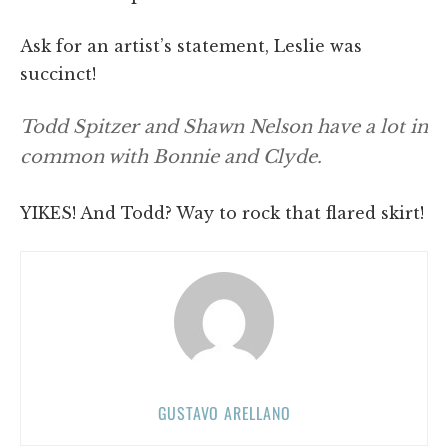
Ask for an artist’s statement, Leslie was
succinct!
Todd Spitzer and Shawn Nelson have a lot in
common with Bonnie and Clyde.
YIKES! And Todd? Way to rock that flared skirt!
GUSTAVO ARELLANO