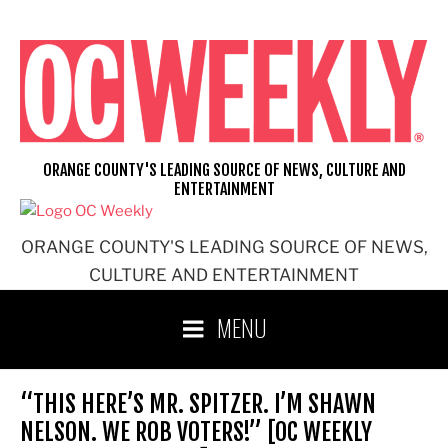
Skip
to
content
ORANGE COUNTY'S LEADING SOURCE OF NEWS, CULTURE AND
ENTERTAINMENT
ORANGE COUNTY'S LEADING SOURCE OF NEWS,
CULTURE AND ENTERTAINMENT
MENU
“THIS HERE’S MR. SPITZER. I’M SHAWN
NELSON. WE ROB VOTERS!” [OC WEEKLY