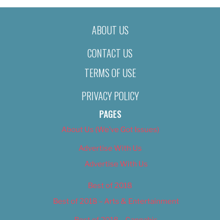
ABOUT US
CONTACT US
TERMS OF USE
PRIVACY POLICY
PAGES
About Us (We’ve Got Issues)
Advertise With Us
Advertise With Us
Best of 2018
Best of 2018 – Arts & Entertainment
Best of 2018 – Cannabis