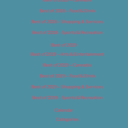
Best of 2018 – Food & Drink
Best of 2018 – Shopping & Services
Best of 2018 – Sports & Recreation
Best of 2019
Best of 2019 – Arts & Entertainment
Best of 2019 – Cannabis
Best of 2019 – Food & Drink
Best of 2019 – Shopping & Services
Best of 2019 – Sports & Recreation
Calendar
Categories