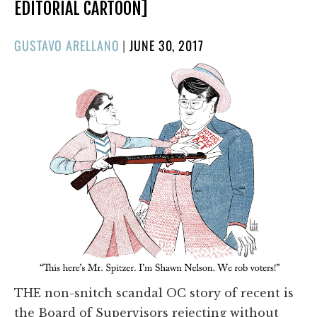
EDITORIAL CARTOON]
POSTED
GUSTAVO ARELLANO
|
JUNE 30, 2017
ON
THE non-snitch scandal OC story of recent is
the Board of Supervisors rejecting without