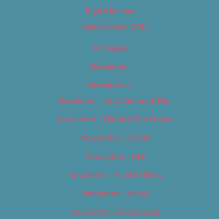
Digital Edition
Digital Edition 2017
Homepage
Newsletter
Newsletters
Newsletter – Arts, Culture & Film
Newsletter – Editorial/Top Stories
Newsletter – Events
Newsletter – Film
Newsletter – Food & Dining
Newsletter – Music
Newsletter – Promotional