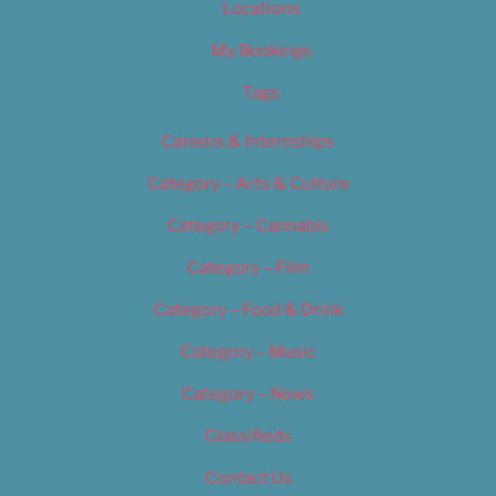
Locations
My Bookings
Tags
Careers & Internships
Category – Arts & Culture
Category – Cannabis
Category – Film
Category – Food & Drink
Category – Music
Category – News
Classifieds
Contact Us