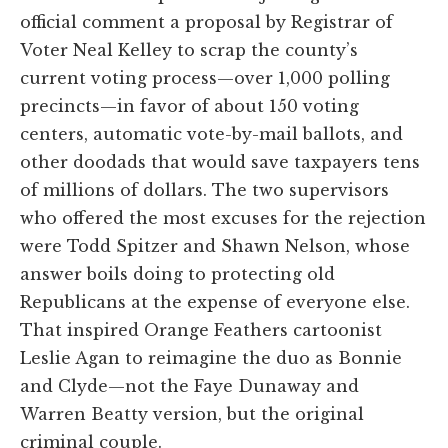
official comment a proposal by Registrar of
Voter Neal Kelley to scrap the county’s
current voting process—over 1,000 polling
precincts—in favor of about 150 voting
centers, automatic vote-by-mail ballots, and
other doodads that would save taxpayers tens
of millions of dollars. The two supervisors
who offered the most excuses for the rejection
were Todd Spitzer and Shawn Nelson, whose
answer boils doing to protecting old
Republicans at the expense of everyone else.
That inspired Orange Feathers cartoonist
Leslie Agan to reimagine the duo as Bonnie
and Clyde—not the Faye Dunaway and
Warren Beatty version, but the original
criminal couple.