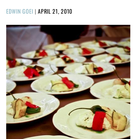
POSTED
EDWIN GOEI
|
APRIL 21, 2010
ON