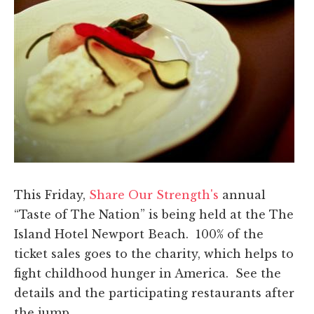
This Friday,
Share Our Strength's
annual
“Taste of The Nation” is being held at the The
Island Hotel Newport Beach. 100% of the
ticket sales goes to the charity, which helps to
fight childhood hunger in America. See the
details and the participating restaurants after
the jump.