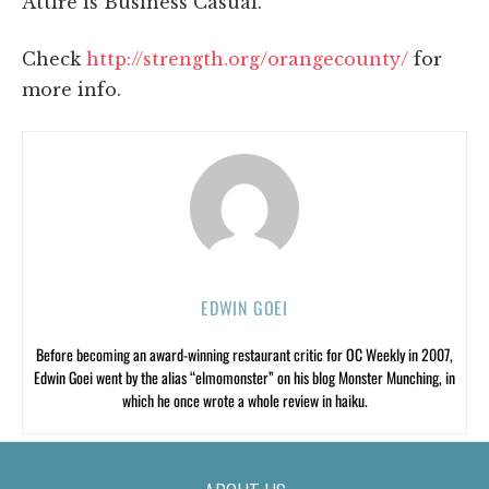
Attire is Business Casual.
Check
http://strength.org/orangecounty/
for
more info.
EDWIN GOEI
Before becoming an award-winning restaurant critic for OC Weekly in 2007,
Edwin Goei went by the alias “elmomonster” on his blog Monster Munching, in
which he once wrote a whole review in haiku.