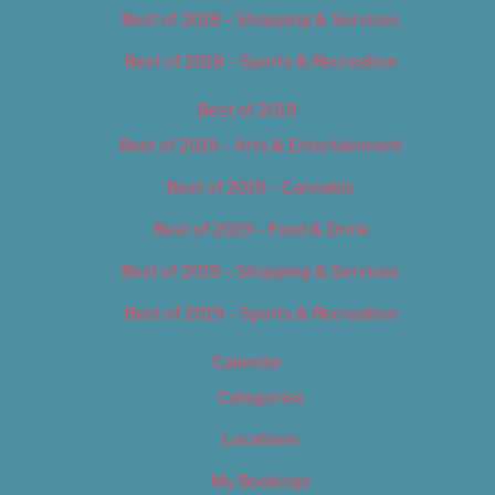
Best of 2018 – Shopping & Services
Best of 2018 – Sports & Recreation
Best of 2019
Best of 2019 – Arts & Entertainment
Best of 2019 – Cannabis
Best of 2019 – Food & Drink
Best of 2019 – Shopping & Services
Best of 2019 – Sports & Recreation
Calendar
Categories
Locations
My Bookings