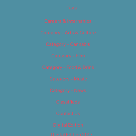
Tags
Careers & Internships
Category – Arts & Culture
Category – Cannabis
Category – Film
Category – Food & Drink
Category – Music
Category – News
Classifieds
Contact Us
Digital Edition
Digital Edition 2017