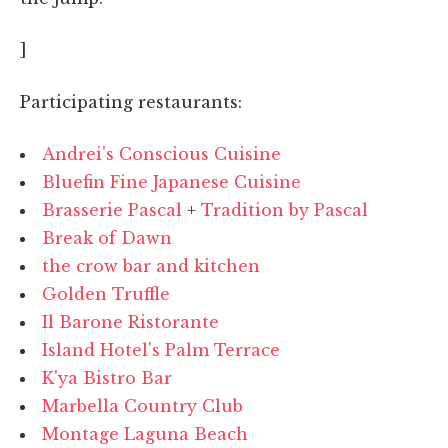
]
Participating restaurants:
Andrei's Conscious Cuisine
Bluefin Fine Japanese Cuisine
Brasserie Pascal
+
Tradition by Pascal
Break of Dawn
the crow bar and kitchen
Golden Truffle
Il Barone Ristorante
Island Hotel's Palm Terrace
K'ya Bistro Bar
Marbella Country Club
Montage Laguna Beach