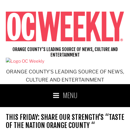
Skip
to
content
ORANGE COUNTY'S LEADING SOURCE OF NEWS, CULTURE AND
ENTERTAINMENT
ORANGE COUNTY'S LEADING SOURCE OF NEWS,
CULTURE AND ENTERTAINMENT
MENU
THIS FRIDAY: SHARE OUR STRENGTH'S “TASTE
OF THE NATION ORANGE COUNTY “