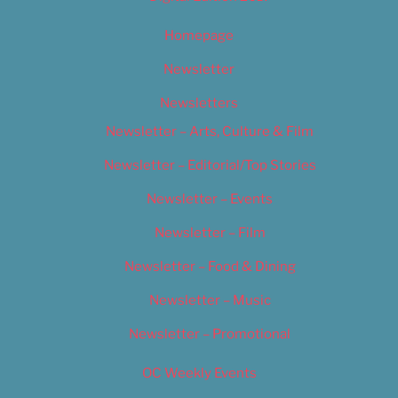
Homepage
Newsletter
Newsletters
Newsletter – Arts, Culture & Film
Newsletter – Editorial/Top Stories
Newsletter – Events
Newsletter – Film
Newsletter – Food & Dining
Newsletter – Music
Newsletter – Promotional
OC Weekly Events