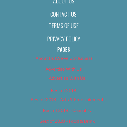
ABOUT US
CONTACT US
TERMS OF USE
PRIVACY POLICY
PAGES
About Us (We’ve Got Issues)
Advertise With Us
Advertise With Us
Best of 2018
Best of 2018 – Arts & Entertainment
Best of 2018 – Cannabis
Best of 2018 – Food & Drink