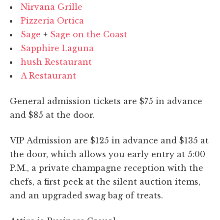
Nirvana Grille
Pizzeria Ortica
Sage
+
Sage on the Coast
Sapphire Laguna
hush Restaurant
A Restaurant
General admission tickets are $75 in advance
and $85 at the door.
VIP Admission are $125 in advance and $135 at
the door, which allows you early entry at 5:00
P.M., a private champagne reception with the
chefs, a first peek at the silent auction items,
and an upgraded swag bag of treats.