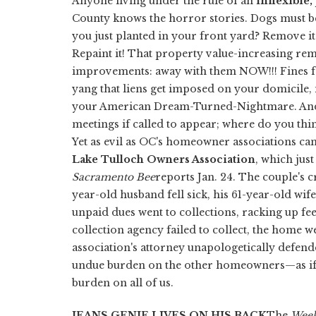
Anyone living under the rule of an
inflexible
County knows the horror stories. Dogs must be
you just planted in your front yard? Remove i
Repaint it! That property value-increasing re
improvements: away with them NOW!!! Fines for
yang that liens get imposed on your domicile, 
your American Dream-Turned-Nightmare. And d
meetings if called to appear; where do you thi
Yet as evil as OC's homeowner associations can 
Lake Tulloch Owners Association
, which jus
Sacramento Bee
reports Jan. 24. The couple's 
year-old husband fell sick, his 61-year-old wife
unpaid dues went to collections, racking up fee
collection agency failed to collect, the home w
association's attorney unapologetically defende
undue burden on the other homeowners—as if 
burden on all of us.
JEANS GENIE LIVES ON HIS BACK
The
Week