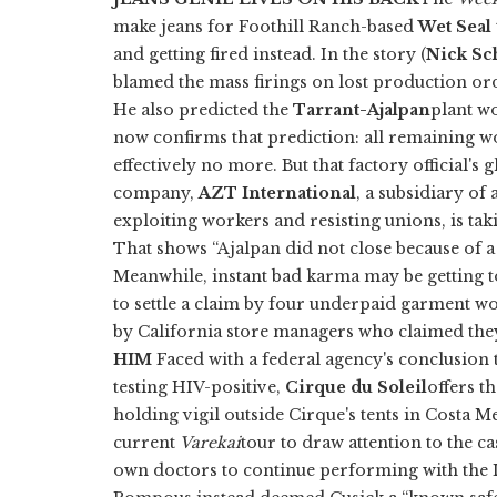
make jeans for Foothill Ranch-based
Wet Seal
and getting fired instead. In the story (
Nick Sc
blamed the mass firings on lost production o
He also predicted the
Tarrant-Ajalpan
plant w
now confirms that prediction: all remaining wo
effectively no more. But that factory official'
company,
AZT International
, a subsidiary o
exploiting workers and resisting unions, is ta
That shows “Ajalpan did not close because of 
Meanwhile, instant bad karma may be getting t
to settle a claim by four underpaid garment work
by California store managers who claimed th
HIM
Faced with a federal agency's conclusion 
testing HIV-positive,
Cirque du Soleil
offers t
holding vigil outside Cirque's tents in Costa Me
current
Varekai
tour to draw attention to the c
own doctors to continue performing with the 