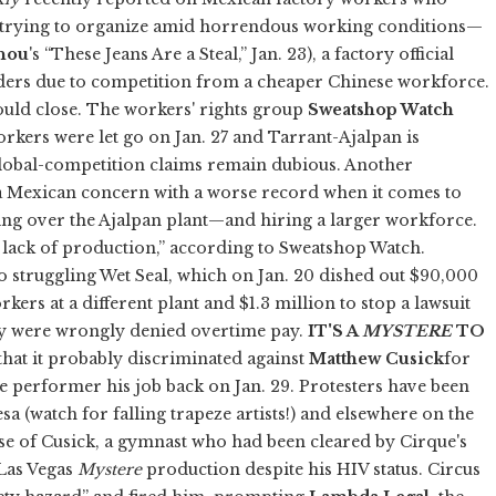
trying to organize amid horrendous working conditions—
hou
's “These Jeans Are a Steal,” Jan. 23), a factory official
rders due to competition from a cheaper Chinese workforce.
ould close. The workers' rights group
Sweatshop Watch
rkers were let go on Jan. 27 and Tarrant-Ajalpan is
s global-competition claims remain dubious. Another
f a Mexican concern with a worse record when it comes to
king over the Ajalpan plant—and hiring a larger workforce.
a lack of production,” according to Sweatshop Watch.
o struggling Wet Seal, which on Jan. 20 dished out $90,000
ers at a different plant and $1.3 million to stop a lawsuit
ey were wrongly denied overtime pay.
IT'S A
MYSTERE
TO
that it probably discriminated against
Matthew Cusick
for
he performer his job back on Jan. 29. Protesters have been
sa (watch for falling trapeze artists!) and elsewhere on the
ase of Cusick, a gymnast who had been cleared by Cirque's
Las Vegas
Mystere
production despite his HIV status. Circus