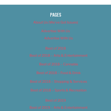
PAGES
About Us (We’ve Got Issues)
Advertise With Us
Advertise With Us
Best of 2018
Best of 2018 – Arts & Entertainment
Best of 2018 – Cannabis
Best of 2018 – Food & Drink
Best of 2018 – Shopping & Services
Best of 2018 – Sports & Recreation
Best of 2019
Best of 2019 – Arts & Entertainment