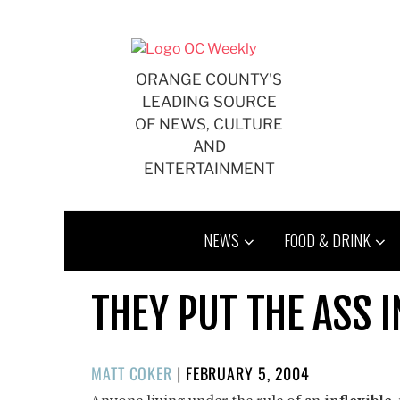
Skip
to
content
ORANGE COUNTY'S
LEADING SOURCE
OF NEWS, CULTURE
AND
ENTERTAINMENT
NEWS
FOOD & DRINK
THEY PUT THE ASS 
POSTED
MATT COKER
|
FEBRUARY 5, 2004
ON