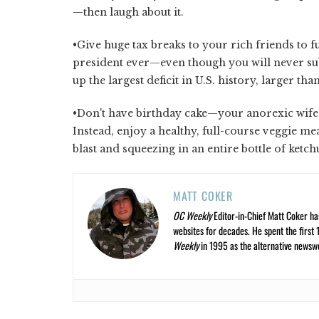
—then laugh about it.
•Give huge tax breaks to your rich friends to f
president ever—even though you will never sub
up the largest deficit in U.S. history, larger t
•Don't have birthday cake—your anorexic wife w
Instead, enjoy a healthy, full-course veggie meal
blast and squeezing in an entire bottle of ketc
MATT COKER
OC Weekly
Editor-in-Chief Matt Coker ha
websites for decades. He spent the first 
Weekly
in 1995 as the alternative newswee