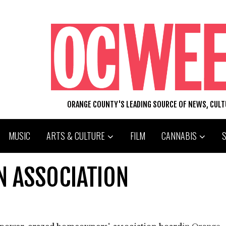
ORANGE COUNTY'S LEADING SOURCE OF NEWS, CUL
MUSIC
ARTS & CULTURE
FILM
CANNABIS
IN ASSOCIATION