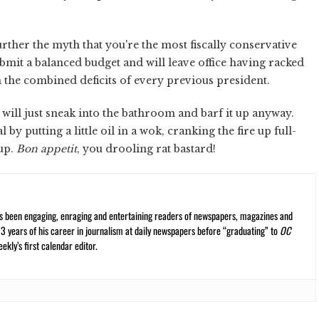
urther the myth that you're the most fiscally conservative
mit a balanced budget and will leave office having racked
han the combined deficits of every previous president.
ill just sneak into the bathroom and barf it up anyway.
 by putting a little oil in a wok, cranking the fire up full-
hup.
Bon appetit
, you drooling rat bastard!
s been engaging, enraging and entertaining readers of newspapers, magazines and
13 years of his career in journalism at daily newspapers before “graduating” to
OC
kly’s first calendar editor.