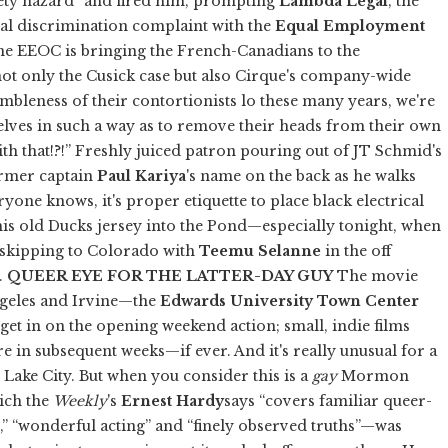
ty hazard” and fired him, prompting
Lambda Legal
, the
eral discrimination complaint with the
Equal Employment
he EEOC is bringing the French-Canadians to the
not only the Cusick case but also Cirque's company-wide
imbleness of their contortionists lo these many years, we're
elves in such a way as to remove their heads from their own
th that!?!” Freshly juiced patron pouring out of JT Schmid's
ormer captain
Paul Kariya
's name on the back as he walks
ryone knows, it's proper etiquette to place black electrical
is old Ducks jersey into the Pond—especially tonight, when
e skipping to Colorado with
Teemu Selanne
in the off
3.
QUEER EYE FOR THE LATTER-DAY GUY
The movie
ngeles and Irvine—the
Edwards University Town Center
o get in on the opening weekend action; small, indie films
e in subsequent weeks—if ever. And it's really unusual for a
ake City. But when you consider this is a
gay
Mormon
ch the
Weekly
's
Ernest Hardy
says “covers familiar queer-
,” “wonderful acting” and “finely observed truths”—was