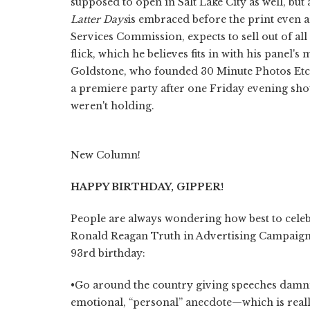
supposed to open in Salt Lake City as well, but
Latter Days
is embraced before the print even a
Services Commission, expects to sell out of a
flick, which he believes fits in with his panel's
Goldstone, who founded 30 Minute Photos Etc. w
a premiere party after one Friday evening sho
weren't holding.
New Column!
HAPPY BIRTHDAY, GIPPER!
People are always wondering how best to celebr
Ronald Reagan Truth in Advertising Campaign 
93rd birthday:
•Go around the country giving speeches damni
emotional, “personal” anecdote—which is reall