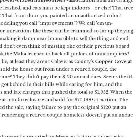
, power-crazed homeowners'-association board
in Orange
 leashed, and cats must be kept indoors—or else! That tree
t! That front door you painted an unauthorized color?
modeling you call “improvements”? We call 'em un-
 infractions like these can be crammed so far up the ying-
making it damn near impossible to sell the thing and end
on't even think of missing one of their precious board
nk the
Mafia
learned to hack off pinkies of noncompliers?
be, at least they aren't Calaveras County's
Copper Cove at
t sold the house out from under a retired couple, the
crime? They didn't pay their $120 annual dues. Seems the 64-
 got behind in their bills while caring for him, and the
s and late charges that pushed the total to $1,952. When the
ent into foreclosure and sold for $70,000 at auction. The
d the sale, saying failure to pay the original $120 put an
rendering a retired couple homeless doesn't put an undue
ly
recently reported on Mexican factory workers who