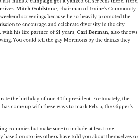
 a last-minute campaign got it yanked off screens there. Here,
rrives.
Mitch Goldstone
, chairman of Irvine's Community
ll weekend screenings because he so heavily promoted the
 mission to encourage and celebrate diversity in the city.
ith his life partner of 21 years,
Carl Berman
, also throws
wing. You could tell the gay Mormons by the drinks they
ate the birthday of our 40th president. Fortunately, the
has come up with these ways to mark Feb. 6, the Gipper's
ng commies but make sure to include at least one
y based on stories others have told you about themselves or