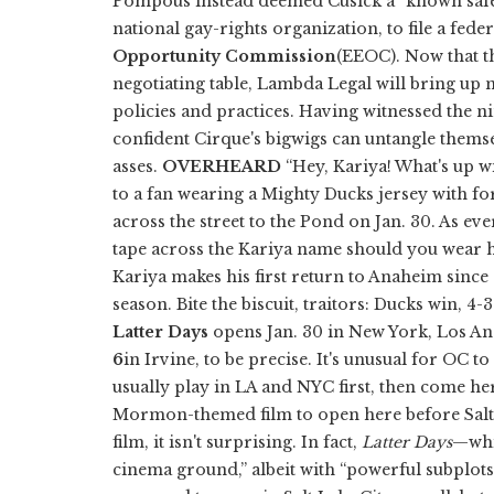
Pompous instead deemed Cusick a “known safe
national gay-rights organization, to file a fed
Opportunity Commission
(EEOC). Now that t
negotiating table, Lambda Legal will bring up 
policies and practices. Having witnessed the n
confident Cirque's bigwigs can untangle thems
asses.
OVERHEARD
“Hey, Kariya! What's up wi
to a fan wearing a Mighty Ducks jersey with f
across the street to the Pond on Jan. 30. As eve
tape across the Kariya name should you wear h
Kariya makes his first return to Anaheim sinc
season. Bite the biscuit, traitors: Ducks win, 4-
Latter Days
opens Jan. 30 in New York, Los A
6
in Irvine, to be precise. It's unusual for OC t
usually play in LA and NYC first, then come her
Mormon-themed film to open here before Salt L
film, it isn't surprising. In fact,
Latter Days
—whi
cinema ground,” albeit with “powerful subplots