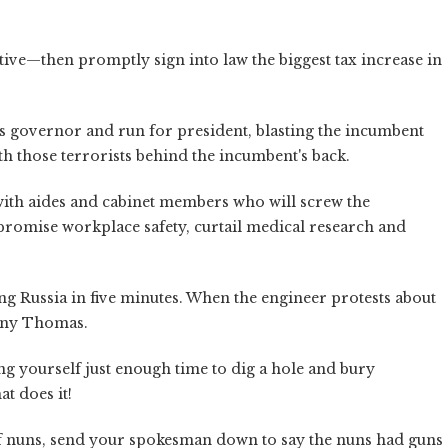
tive—then promptly sign into law the biggest tax increase in
as governor and run for president, blasting the incumbent
th those terrorists behind the incumbent's back.
with aides and cabinet members who will screw the
promise workplace safety, curtail medical research and
g Russia in five minutes. When the engineer protests about
anny Thomas.
ng yourself just enough time to dig a hole and bury
at does it!
of nuns, send your spokesman down to say the nuns had guns