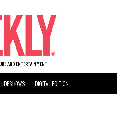
TURE AND ENTERTAINMENT
SLIDESHOWS
DIGITAL EDITION