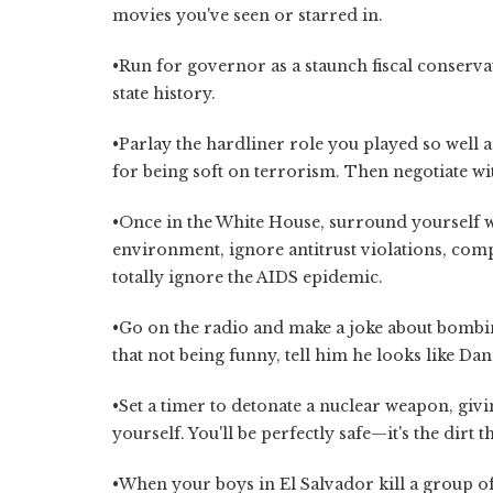
movies you've seen or starred in.
•Run for governor as a staunch fiscal conserva
state history.
•Parlay the hardliner role you played so well 
for being soft on terrorism. Then negotiate wi
•Once in the White House, surround yourself 
environment, ignore antitrust violations, com
totally ignore the AIDS epidemic.
•Go on the radio and make a joke about bombin
that not being funny, tell him he looks like D
•Set a timer to detonate a nuclear weapon, givi
yourself. You'll be perfectly safe—it's the dirt th
•When your boys in El Salvador kill a group 