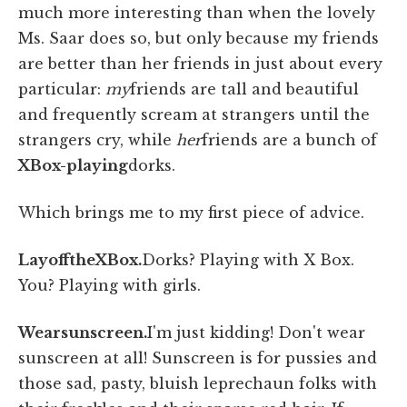
much more interesting than when the lovely
Ms. Saar does so, but only because my friends
are better than her friends in just about every
particular:
my
friends are tall and beautiful
and frequently scream at strangers until the
strangers cry, while
her
friends are a bunch of
X
Box-playing
dorks.
Which brings me to my first piece of advice.
Lay
off
the
X
Box.
Dorks? Playing with X Box.
You? Playing with girls.
Wear
sunscreen.
I'm just kidding! Don't wear
sunscreen at all! Sunscreen is for pussies and
those sad, pasty, bluish leprechaun folks with