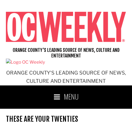
Skip
to
content
ORANGE COUNTY'S LEADING SOURCE OF NEWS, CULTURE AND
ENTERTAINMENT
ORANGE COUNTY'S LEADING SOURCE OF NEWS,
CULTURE AND ENTERTAINMENT
MENU
THESE ARE YOUR TWENTIES