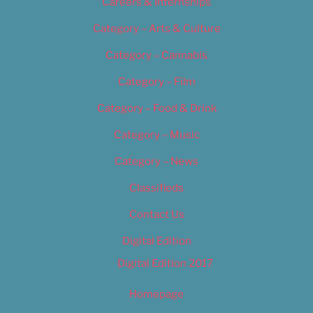
Careers & Internships
Category – Arts & Culture
Category – Cannabis
Category – Film
Category – Food & Drink
Category – Music
Category – News
Classifieds
Contact Us
Digital Edition
Digital Edition 2017
Homepage