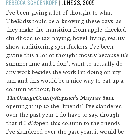
POSTED
REBECCA SCHOENKOPF
|
JUNE 23, 2005
ON
I've been giving a lot of thought to what
The
Kids
should be a-knowing these days, as
they make the transition from apple-cheeked
childhood to tax-paying, hovel-living, reality-
show-auditioning sportfuckers. I've been
giving this a lot of thought mostly because it's
summertime and I don't want to actually do
any work besides the work I'm doing on my
tan, and this would be a nice way to eat up a
column without, like
The
Orange
County
Register
's
Mayrav Saar
,
opening it up to the “friends” I've slandered
over the past year. I do have to say, though,
that if I
did
open this column to the friends
I've slandered over the past year, it would be