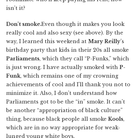
isn't it?
Don't smoke.
Even though it makes you look
really cool and also sexy (see above). By the
way, I learned this weekend at
Mary Reilly
's
birthday party that kids in their 20s all smoke
Parliaments
, which they call “P-Funks,” which
is just wrong. I have actually smoked with
P-
Funk
, which remains one of my crowning
achievements of cool and I'll thank you not to
minimize it. Also, I don't understand how
Parliaments got to be the “in” smoke. It can't
be another “appropriation of black culture”
thing, because black people all smoke
Kools
,
which are in no way appropriate for weak-
lunged young white boys.