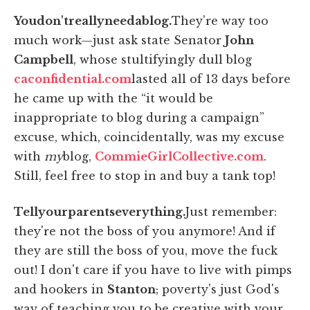
You
don't
really
need
a
blog.
They're way too
much work—just ask state Senator
John
Campbell
, whose stultifyingly dull blog
caconfidential.com
lasted all of 13 days before
he came up with the “it would be
inappropriate to blog during a campaign”
excuse, which, coincidentally, was my excuse
with
my
blog,
CommieGirlCollective.com
.
Still, feel free to stop in and buy a tank top!
Tell
your
parents
everything.
Just remember:
they're not the boss of you anymore! And if
they are still the boss of you, move the fuck
out! I don't care if you have to live with pimps
and hookers in
Stanton
; poverty's just God's
way of teaching you to be creative with your