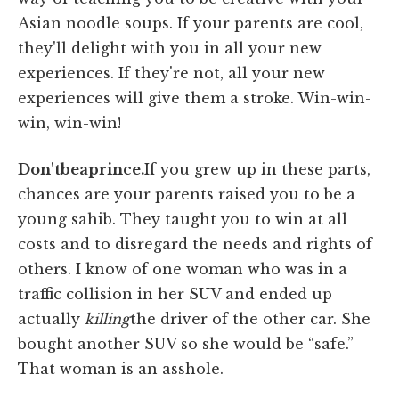
Asian noodle soups. If your parents are cool,
they'll delight with you in all your new
experiences. If they're not, all your new
experiences will give them a stroke. Win-win-
win, win-win!
Don't
be
a
prince.
If you grew up in these parts,
chances are your parents raised you to be a
young sahib. They taught you to win at all
costs and to disregard the needs and rights of
others. I know of one woman who was in a
traffic collision in her SUV and ended up
actually
killing
the driver of the other car. She
bought another SUV so she would be “safe.”
That woman is an asshole.