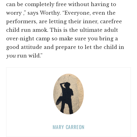
can be completely free without having to
worry ,” says Worthy. “Everyone, even the
performers, are letting their inner, carefree
child run amok. This is the ultimate adult
over-night camp so make sure you bring a
good attitude and prepare to let the child in
you
run wild.”
MARY CARREON