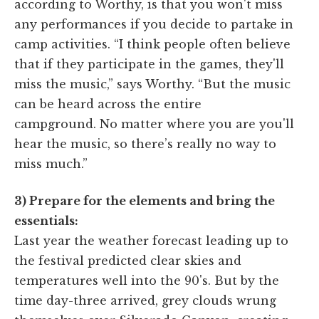
according to Worthy, is that you won't miss
any performances if you decide to partake in
camp activities. “I think people often believe
that if they participate in the games, they'll
miss the music,” says Worthy. “But the music
can be heard across the entire
campground. No matter where you are you'll
hear the music, so there’s really no way to
miss much.”
3) Prepare for the elements and bring the
essentials:
Last year the weather forecast leading up to
the festival predicted clear skies and
temperatures well into the 90's. But by the
time day-three arrived, grey clouds wrung