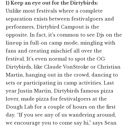
1) Keep an eye out for the Dirtybirds:
Unlike most festivals where a complete
separation exists between festivalgoers and
performers, Dirtybird Campout is the
opposite. In fact, it's common to see Djs on the
lineup in full-on camp mode, mingling with
fans and creating mischief all over the
festival. It's even normal to spot the OG
Dirtybirds, like Claude VonStroke or Christian
Martin, hanging out in the crowd, dancing to
sets or participating in camp activities. Last
year Justin Martin, Dirtybirds famous pizza
lover, made pizza for festivalgoers at the
Dough Lab for a couple of hours on the first
day. “If you see any of us wandering around,
we encourage you to come say hi,” says Sean