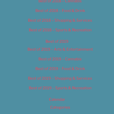
Best of 2018 – Cannabis
Best of 2018 – Food & Drink
Best of 2018 – Shopping & Services
Best of 2018 – Sports & Recreation
Best of 2019
Best of 2019 – Arts & Entertainment
Best of 2019 – Cannabis
Best of 2019 – Food & Drink
Best of 2019 – Shopping & Services
Best of 2019 – Sports & Recreation
Calendar
Categories