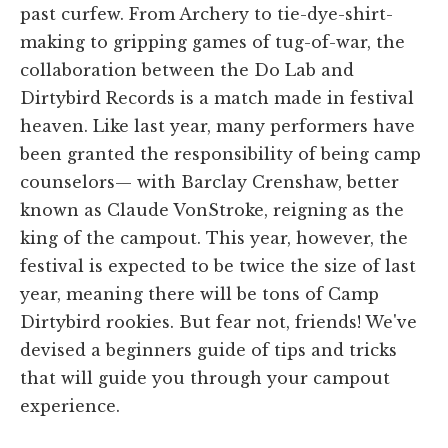
past curfew. From Archery to tie-dye-shirt-
making to gripping games of tug-of-war, the
collaboration between the Do Lab and
Dirtybird Records is a match made in festival
heaven. Like last year, many performers have
been granted the responsibility of being camp
counselors— with Barclay Crenshaw, better
known as Claude VonStroke, reigning as the
king of the campout. This year, however, the
festival is expected to be twice the size of last
year, meaning there will be tons of Camp
Dirtybird rookies. But fear not, friends! We've
devised a beginners guide of tips and tricks
that will guide you through your campout
experience.