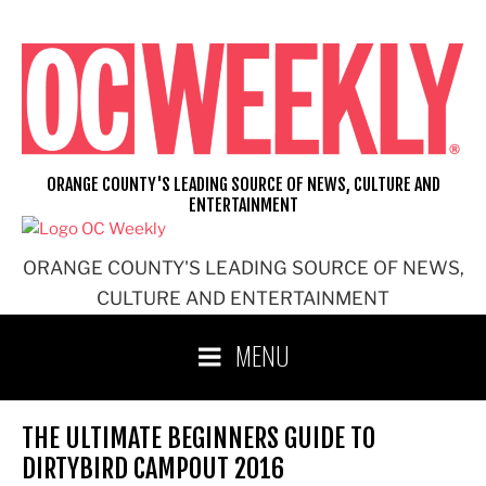
Skip
to
content
ORANGE COUNTY'S LEADING SOURCE OF NEWS, CULTURE AND
ENTERTAINMENT
ORANGE COUNTY'S LEADING SOURCE OF NEWS,
CULTURE AND ENTERTAINMENT
MENU
THE ULTIMATE BEGINNERS GUIDE TO
DIRTYBIRD CAMPOUT 2016