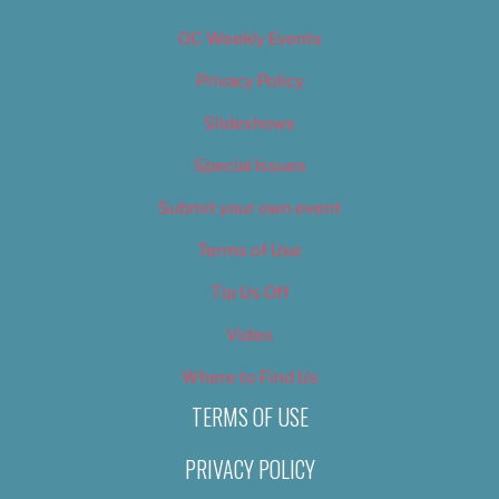
OC Weekly Events
Privacy Policy
Slideshows
Special Issues
Submit your own event
Terms of Use
Tip Us Off
Video
Where to Find Us
TERMS OF USE
PRIVACY POLICY