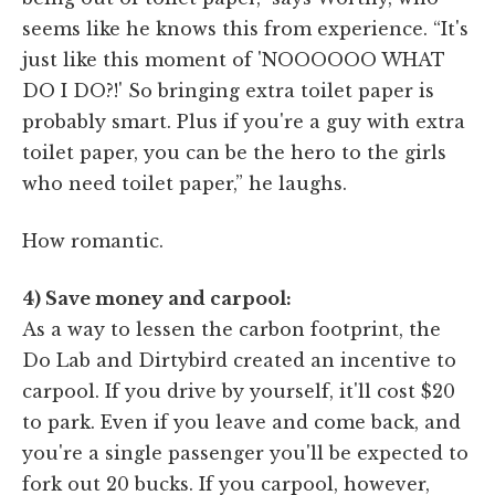
seems like he knows this from experience. “It's
just like this moment of 'NOOOOOO WHAT
DO I DO?!' So bringing extra toilet paper is
probably smart. Plus if you're a guy with extra
toilet paper, you can be the hero to the girls
who need toilet paper,” he laughs.
How romantic.
4) Save money and carpool:
As a way to lessen the carbon footprint, the
Do Lab and Dirtybird created an incentive to
carpool. If you drive by yourself, it'll cost $20
to park. Even if you leave and come back, and
you're a single passenger you'll be expected to
fork out 20 bucks. If you carpool, however,