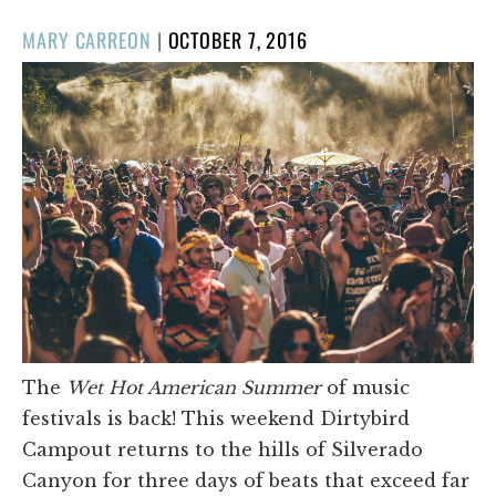
POSTED
MARY CARREON
|
OCTOBER 7, 2016
ON
The
Wet Hot American Summer
of music
festivals is back! This weekend Dirtybird
Campout returns to the hills of Silverado
Canyon for three days of beats that exceed far