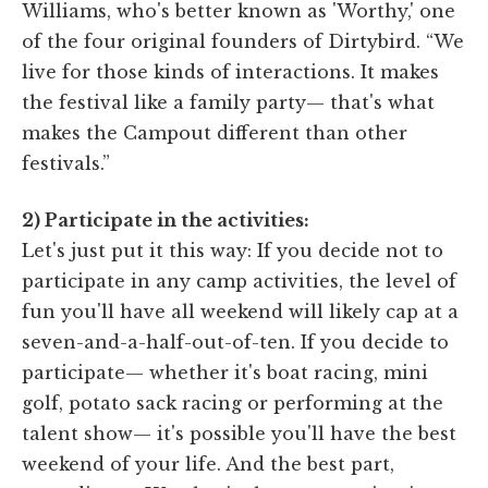
Williams, who's better known as 'Worthy,' one
of the four original founders of Dirtybird. “We
live for those kinds of interactions. It makes
the festival like a family party— that's what
makes the Campout different than other
festivals.”
2) Participate in the activities:
Let's just put it this way: If you decide not to
participate in any camp activities, the level of
fun you'll have all weekend will likely cap at a
seven-and-a-half-out-of-ten. If you decide to
participate— whether it's boat racing, mini
golf, potato sack racing or performing at the
talent show— it's possible you'll have the best
weekend of your life. And the best part,