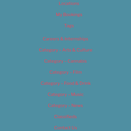
Locations
My Bookings
Tags
Careers & Internships
Category – Arts & Culture
Category – Cannabis
Category – Film
Category – Food & Drink
Category – Music
Category – News
Classifieds
Contact Us