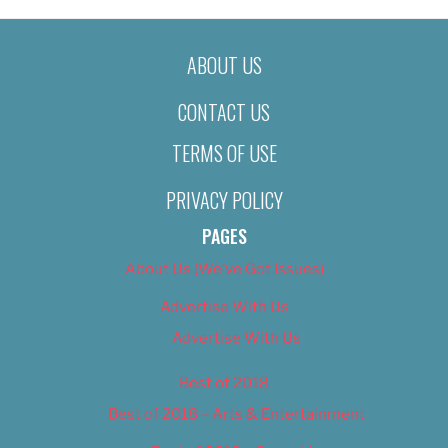
ABOUT US
CONTACT US
TERMS OF USE
PRIVACY POLICY
PAGES
About Us (We’ve Got Issues)
Advertise With Us
Advertise With Us
Best of 2018
Best of 2018 – Arts & Entertainment