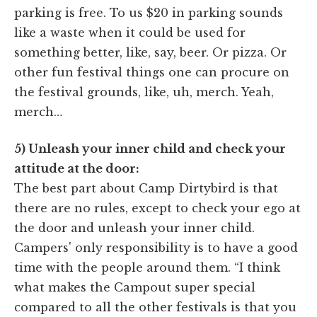
parking is free. To us $20 in parking sounds
like a waste when it could be used for
something better, like, say, beer. Or pizza. Or
other fun festival things one can procure on
the festival grounds, like, uh, merch. Yeah,
merch…
5) Unleash your inner child and check your
attitude at the door:
The best part about Camp Dirtybird is that
there are no rules, except to check your ego at
the door and unleash your inner child.
Campers' only responsibility is to have a good
time with the people around them. “I think
what makes the Campout super special
compared to all the other festivals is that you