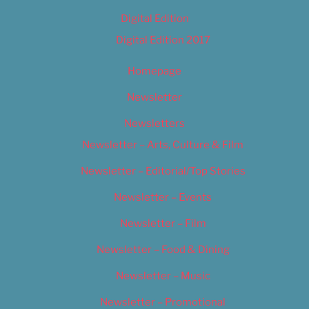
Digital Edition
Digital Edition 2017
Homepage
Newsletter
Newsletters
Newsletter – Arts, Culture & Film
Newsletter – Editorial/Top Stories
Newsletter – Events
Newsletter – Film
Newsletter – Food & Dining
Newsletter – Music
Newsletter – Promotional