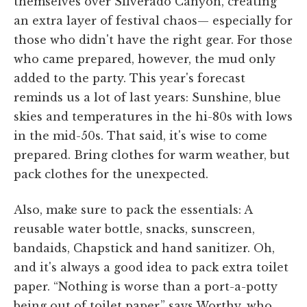
themselves over Silverado Canyon, creating
an extra layer of festival chaos
— especially for
those who didn't have the right gear. For those
who came prepared, however, the mud only
added to the party. This year's forecast
reminds us a lot of last years: Sunshine, blue
skies and temperatures in the hi-80s with lows
in the mid-50s. That said, it's wise to come
prepared. Bring clothes for warm weather, but
pack clothes for the unexpected.
Also, make sure to pack the essentials: A
reusable water bottle, snacks, sunscreen,
bandaids, Chapstick and hand sanitizer. Oh,
and it's always a good idea to pack extra toilet
paper. “Nothing is worse than a port-a-potty
being out of toilet paper,” says Worthy, who