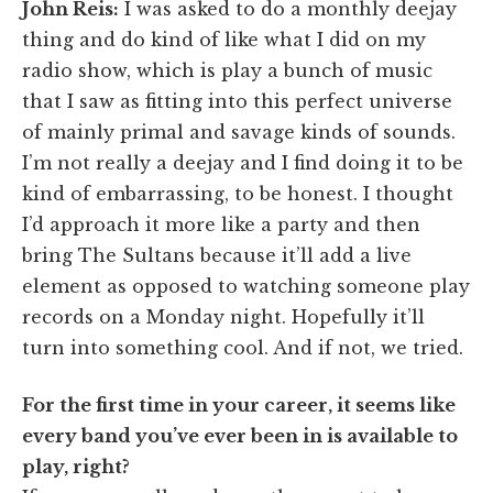
John Reis:
I was asked to do a monthly deejay
thing and do kind of like what I did on my
radio show, which is play a bunch of music
that I saw as fitting into this perfect universe
of mainly primal and savage kinds of sounds.
I’m not really a deejay and I find doing it to be
kind of embarrassing, to be honest. I thought
I’d approach it more like a party and then
bring The Sultans because it’ll add a live
element as opposed to watching someone play
records on a Monday night. Hopefully it’ll
turn into something cool. And if not, we tried.
For the first time in your career, it seems like
every band you’ve ever been in is available to
play, right?