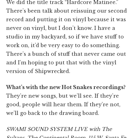
We did the title track “Hardcore Matinee.”
There’s been talk about reissuing our second
record and putting it on vinyl because it was
never on vinyl, but I don’t know. I have a
studio in my backyard, so if we have stuff to
work on, it’d be very easy to do something.
There’s a bunch of stuff that never came out
and I’m hoping to put that with the vinyl
version of Shipwrecked.
What’s with the new Hot Snakes recordings?
They’re new songs, but we’ll see. If they’re
good, people will hear them. If they’re not,
we’ll go back to the drawing board.
SWAMI SOUND SYSTEM LIVE with The
Sultans, The Continental Room, 115 W. Santa Fe