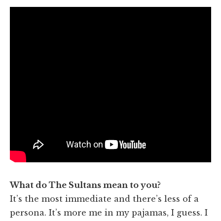
What do The Sultans mean to you?
It’s the most immediate and there’s less of a
persona. It’s more me in my pajamas, I guess. I