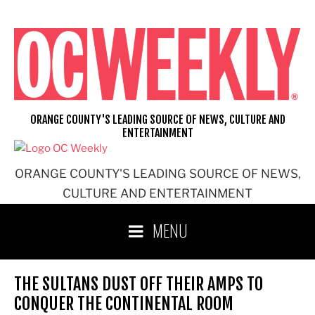
Skip
to
content
ORANGE COUNTY'S LEADING SOURCE OF NEWS, CULTURE AND
ENTERTAINMENT
ORANGE COUNTY'S LEADING SOURCE OF NEWS,
CULTURE AND ENTERTAINMENT
MENU
THE SULTANS DUST OFF THEIR AMPS TO
CONQUER THE CONTINENTAL ROOM