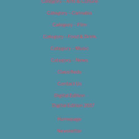
Category – Arts & Culture
Category – Cannabis
Category – Film
Category – Food & Drink
Category – Music
Category – News
Classifieds
Contact Us
Digital Edition
Digital Edition 2017
Homepage
Newsletter