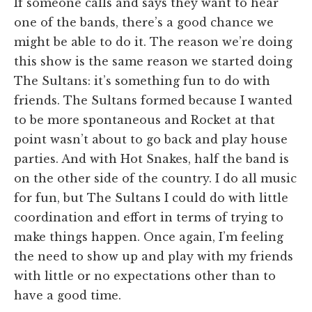
If someone calls and says they want to hear
one of the bands, there’s a good chance we
might be able to do it. The reason we’re doing
this show is the same reason we started doing
The Sultans: it’s something fun to do with
friends. The Sultans formed because I wanted
to be more spontaneous and Rocket at that
point wasn’t about to go back and play house
parties. And with Hot Snakes, half the band is
on the other side of the country. I do all music
for fun, but The Sultans I could do with little
coordination and effort in terms of trying to
make things happen. Once again, I’m feeling
the need to show up and play with my friends
with little or no expectations other than to
have a good time.