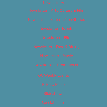
Newsletters
Newsletter – Arts, Culture & Film
Newsletter – Editorial/Top Stories
Newsletter – Events
Newsletter – Film
Newsletter – Food & Dining
Newsletter – Music
Newsletter – Promotional
OC Weekly Events
Privacy Policy
Slideshows
Special Issues