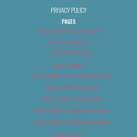
PRIVACY POLICY
PAGES
About Us (We’ve Got Issues)
Advertise With Us
Advertise With Us
Best of 2018
Best of 2018 – Arts & Entertainment
Best of 2018 – Cannabis
Best of 2018 – Food & Drink
Best of 2018 – Shopping & Services
Best of 2018 – Sports & Recreation
Best of 2019