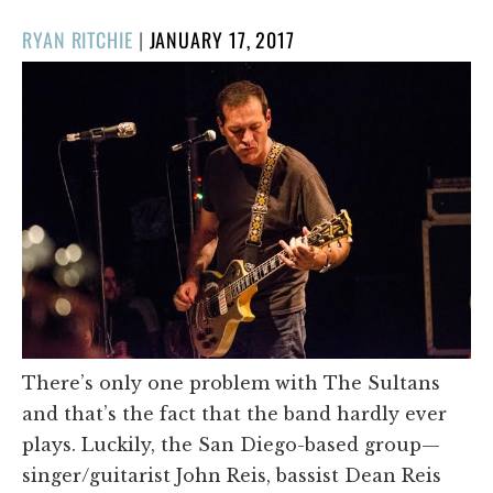
POSTED
RYAN RITCHIE
|
JANUARY 17, 2017
ON
There’s only one problem with The Sultans
and that’s the fact that the band hardly ever
plays. Luckily, the San Diego-based group—
singer/guitarist John Reis, bassist Dean Reis