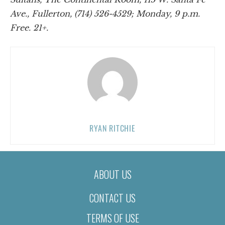
Ave., Fullerton, (714) 526-4529; Monday, 9 p.m.
Free. 21+.
RYAN RITCHIE
ABOUT US
CONTACT US
TERMS OF USE