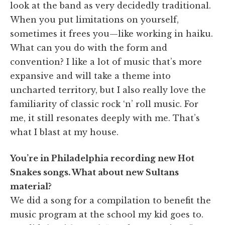
look at the band as very decidedly traditional.
When you put limitations on yourself,
sometimes it frees you—like working in haiku.
What can you do with the form and
convention? I like a lot of music that’s more
expansive and will take a theme into
uncharted territory, but I also really love the
familiarity of classic rock ‘n’ roll music. For
me, it still resonates deeply with me. That’s
what I blast at my house.
You’re in Philadelphia recording new Hot
Snakes songs. What about new Sultans
material?
We did a song for a compilation to benefit the
music program at the school my kid goes to.