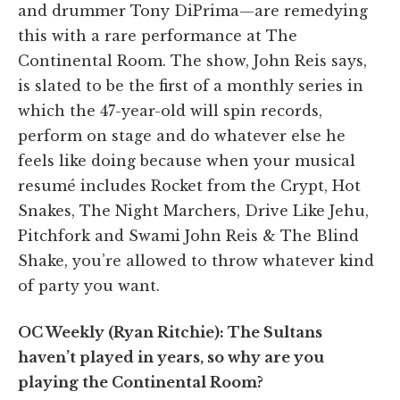
and drummer Tony DiPrima—are remedying
this with a rare performance at The
Continental Room. The show, John Reis says,
is slated to be the first of a monthly series in
which the 47-year-old will spin records,
perform on stage and do whatever else he
feels like doing because when your musical
resumé includes Rocket from the Crypt, Hot
Snakes, The Night Marchers, Drive Like Jehu,
Pitchfork and Swami John Reis & The Blind
Shake, you’re allowed to throw whatever kind
of party you want.
OC Weekly (Ryan Ritchie): The Sultans
haven’t played in years, so why are you
playing the Continental Room?