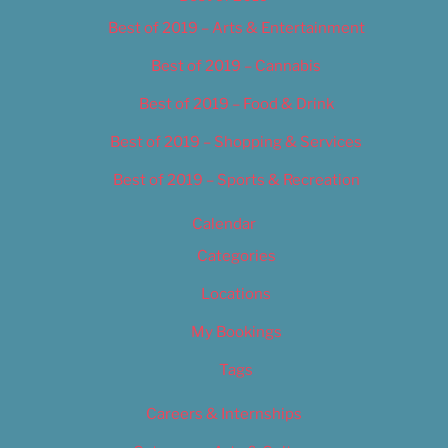
Best of 2019 – Arts & Entertainment
Best of 2019 – Cannabis
Best of 2019 – Food & Drink
Best of 2019 – Shopping & Services
Best of 2019 – Sports & Recreation
Calendar
Categories
Locations
My Bookings
Tags
Careers & Internships