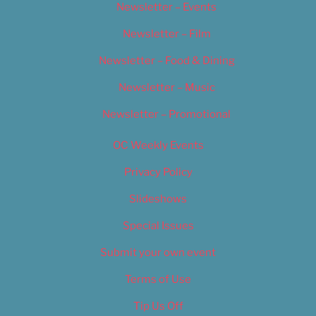
Newsletter – Events
Newsletter – Film
Newsletter – Food & Dining
Newsletter – Music
Newsletter – Promotional
OC Weekly Events
Privacy Policy
Slideshows
Special Issues
Submit your own event
Terms of Use
Tip Us Off