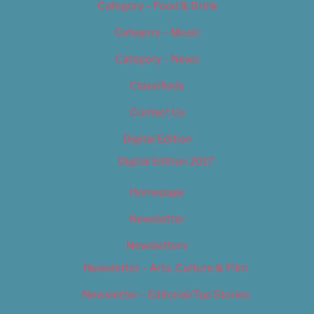
Category – Food & Drink
Category – Music
Category – News
Classifieds
Contact Us
Digital Edition
Digital Edition 2017
Homepage
Newsletter
Newsletters
Newsletter – Arts, Culture & Film
Newsletter – Editorial/Top Stories