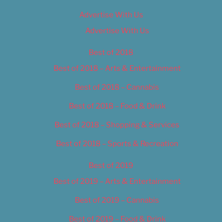
Advertise With Us
Advertise With Us
Best of 2018
Best of 2018 – Arts & Entertainment
Best of 2018 – Cannabis
Best of 2018 – Food & Drink
Best of 2018 – Shopping & Services
Best of 2018 – Sports & Recreation
Best of 2019
Best of 2019 – Arts & Entertainment
Best of 2019 – Cannabis
Best of 2019 – Food & Drink