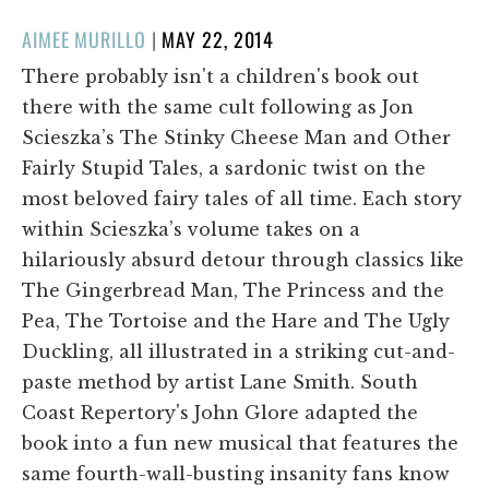
POSTED
AIMEE MURILLO
|
MAY 22, 2014
ON
There probably isn't a children's book out
there with the same cult following as Jon
Scieszka’s The Stinky Cheese Man and Other
Fairly Stupid Tales, a sardonic twist on the
most beloved fairy tales of all time. Each story
within Scieszka’s volume takes on a
hilariously absurd detour through classics like
The Gingerbread Man, The Princess and the
Pea, The Tortoise and the Hare and The Ugly
Duckling, all illustrated in a striking cut-and-
paste method by artist Lane Smith. South
Coast Repertory's John Glore adapted the
book into a fun new musical that features the
same fourth-wall-busting insanity fans know