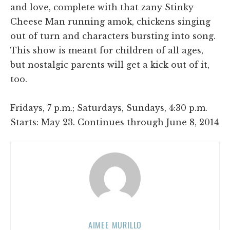
and love, complete with that zany Stinky
Cheese Man running amok, chickens singing
out of turn and characters bursting into song.
This show is meant for children of all ages,
but nostalgic parents will get a kick out of it,
too.
Fridays, 7 p.m.; Saturdays, Sundays, 4:30 p.m.
Starts: May 23. Continues through June 8, 2014
AIMEE MURILLO