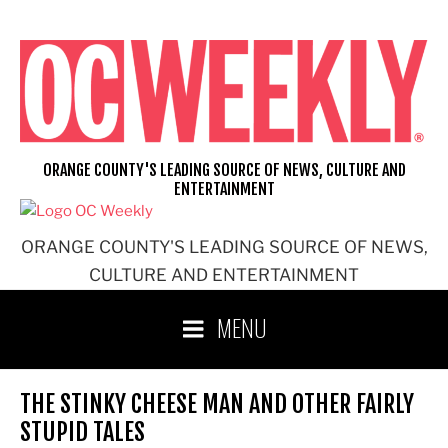
Skip
to
content
ORANGE COUNTY'S LEADING SOURCE OF NEWS, CULTURE AND
ENTERTAINMENT
ORANGE COUNTY'S LEADING SOURCE OF NEWS,
CULTURE AND ENTERTAINMENT
MENU
THE STINKY CHEESE MAN AND OTHER FAIRLY
STUPID TALES