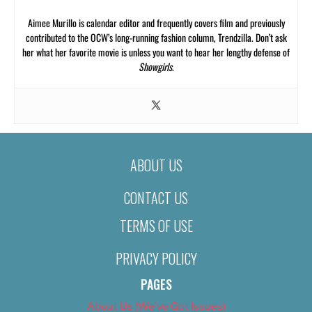
Aimee Murillo is calendar editor and frequently covers film and previously
contributed to the OCW’s long-running fashion column, Trendzilla. Don’t ask
her what her favorite movie is unless you want to hear her lengthy defense of
Showgirls
.
ABOUT US
CONTACT US
TERMS OF USE
PRIVACY POLICY
PAGES
About Us (We’ve Got Issues)