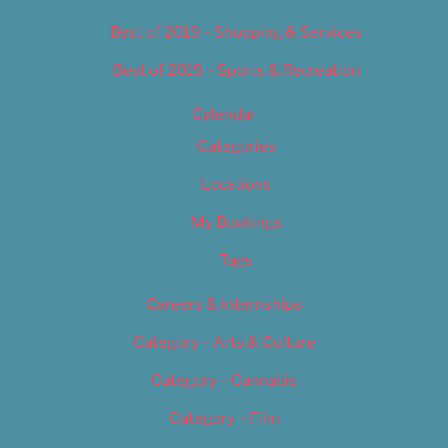
Best of 2019 – Shopping & Services
Best of 2019 – Sports & Recreation
Calendar
Categories
Locations
My Bookings
Tags
Careers & Internships
Category – Arts & Culture
Category – Cannabis
Category – Film