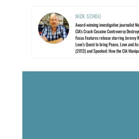
NICK SCHOU
Award-winning investigative journalist Ni
CIA’s Crack Cocaine Controversy Destroy
Focus Features release starring Jeremy 
Love’s Quest to bring Peace, Love and A
(2013) and Spooked: How the CIA Manipu