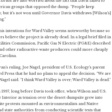
ivists are also worried about the fact that Davis failed to
American groups that opposed the dump. “People keep
y, but it's not won until Governor Davis withdraws [Wilson's]
ng.”
l his intentions for Ward Valley seems noteworthy because so
 believe the project is already dead. In a legal brief filed in
ilities Commission, Pacific Gas N Electric (PG&E) described
and other radioactive-waste producers could more cheaply
 Carolina.
ivan's ruling, Joe Nagel, president of U.S. Ecology's parent
 Press that he had no plans to appeal the decision. “We are
agel said. “I think Ward Valley is over; Ward Valley is dead.”
 1997, long before Davis took office, when Wilson and U.S.
e Interior as tension over the desert dumpsite grew into
psite protests mounted as environmentalists and Native
 state authorities from conducting scientific tests that