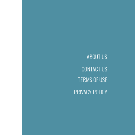
ABOUT US
CONTACT US
TERMS OF USE
PRIVACY POLICY