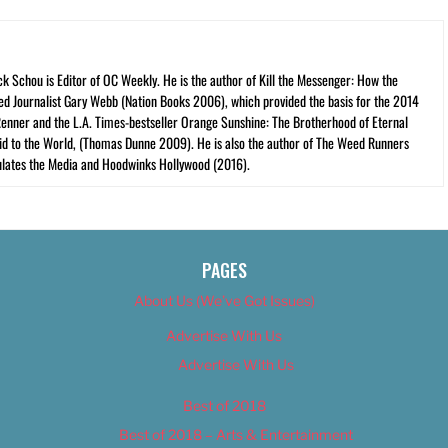
ck Schou is Editor of OC Weekly. He is the author of Kill the Messenger: How the
ed Journalist Gary Webb (Nation Books 2006), which provided the basis for the 2014
Renner and the L.A. Times-bestseller Orange Sunshine: The Brotherhood of Eternal
cid to the World, (Thomas Dunne 2009). He is also the author of The Weed Runners
lates the Media and Hoodwinks Hollywood (2016).
PAGES
About Us (We’ve Got Issues)
Advertise With Us
Advertise With Us
Best of 2018
Best of 2018 – Arts & Entertainment