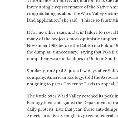
The Alliance for Survival's Marion Pack said act
invite a single representative of the Native 
congratulating us about the Ward Valley victor
land application,” she said. “This is so frustrati
If for no other reason, Davis' failure to revea
many of the project's most optimistic supporters
November 1998 before the California Public Ut
the dump as “unnecessary,” saying that PG&E 
dump their waste in facilities in Utah or South
Similarly, on April 3, just a few days after Sull
company, American Ecology, told the Associated
not going to press Governor Davis to appeal,” N
The battle over Ward Valley reached its peak in
Ecology filed suit against the Department of th
daily protests. Late that year, those anti-dum
American activists sought to prevent federal and