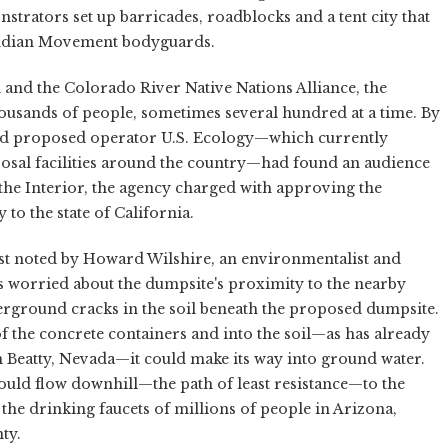
rators set up barricades, roadblocks and a tent city that
Indian Movement bodyguards.
 and the Colorado River Native Nations Alliance, the
thousands of people, sometimes several hundred at a time. By
and proposed operator U.S. Ecology—which currently
sposal facilities around the country—had found an audience
the Interior, the agency charged with approving the
to the state of California.
st noted by Howard Wilshire, an environmentalist and
 worried about the dumpsite's proximity to the nearby
rground cracks in the soil beneath the proposed dumpsite.
of the concrete containers and into the soil—as has already
n Beatty, Nevada—it could make its way into ground water.
ould flow downhill—the path of least resistance—to the
he drinking faucets of millions of people in Arizona,
ty.