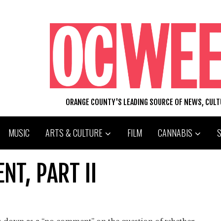
ORANGE COUNTY'S LEADING SOURCE OF NEWS, CUL
MUSIC
ARTS & CULTURE
FILM
CANNABIS
NT, PART II