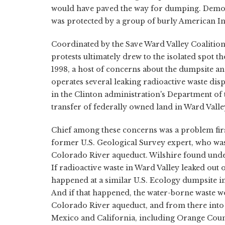
would have paved the way for dumping. Demonst
was protected by a group of burly American 
Coordinated by the Save Ward Valley Coalition
protests ultimately drew to the isolated spot 
1998, a host of concerns about the dumpsite 
operates several leaking radioactive waste di
in the Clinton administration's Department of 
transfer of federally owned land in Ward Valley 
Chief among these concerns was a problem fir
former U.S. Geological Survey expert, who was
Colorado River aqueduct. Wilshire found unde
If radioactive waste in Ward Valley leaked out 
happened at a similar U.S. Ecology dumpsite i
And if that happened, the water-borne waste w
Colorado River aqueduct, and from there into t
Mexico and California, including Orange Coun