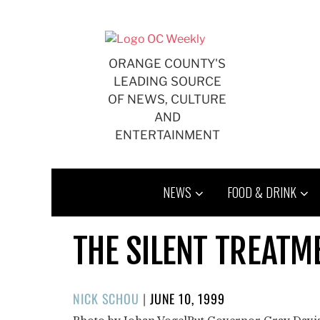
Skip
to
content
ORANGE COUNTY'S
LEADING SOURCE
OF NEWS, CULTURE
AND
ENTERTAINMENT
NEWS
FOOD & DRINK
THE SILENT TREATME
POSTED
NICK SCHOU
|
JUNE 10, 1999
ON