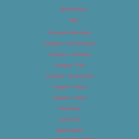
My Bookings
Tags
Careers & Internships
Category – Arts & Culture
Category – Cannabis
Category – Film
Category – Food & Drink
Category – Music
Category – News
Classifieds
Contact Us
Digital Edition