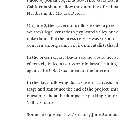
Photo by Johan VogelPut Governor Gray Davis
California should allow the dumping of radioac
Needles in the Mojave Desert.
On June 2, the governor's office issued a pres
Wilson's legal crusade to pry Ward Valley out o
nuke dump. But the press release was silent on
concern among some environmentalists that t
In the press release, Davis said he would not a
effectively killed a two-year-old lawsuit pitti
against the U.S. Department of the Interior.
In the days following that decision, activists l
stage and announce the end of the project. Inst
questions about the dumpsite, sparking rumors
Valley's future.
Some interpreted Davis' dilatory June 2 anno