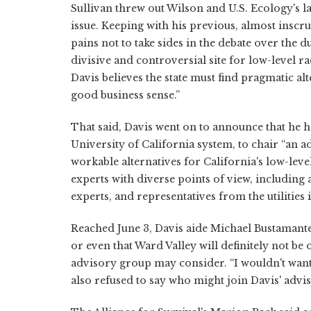
Sullivan threw out Wilson and U.S. Ecology's l
issue. Keeping with his previous, almost inscrut
pains not to take sides in the debate over the 
divisive and controversial site for low-level r
Davis believes the state must find pragmatic a
good business sense.”
That said, Davis went on to announce that he h
University of California system, to chair “an
workable alternatives for California's low-leve
experts with diverse points of view, including
experts, and representatives from the utilities
Reached June 3, Davis aide Michael Bustamante 
or even that Ward Valley will definitely not be o
advisory group may consider. “I wouldn't want 
also refused to say who might join Davis' advi