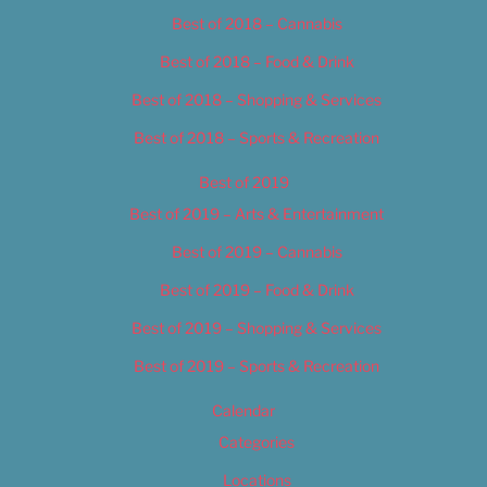
Best of 2018 – Cannabis
Best of 2018 – Food & Drink
Best of 2018 – Shopping & Services
Best of 2018 – Sports & Recreation
Best of 2019
Best of 2019 – Arts & Entertainment
Best of 2019 – Cannabis
Best of 2019 – Food & Drink
Best of 2019 – Shopping & Services
Best of 2019 – Sports & Recreation
Calendar
Categories
Locations