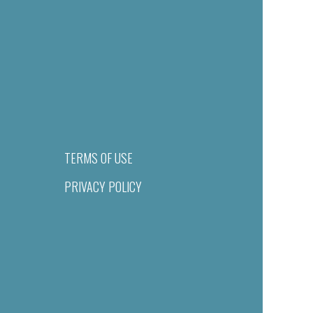
TERMS OF USE
PRIVACY POLICY