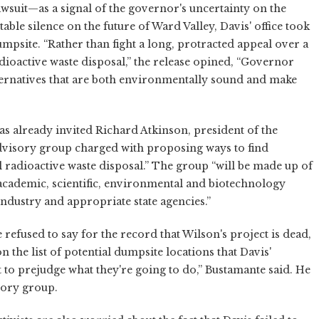
awsuit—as a signal of the governor's uncertainty on the
able silence on the future of Ward Valley, Davis' office took
dumpsite. “Rather than fight a long, protracted appeal over a
adioactive waste disposal,” the release opined, “Governor
lternatives that are both environmentally sound and make
as already invited Richard Atkinson, president of the
 advisory group charged with proposing ways to find
l radioactive waste disposal.” The group “will be made up of
 academic, scientific, environmental and biotechnology
 industry and appropriate state agencies.”
refused to say for the record that Wilson's project is dead,
n the list of potential dumpsite locations that Davis'
to prejudge what they're going to do,” Bustamante said. He
sory group.