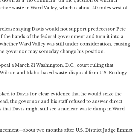
 down as a “no comment” on the question of whether
tive waste in Ward Valley, which is about 40 miles west of
s release saying Davis would not support predecessor Pete
f the hands of the federal government and turn it into a
 whether Ward Valley was still under consideration, causing
he governor may someday change his position.
ppeal a March 31 Washington, D.C., court ruling that
ng Wilson and Idaho-based waste-disposal firm U.S. Ecology
ooked to Davis for clear evidence that he would seize the
ead, the governor and his staff refused to answer direct
 that Davis might still see a nuclear-waste dump in Ward
uncement—about two months after U.S. District Judge Emmet