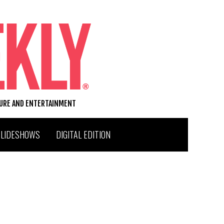
TURE AND ENTERTAINMENT
SLIDESHOWS
DIGITAL EDITION