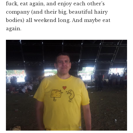
fuck, eat again, and enjoy each other’s
company (and their big, beautiful hairy
bodies) all weekend long. And maybe eat
again.