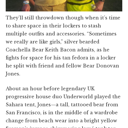
They’ll still throwdown though when it’s time
to share space in their lockers to stash
multiple outfits and accessories. “Sometimes
we really are like girls,” silver bearded
Coachella Bear Keith Bacon admits, as he
fights for space for his tan fedora in a locker
he split with friend and fellow Bear Donovan
Jones.
About an hour before legendary UK
progressive house duo Underworld played the
Sahara tent, Jones—a tall, tattooed bear from
San Francisco, is in the middle of a wardrobe
change from beach wear into a bright yellow