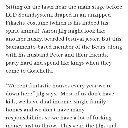
Sitting on the lawn near the main stage before
LCD Soundsystem, draped in an unzipped
Pikachu costume (which is his indeed his
spirit animal), Aaron Jilg might look like
another husky, bearded festival jester. But this
Sacramento-based member of the Bears, along
with his husband Peter and their friends,
party hard and spend like kings when they
come to Coachella.
“We rent fantastic houses every year we’re
down here,” Jilg says. “Most of us don’t have
kids, we have dual income, single family
homes and we don’t have many
responsibilities so we have a lot of fucking
money just to throw.” This year, the Jilgs and