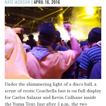
POSTED
NATE JACKSON
|
APRIL 16, 2016
ON
Under the shimmering light of a disco ball, a
scene of erotic Coachella lust is on full display
for Carlos Salazar and Kevin Culhane inside
the Yuma Tent. Just after 5 p.m., the two