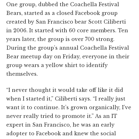
One group, dubbed the Coachella Festival
Bears, started as a closed Facebook group
created by San Francisco bear Scott Ciliberti
in 2006. It started with 60 core members. Ten
years later, the group is over 700 strong.
During the group’s annual Coachella Festival
Bear meetup day on Friday, everyone in their
group wears a yellow shirt to identify
themselves.
“I never thought it would take off like it did
when I started it,” Ciliberti says. “I really just
want it to continue. It’s grown organically, I’ve
never really tried to promote it.” As an IT
expert in San Francisco, he was an early
adopter to Facebook and knew the social