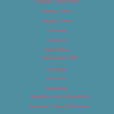
Category – Food & Drink
Category – Music
Category – News
Classifieds
Contact Us
Digital Edition
Digital Edition 2017
Homepage
Newsletter
Newsletters
Newsletter – Arts, Culture & Film
Newsletter – Editorial/Top Stories