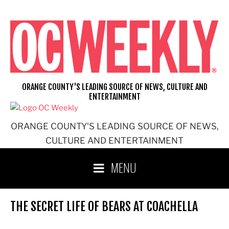
Skip
to
content
ORANGE COUNTY'S LEADING SOURCE OF NEWS, CULTURE AND
ENTERTAINMENT
ORANGE COUNTY'S LEADING SOURCE OF NEWS,
CULTURE AND ENTERTAINMENT
MENU
THE SECRET LIFE OF BEARS AT COACHELLA