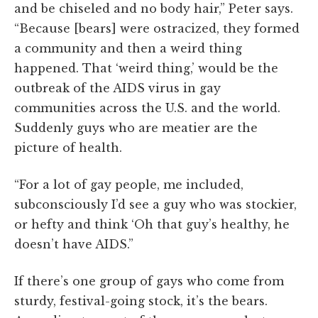
and be chiseled and no body hair,” Peter says.
“Because [bears] were ostracized, they formed
a community and then a weird thing
happened. That ‘weird thing,’ would be the
outbreak of the AIDS virus in gay
communities across the U.S. and the world.
Suddenly guys who are meatier are the
picture of health.
“For a lot of gay people, me included,
subconsciously I’d see a guy who was stockier,
or hefty and think ‘Oh that guy’s healthy, he
doesn’t have AIDS.”
If there’s one group of gays who come from
sturdy, festival-going stock, it’s the bears.