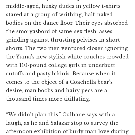
middle-aged, husky dudes in yellow t-shirts
stared at a group of writhing, half-naked
bodies on the dance floor. Their eyes absorbed
the smorgasbord of same-sex flesh; asses
grinding against thrusting pelvises in short
shorts. The two men ventured closer, ignoring
the Yuma’s new stylish white couches crowded
with 110-pound college girls in underbutt
cutoffs and pasty bikinis. Because when it
comes to the object of a Coachella bear’s
desire, man boobs and hairy pecs are a
thousand times more titillating.
“We didn’t plan this,” Culhane says with a
laugh, as he and Salazar stop to survey the
afternoon exhibition of burly man love during