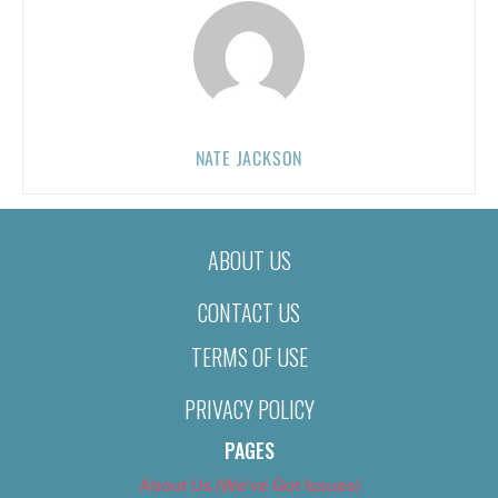
NATE JACKSON
ABOUT US
CONTACT US
TERMS OF USE
PRIVACY POLICY
PAGES
About Us (We’ve Got Issues)