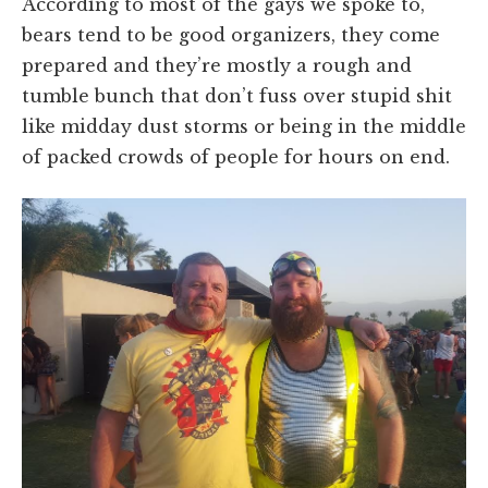
According to most of the gays we spoke to,
bears tend to be good organizers, they come
prepared and they’re mostly a rough and
tumble bunch that don’t fuss over stupid shit
like midday dust storms or being in the middle
of packed crowds of people for hours on end.