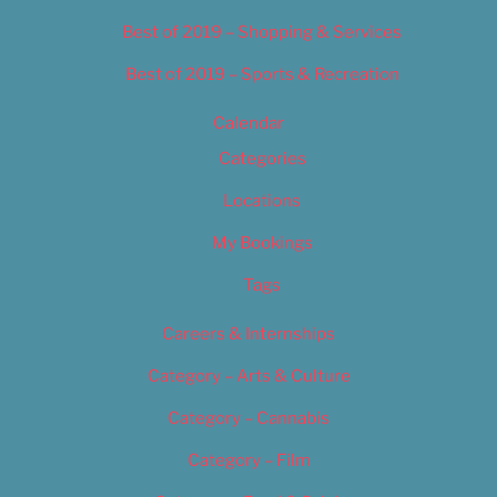
Best of 2019 – Shopping & Services
Best of 2019 – Sports & Recreation
Calendar
Categories
Locations
My Bookings
Tags
Careers & Internships
Category – Arts & Culture
Category – Cannabis
Category – Film