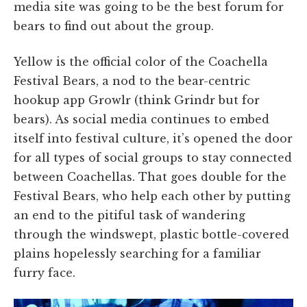
media site was going to be the best forum for
bears to find out about the group.
Yellow is the official color of the Coachella
Festival Bears, a nod to the bear-centric
hookup app Growlr (think Grindr but for
bears). As social media continues to embed
itself into festival culture, it’s opened the door
for all types of social groups to stay connected
between Coachellas. That goes double for the
Festival Bears, who help each other by putting
an end to the pitiful task of wandering
through the windswept, plastic bottle-covered
plains hopelessly searching for a familiar
furry face.