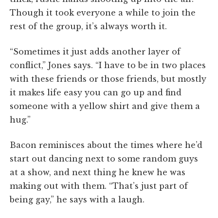
Though it took everyone a while to join the
rest of the group, it’s always worth it.
“Sometimes it just adds another layer of
conflict,” Jones says. “I have to be in two places
with these friends or those friends, but mostly
it makes life easy you can go up and find
someone with a yellow shirt and give them a
hug.”
Bacon reminisces about the times where he’d
start out dancing next to some random guys
at a show, and next thing he knew he was
making out with them. “That’s just part of
being gay,” he says with a laugh.