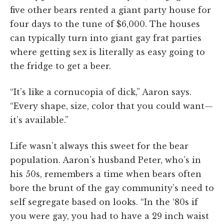
five other bears rented a giant party house for
four days to the tune of $6,000. The houses
can typically turn into giant gay frat parties
where getting sex is literally as easy going to
the fridge to get a beer.
“It’s like a cornucopia of dick,” Aaron says.
“Every shape, size, color that you could want—
it’s available.”
Life wasn’t always this sweet for the bear
population. Aaron’s husband Peter, who’s in
his 50s, remembers a time when bears often
bore the brunt of the gay community’s need to
self segregate based on looks. “In the ‘80s if
you were gay, you had to have a 29 inch waist