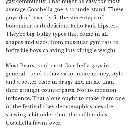
gay community. That might be easy for most
average Coachella goers to understand. These
guys don’t exactly fit the stereotype of
bohemian, carb-deficient Echo Park hipsters.
They’re big, bulky types that come in all
shapes and sizes, from muscular gym rats to
hefty big boys carrying lots of jiggle weight.
Most Bears—and most Coachella gays in
general—tend to have a lot more money, style
and a better taste in drugs and music than
their straight counterparts. Not to mention
influence. That alone ought to make them one
of the festival’s key demographics, despite
skewing a bit older than the millennials
Coachella fawns over.