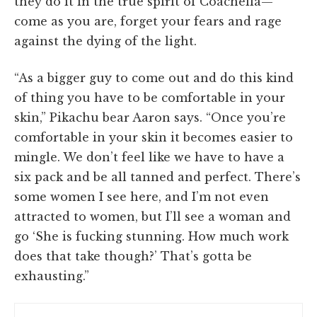
they do it in the true spirit of Coachella—
come as you are, forget your fears and rage
against the dying of the light.
“As a bigger guy to come out and do this kind
of thing you have to be comfortable in your
skin,” Pikachu bear Aaron says. “Once you’re
comfortable in your skin it becomes easier to
mingle. We don’t feel like we have to have a
six pack and be all tanned and perfect. There’s
some women I see here, and I’m not even
attracted to women, but I’ll see a woman and
go ‘She is fucking stunning. How much work
does that take though?’ That’s gotta be
exhausting.”