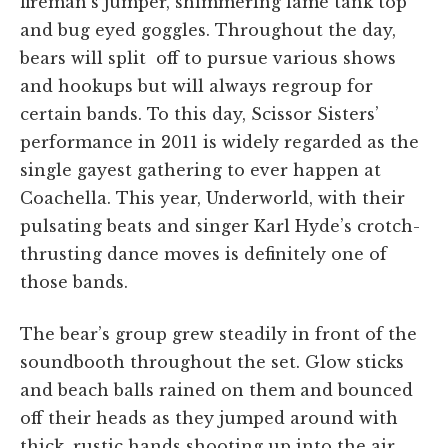
fireman’s jumper, shimmering lamé tank top
and bug eyed goggles. Throughout the day,
bears will split off to pursue various shows
and hookups but will always regroup for
certain bands. To this day, Scissor Sisters’
performance in 2011 is widely regarded as the
single gayest gathering to ever happen at
Coachella. This year, Underworld, with their
pulsating beats and singer Karl Hyde’s crotch-
thrusting dance moves is definitely one of
those bands.
The bear’s group grew steadily in front of the
soundbooth throughout the set. Glow sticks
and beach balls rained on them and bounced
off their heads as they jumped around with
thick, rustic hands shooting up into the air.