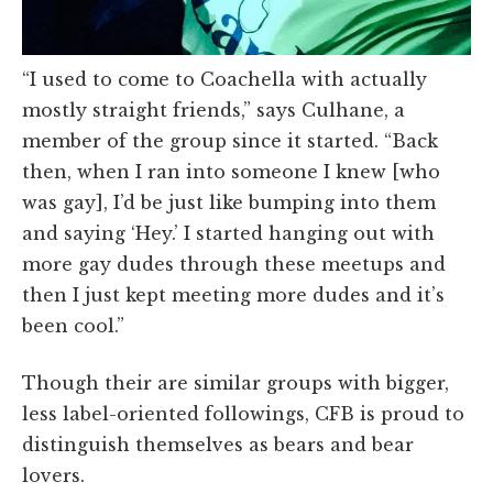
“I used to come to Coachella with actually
mostly straight friends,” says Culhane, a
member of the group since it started. “Back
then, when I ran into someone I knew [who
was gay], I’d be just like bumping into them
and saying ‘Hey.’ I started hanging out with
more gay dudes through these meetups and
then I just kept meeting more dudes and it’s
been cool.”
Though their are similar groups with bigger,
less label-oriented followings, CFB is proud to
distinguish themselves as bears and bear
lovers.