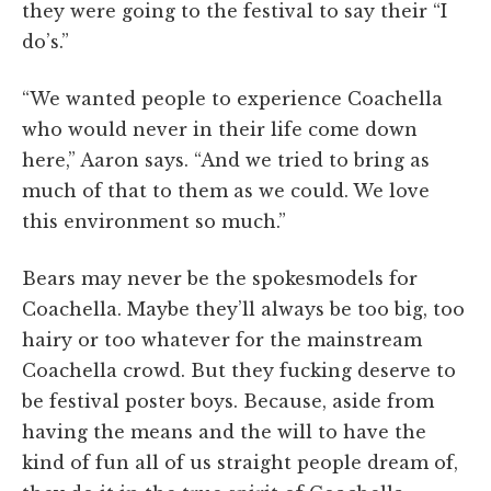
they were going to the festival to say their “I
do’s.”
“We wanted people to experience Coachella
who would never in their life come down
here,” Aaron says. “And we tried to bring as
much of that to them as we could. We love
this environment so much.”
Bears may never be the spokesmodels for
Coachella. Maybe they’ll always be too big, too
hairy or too whatever for the mainstream
Coachella crowd. But they fucking deserve to
be festival poster boys. Because, aside from
having the means and the will to have the
kind of fun all of us straight people dream of,