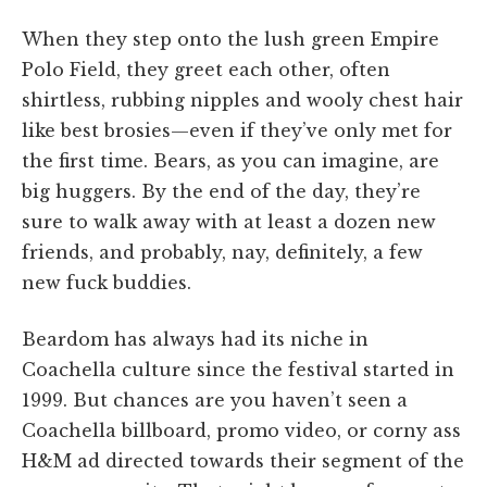
When they step onto the lush green Empire
Polo Field, they greet each other, often
shirtless, rubbing nipples and wooly chest hair
like best brosies—even if they’ve only met for
the first time. Bears, as you can imagine, are
big huggers. By the end of the day, they’re
sure to walk away with at least a dozen new
friends, and probably, nay, definitely, a few
new fuck buddies.
Beardom has always had its niche in
Coachella culture since the festival started in
1999. But chances are you haven’t seen a
Coachella billboard, promo video, or corny ass
H&M ad directed towards their segment of the