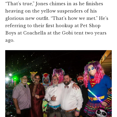
“That’s true,” Jones chimes in as he finishes
heaving on the yellow suspenders of his
glorious new outfit. “That’s how we met.” He’s
referring to their first hookup at Pet Shop
Boys at Coachella at the Gobi tent two years
ago.