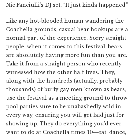
Nic Fanciulli’s DJ set. “It just kinda happened.”
Like any hot-blooded human wandering the
Coachella grounds, casual bear hookups are a
normal part of the experience. Sorry straight
people, when it comes to this festival, bears
are absolutely having more fun than you are.
Take it from a straight person who recently
witnessed how the other half lives. They,
along with the hundreds (actually, probably
thousands) of burly gay men known as bears,
use the festival as a meeting ground to throw
pool parties sure to be unabashedly wild in
every way, ensuring you will get laid just for
showing up. They do everything you’d ever
want to do at Coachella times 10—eat, dance,