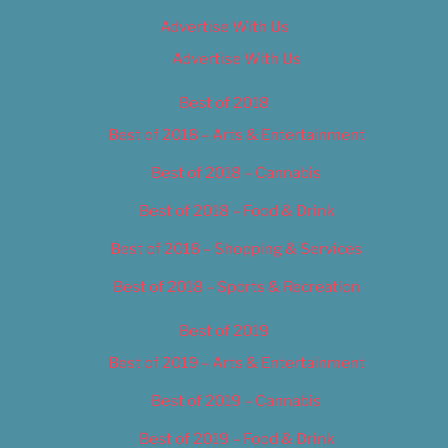
Advertise With Us
Advertise With Us
Best of 2018
Best of 2018 – Arts & Entertainment
Best of 2018 – Cannabis
Best of 2018 – Food & Drink
Best of 2018 – Shopping & Services
Best of 2018 – Sports & Recreation
Best of 2019
Best of 2019 – Arts & Entertainment
Best of 2019 – Cannabis
Best of 2019 – Food & Drink