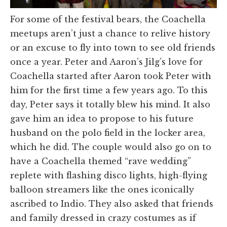
For some of the festival bears, the Coachella
meetups aren’t just a chance to relive history
or an excuse to fly into town to see old friends
once a year. Peter and Aaron’s Jilg’s love for
Coachella started after Aaron took Peter with
him for the first time a few years ago. To this
day, Peter says it totally blew his mind. It also
gave him an idea to propose to his future
husband on the polo field in the locker area,
which he did. The couple would also go on to
have a Coachella themed “rave wedding”
replete with flashing disco lights, high-flying
balloon streamers like the ones iconically
ascribed to Indio. They also asked that friends
and family dressed in crazy costumes as if