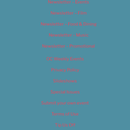
Newsletter – Events
Newsletter – Film
Newsletter – Food & Dining
Newsletter – Music
Newsletter – Promotional
OC Weekly Events
Privacy Policy
Slideshows
Special Issues
Submit your own event
Terms of Use
Tip Us Off