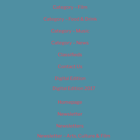
Category – Film
Category – Food & Drink
Category – Music
Category – News
Classifieds
Contact Us
Digital Edition
Digital Edition 2017
Homepage
Newsletter
Newsletters
Newsletter – Arts, Culture & Film