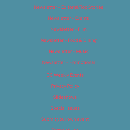
Newsletter – Editorial/Top Stories
Newsletter – Events
Newsletter – Film
Newsletter – Food & Dining
Newsletter – Music
Newsletter – Promotional
OC Weekly Events
Privacy Policy
Slideshows
Special Issues
Submit your own event