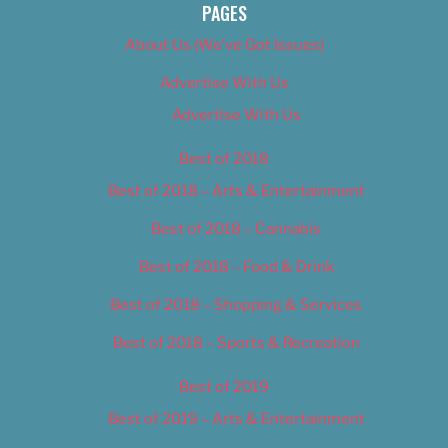
PAGES
About Us (We’ve Got Issues)
Advertise With Us
Advertise With Us
Best of 2018
Best of 2018 – Arts & Entertainment
Best of 2018 – Cannabis
Best of 2018 – Food & Drink
Best of 2018 – Shopping & Services
Best of 2018 – Sports & Recreation
Best of 2019
Best of 2019 – Arts & Entertainment