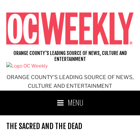
Skip
to
content
ORANGE COUNTY'S LEADING SOURCE OF NEWS, CULTURE AND
ENTERTAINMENT
ORANGE COUNTY'S LEADING SOURCE OF NEWS,
CULTURE AND ENTERTAINMENT
MENU
THE SACRED AND THE DEAD