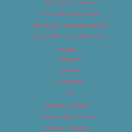
Best of 2019 – Cannabis
Best of 2019 – Food & Drink
Best of 2019 – Shopping & Services
Best of 2019 – Sports & Recreation
Calendar
Categories
Locations
My Bookings
Tags
Careers & Internships
Category – Arts & Culture
Category – Cannabis