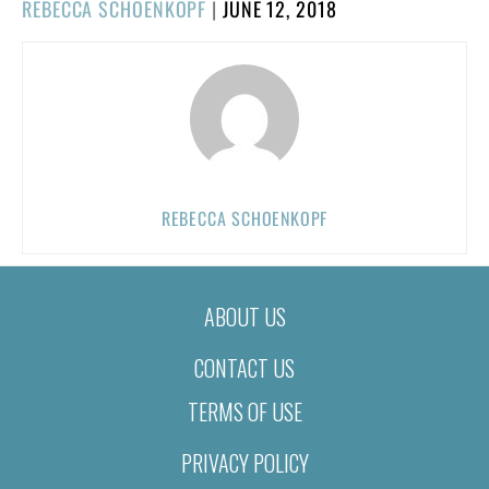
POSTED
REBECCA SCHOENKOPF
|
JUNE 12, 2018
ON
REBECCA SCHOENKOPF
ABOUT US
CONTACT US
TERMS OF USE
PRIVACY POLICY