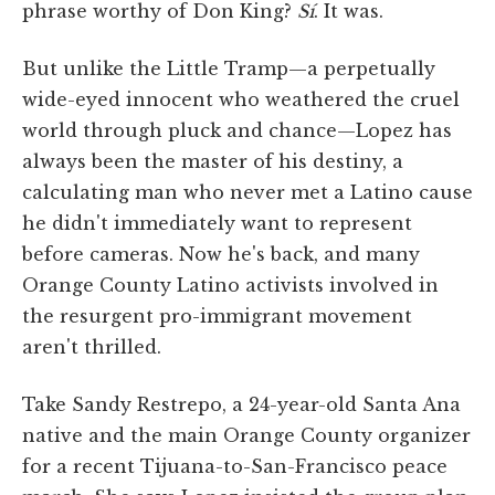
phrase worthy of Don King?
Sí
. It was.
But unlike the Little Tramp—a perpetually
wide-eyed innocent who weathered the cruel
world through pluck and chance—Lopez has
always been the master of his destiny, a
calculating man who never met a Latino cause
he didn't immediately want to represent
before cameras. Now he's back, and many
Orange County Latino activists involved in
the resurgent pro-immigrant movement
aren't thrilled.
Take Sandy Restrepo, a 24-year-old Santa Ana
native and the main Orange County organizer
for a recent Tijuana-to-San-Francisco peace