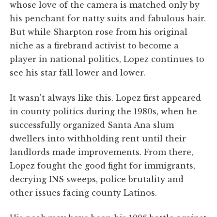
whose love of the camera is matched only by
his penchant for natty suits and fabulous hair.
But while Sharpton rose from his original
niche as a firebrand activist to become a
player in national politics, Lopez continues to
see his star fall lower and lower.
It wasn't always like this. Lopez first appeared
in county politics during the 1980s, when he
successfully organized Santa Ana slum
dwellers into withholding rent until their
landlords made improvements. From there,
Lopez fought the good fight for immigrants,
decrying INS sweeps, police brutality and
other issues facing county Latinos.