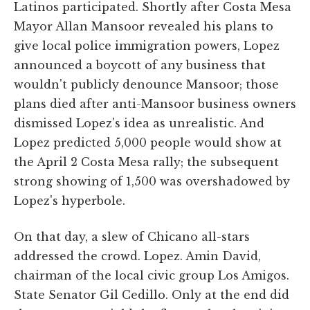
Latinos participated. Shortly after Costa Mesa
Mayor Allan Mansoor revealed his plans to
give local police immigration powers, Lopez
announced a boycott of any business that
wouldn't publicly denounce Mansoor; those
plans died after anti-Mansoor business owners
dismissed Lopez's idea as unrealistic. And
Lopez predicted 5,000 people would show at
the April 2 Costa Mesa rally; the subsequent
strong showing of 1,500 was overshadowed by
Lopez's hyperbole.
On that day, a slew of Chicano all-stars
addressed the crowd. Lopez. Amin David,
chairman of the local civic group Los Amigos.
State Senator Gil Cedillo. Only at the end did