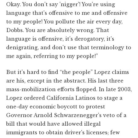
Okay. You don't say 'nigger'! You're using
language that's offensive to me and offensive
to my people! You pollute the air every day,
Dobbs. You are absolutely wrong. That
language is offensive, it's derogatory, it's
denigrating, and don't use that terminology to
me again, referring to my people!”
But it's hard to find “the people” Lopez claims
are his, except in the abstract. His last three
mass-mobilization efforts flopped. In late 2003,
Lopez ordered California Latinos to stage a
one-day economic boycott to protest
Governor Arnold Schwarzenegger's veto of a
bill that would have allowed illegal
immigrants to obtain driver's licenses; few