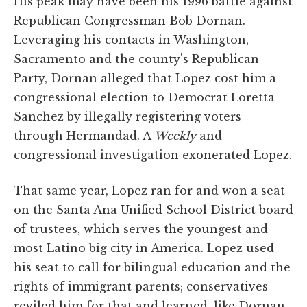
His peak may have been his 1996 battle against
Republican Congressman Bob Dornan.
Leveraging his contacts in Washington,
Sacramento and the county's Republican
Party, Dornan alleged that Lopez cost him a
congressional election to Democrat Loretta
Sanchez by illegally registering voters
through Hermandad. A
Weekly
and
congressional investigation exonerated Lopez.
That same year, Lopez ran for and won a seat
on the Santa Ana Unified School District board
of trustees, which serves the youngest and
most Latino big city in America. Lopez used
his seat to call for bilingual education and the
rights of immigrant parents; conservatives
reviled him for that and learned, like Dornan,