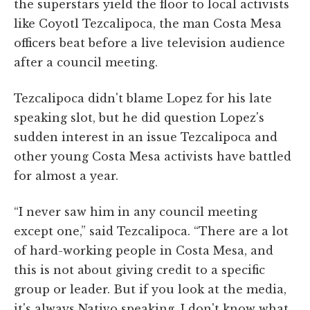
the superstars yield the floor to local activists
like Coyotl Tezcalipoca, the man Costa Mesa
officers beat before a live television audience
after a council meeting.
Tezcalipoca didn't blame Lopez for his late
speaking slot, but he did question Lopez's
sudden interest in an issue Tezcalipoca and
other young Costa Mesa activists have battled
for almost a year.
“I never saw him in any council meeting
except one,” said Tezcalipoca. “There are a lot
of hard-working people in Costa Mesa, and
this is not about giving credit to a specific
group or leader. But if you look at the media,
it's always Nativo speaking. I don't know what