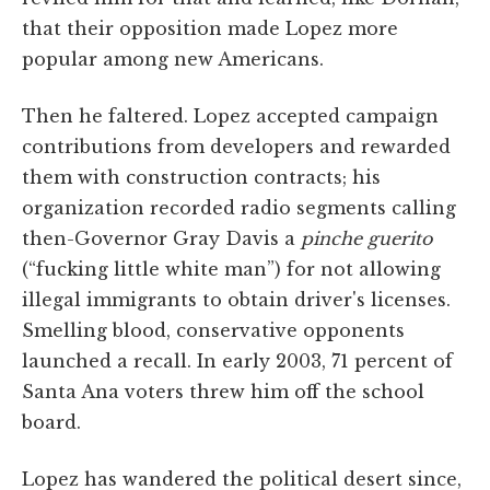
that their opposition made Lopez more
popular among new Americans.
Then he faltered. Lopez accepted campaign
contributions from developers and rewarded
them with construction contracts; his
organization recorded radio segments calling
then-Governor Gray Davis a
pinche guerito
(“fucking little white man”) for not allowing
illegal immigrants to obtain driver's licenses.
Smelling blood, conservative opponents
launched a recall. In early 2003, 71 percent of
Santa Ana voters threw him off the school
board.
Lopez has wandered the political desert since,