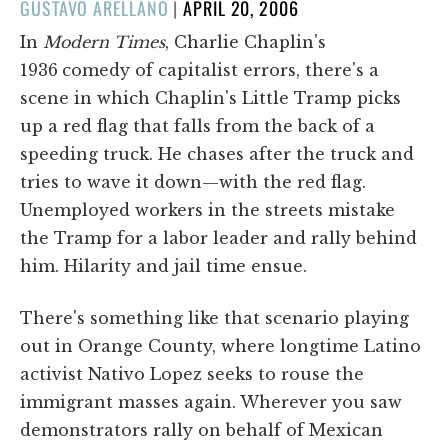
POSTED
GUSTAVO ARELLANO
|
APRIL 20, 2006
ON
In
Modern Times
, Charlie Chaplin's
1936
comedy of capitalist errors, there's a
scene in which Chaplin's Little Tramp picks
up a red flag that falls from the back of a
speeding truck. He chases after the truck and
tries to wave it down—with the red flag.
Unemployed workers in the streets mistake
the Tramp for a labor leader and rally behind
him. Hilarity and jail time ensue.
There's something like that scenario playing
out in Orange County, where longtime Latino
activist Nativo Lopez seeks to rouse the
immigrant masses again. Wherever you saw
demonstrators rally on behalf of Mexican