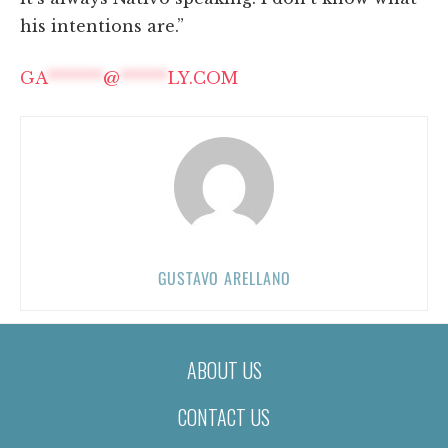
his intentions are.”
GA
*******
@
******
LY.COM
GUSTAVO ARELLANO
ABOUT US
CONTACT US