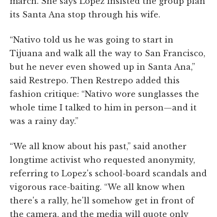
march. She says Lopez insisted the group plan
its Santa Ana stop through his wife.
“Nativo told us he was going to start in
Tijuana and walk all the way to San Francisco,
but he never even showed up in Santa Ana,”
said Restrepo. Then Restrepo added this
fashion critique: “Nativo wore sunglasses the
whole time I talked to him in person—and it
was a rainy day.”
“We all know about his past,” said another
longtime activist who requested anonymity,
referring to Lopez's school-board scandals and
vigorous race-baiting. “We all know when
there's a rally, he'll somehow get in front of
the camera, and the media will quote only