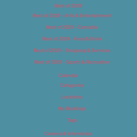
Best of 2019
Best of 2019 – Arts & Entertainment
Best of 2019 – Cannabis
Best of 2019 – Food & Drink
Best of 2019 – Shopping & Services
Best of 2019 – Sports & Recreation
Calendar
Categories
Locations
My Bookings
Tags
Careers & Internships