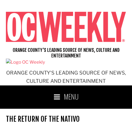
Skip
to
content
ORANGE COUNTY'S LEADING SOURCE OF NEWS, CULTURE AND
ENTERTAINMENT
ORANGE COUNTY'S LEADING SOURCE OF NEWS,
CULTURE AND ENTERTAINMENT
MENU
THE RETURN OF THE NATIVO