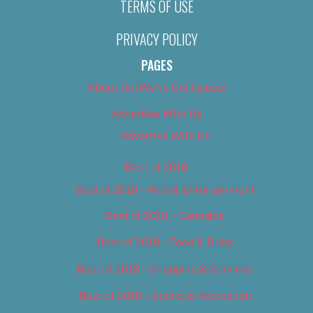
TERMS OF USE
PRIVACY POLICY
PAGES
About Us (We’ve Got Issues)
Advertise With Us
Advertise With Us
Best of 2018
Best of 2018 – Arts & Entertainment
Best of 2018 – Cannabis
Best of 2018 – Food & Drink
Best of 2018 – Shopping & Services
Best of 2018 – Sports & Recreation