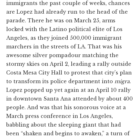
immigrants the past couple of weeks, chances
are Lopez had already run to the head of the
parade. There he was on March 25, arms
locked with the Latino political elite of Los
Angeles, as they joined 500,000 immigrant
marchers in the streets of LA. That was his
awesome silver pompadour matching the
stormy skies on April 2, leading a rally outside
Costa Mesa City Hall to protest that city's plan
to transform its police department into
migra
.
Lopez popped up yet again at an April 10 rally
in downtown Santa Ana attended by about 400
people. And was that his sonorous voice at a
March press conference in Los Angeles,
babbling about the sleeping giant that had
been “shaken and begins to awaken,” a turn of