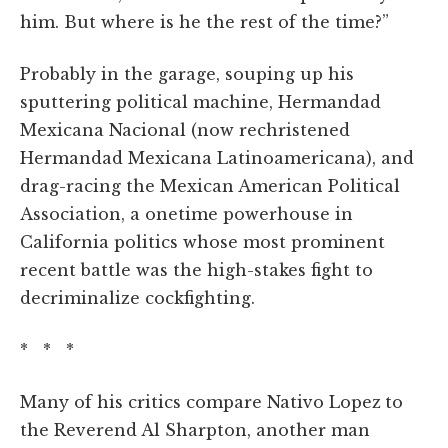
him. But where is he the rest of the time?”
Probably in the garage, souping up his
sputtering political machine, Hermandad
Mexicana Nacional (now rechristened
Hermandad Mexicana Latinoamericana), and
drag-racing the Mexican American Political
Association, a onetime powerhouse in
California politics whose most prominent
recent battle was the high-stakes fight to
decriminalize cockfighting.
* * *
Many of his critics compare Nativo Lopez
to
the Reverend Al Sharpton, another man