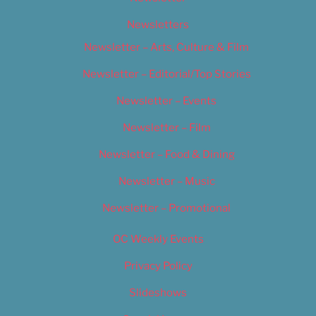
Newsletters
Newsletter – Arts, Culture & Film
Newsletter – Editorial/Top Stories
Newsletter – Events
Newsletter – Film
Newsletter – Food & Dining
Newsletter – Music
Newsletter – Promotional
OC Weekly Events
Privacy Policy
Slideshows