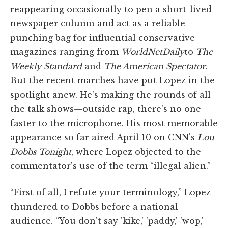
reappearing occasionally to pen a short-lived
newspaper column and act as a reliable
punching bag for influential conservative
magazines ranging from
WorldNetDaily
to
The
Weekly Standard
and
The American Spectator
.
But the recent marches have put Lopez in the
spotlight anew. He's making the rounds of all
the talk shows—outside rap, there's no one
faster to the microphone. His most memorable
appearance so far aired April 10 on CNN's
Lou
Dobbs Tonight
, where Lopez objected to the
commentator's use of the term “illegal alien.”
“First of all, I refute your terminology,” Lopez
thundered to Dobbs before a national
audience. “You don't say 'kike,' 'paddy,' 'wop,'