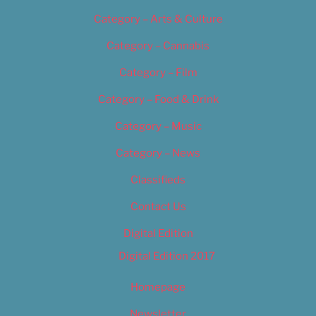
Category – Arts & Culture
Category – Cannabis
Category – Film
Category – Food & Drink
Category – Music
Category – News
Classifieds
Contact Us
Digital Edition
Digital Edition 2017
Homepage
Newsletter