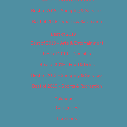
Best of 2018 – Food & Drink
Best of 2018 – Shopping & Services
Best of 2018 – Sports & Recreation
Best of 2019
Best of 2019 – Arts & Entertainment
Best of 2019 – Cannabis
Best of 2019 – Food & Drink
Best of 2019 – Shopping & Services
Best of 2019 – Sports & Recreation
Calendar
Categories
Locations