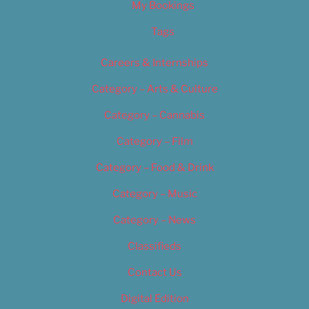
My Bookings
Tags
Careers & Internships
Category – Arts & Culture
Category – Cannabis
Category – Film
Category – Food & Drink
Category – Music
Category – News
Classifieds
Contact Us
Digital Edition