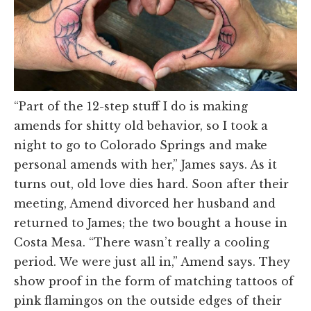
“Part of the 12-step stuff I do is making
amends for shitty old behavior, so I took a
night to go to Colorado Springs and make
personal amends with her,” James says. As it
turns out, old love dies hard. Soon after their
meeting, Amend divorced her husband and
returned to James; the two bought a house in
Costa Mesa. “There wasn’t really a cooling
period. We were just all in,” Amend says. They
show proof in the form of matching tattoos of
pink flamingos on the outside edges of their