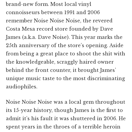
brand-new form. Most local vinyl
connoisseurs between 1991 and 2006
remember Noise Noise Noise, the revered
Costa Mesa record store founded by Dave
James (a.k.a. Dave Noise). This year marks the
25th anniversary of the store’s opening. Aside
from being a great place to shoot the shit with
the knowledgeable, scraggly haired owner
behind the front counter, it brought James’
unique music taste to the most discriminating
audiophiles.
Noise Noise Noise was a local gem throughout
its 15-year history, though James is the first to
admit it’s his fault it was shuttered in 2006. He
spent years in the throes of a terrible heroin