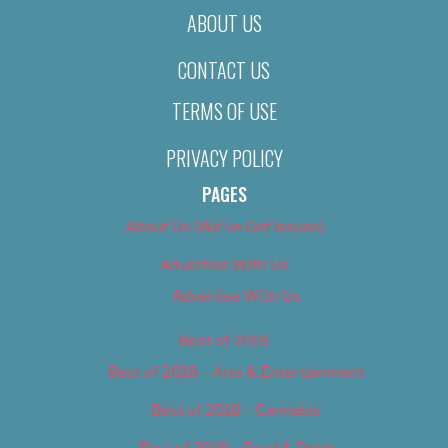
ABOUT US
CONTACT US
TERMS OF USE
PRIVACY POLICY
PAGES
About Us (We’ve Got Issues)
Advertise With Us
Advertise With Us
Best of 2018
Best of 2018 – Arts & Entertainment
Best of 2018 – Cannabis