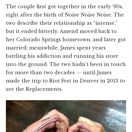
The couple first got together in the early ‘90s,
right after the birth of Noise Noise Noise. The
two describe their relationship as “intense,”
but it ended bitterly. Amend moved back to
her Colorado Springs hometown, and later got
married; meanwhile, James spent years
battling his addiction and running his store
into the ground. The two hadn’t been in touch
for more than two decades — until James
made the trip to Riot Fest in Denver in 2013 to
see the Replacements.