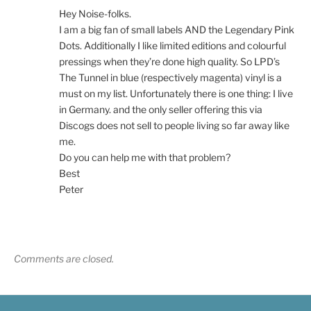
Hey Noise-folks.
I am a big fan of small labels AND the Legendary Pink
Dots. Additionally I like limited editions and colourful
pressings when they’re done high quality. So LPD’s
The Tunnel in blue (respectively magenta) vinyl is a
must on my list. Unfortunately there is one thing: I live
in Germany. and the only seller offering this via
Discogs does not sell to people living so far away like
me.
Do you can help me with that problem?
Best
Peter
Comments are closed.