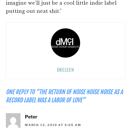
imagine we’ll just be a cool little indie label
putting out neat shit.”
DKELSEN
ONE REPLY TO “THE RETURN OF NOISE NOISE NOISE AS A
RECORD LABEL WAS A LABOR OF LOVE”
Peter
MARCH 13, 2019 AT 5:05 AM