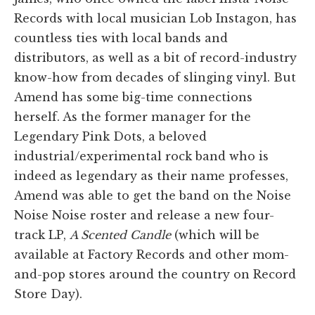
Records with local musician Lob Instagon, has
countless ties with local bands and
distributors, as well as a bit of record-industry
know-how from decades of slinging vinyl. But
Amend has some big-time connections
herself. As the former manager for the
Legendary Pink Dots, a beloved
industrial/experimental rock band who is
indeed as legendary as their name professes,
Amend was able to get the band on the Noise
Noise Noise roster and release a new four-
track LP,
A Scented Candle
(which will be
available at Factory Records and other mom-
and-pop stores around the country on Record
Store Day).