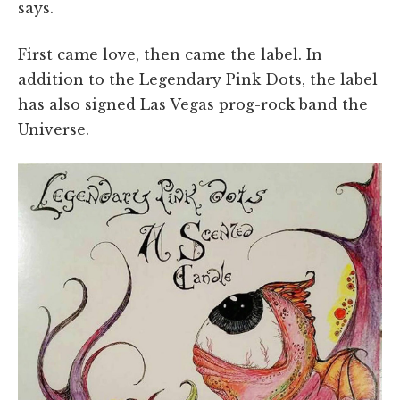
says.
First came love, then came the label. In
addition to the Legendary Pink Dots, the label
has also signed Las Vegas prog-rock band the
Universe.