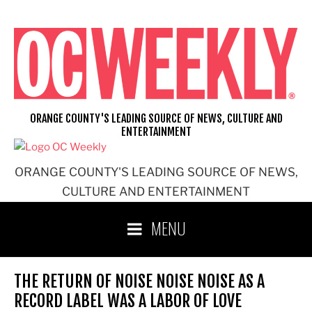
Skip
to
content
ORANGE COUNTY'S LEADING SOURCE OF NEWS, CULTURE AND
ENTERTAINMENT
ORANGE COUNTY'S LEADING SOURCE OF NEWS,
CULTURE AND ENTERTAINMENT
MENU
THE RETURN OF NOISE NOISE NOISE AS A
RECORD LABEL WAS A LABOR OF LOVE