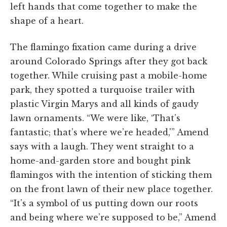
left hands that come together to make the
shape of a heart.
The flamingo fixation came during a drive
around Colorado Springs after they got back
together. While cruising past a mobile-home
park, they spotted a turquoise trailer with
plastic Virgin Marys and all kinds of gaudy
lawn ornaments. “We were like, ‘That’s
fantastic; that’s where we’re headed,'” Amend
says with a laugh. They went straight to a
home-and-garden store and bought pink
flamingos with the intention of sticking them
on the front lawn of their new place together.
“It’s a symbol of us putting down our roots
and being where we’re supposed to be,” Amend