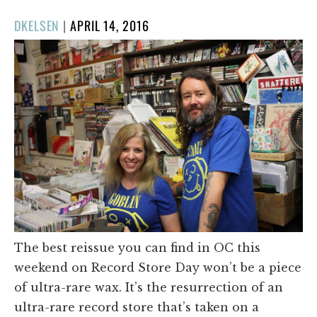
POSTED
DKELSEN
|
APRIL 14, 2016
ON
The best reissue you can find in OC this
weekend on Record Store Day won’t be a piece
of ultra-rare wax. It’s the resurrection of an
ultra-rare record store that’s taken on a