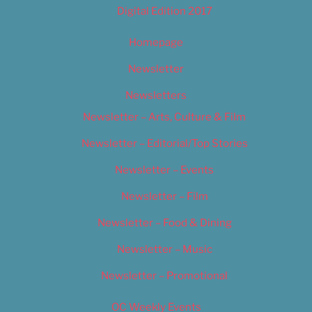
Digital Edition 2017
Homepage
Newsletter
Newsletters
Newsletter – Arts, Culture & Film
Newsletter – Editorial/Top Stories
Newsletter – Events
Newsletter – Film
Newsletter – Food & Dining
Newsletter – Music
Newsletter – Promotional
OC Weekly Events