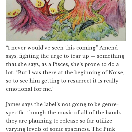
“I never would’ve seen this coming,” Amend
says, fighting the urge to tear up — something
that she says, as a Pisces, she’s prone to do a
lot. “But I was there at the beginning of Noise,
so to see him getting to resurrect it is really
emotional for me.”
James says the label’s not going to be genre-
specific, though the music of all of the bands
they are planning to release so far utilize
varying levels of sonic spaciness. The Pink