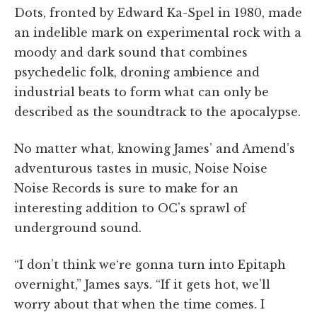
Dots, fronted by Edward Ka-Spel in 1980, made
an indelible mark on experimental rock with a
moody and dark sound that combines
psychedelic folk, droning ambience and
industrial beats to form what can only be
described as the soundtrack to the apocalypse.
No matter what, knowing James’ and Amend’s
adventurous tastes in music, Noise Noise
Noise Records is sure to make for an
interesting addition to OC’s sprawl of
underground sound.
“I don’t think we‘re gonna turn into Epitaph
overnight,” James says. “If it gets hot, we’ll
worry about that when the time comes. I