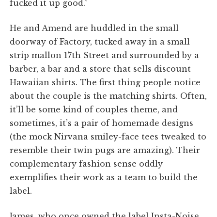
fucked it up good.”
He and Amend are huddled in the small
doorway of Factory, tucked away in a small
strip mallon 17th Street and surrounded by a
barber, a bar and a store that sells discount
Hawaiian shirts. The first thing people notice
about the couple is the matching shirts. Often,
it’ll be some kind of couples theme, and
sometimes, it’s a pair of homemade designs
(the mock Nirvana smiley-face tees tweaked to
resemble their twin pugs are amazing). Their
complementary fashion sense oddly
exemplifies their work as a team to build the
label.
James, who once owned the label Insta-Noise