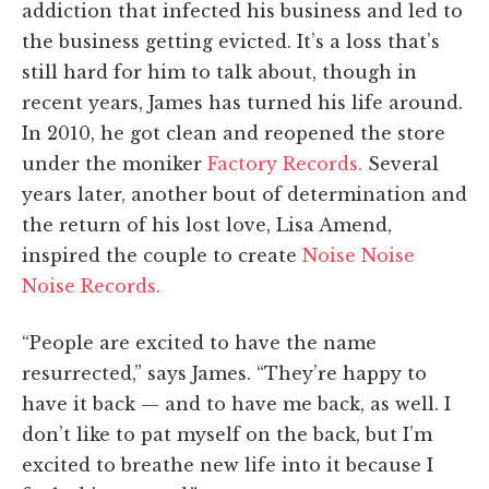
addiction that infected his business and led to
the business getting evicted. It’s a loss that’s
still hard for him to talk about, though in
recent years, James has turned his life around.
In 2010, he got clean and reopened the store
under the moniker
Factory Records.
Several
years later, another bout of determination and
the return of his lost love, Lisa Amend,
inspired the couple to create
Noise Noise
Noise Records.
“People are excited to have the name
resurrected,” says James. “They’re happy to
have it back — and to have me back, as well. I
don’t like to pat myself on the back, but I’m
excited to breathe new life into it because I