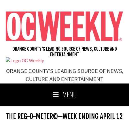
Skip
to
content
ORANGE COUNTY'S LEADING SOURCE OF NEWS, CULTURE AND
ENTERTAINMENT
ORANGE COUNTY'S LEADING SOURCE OF NEWS,
CULTURE AND ENTERTAINMENT
MENU
THE REG-O-METER©—WEEK ENDING APRIL 12