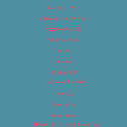
Category – Film
Category – Food & Drink
Category – Music
Category – News
Classifieds
Contact Us
Digital Edition
Digital Edition 2017
Homepage
Newsletter
Newsletters
Newsletter – Arts, Culture & Film