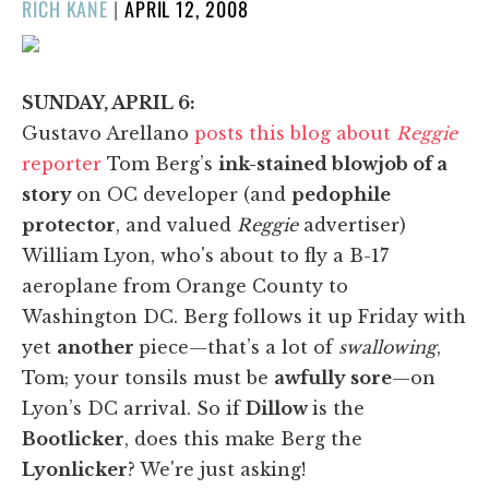
POSTED
RICH KANE
|
APRIL 12, 2008
ON
SUNDAY, APRIL 6:
Gustavo Arellano
posts this blog about
Reggie
reporter
Tom Berg’s
ink-stained blowjob of a
story
on OC developer (and
pedophile
protector
, and valued
Reggie
advertiser)
William Lyon, who's about to fly a B-17
aeroplane from Orange County to
Washington DC. Berg follows it up Friday with
yet
another
piece—that’s a lot of
swallowing
,
Tom; your tonsils must be
awfully sore
—on
Lyon’s DC arrival. So if
Dillow
is the
Bootlicker
, does this make Berg the
Lyonlicker
? We're just asking!