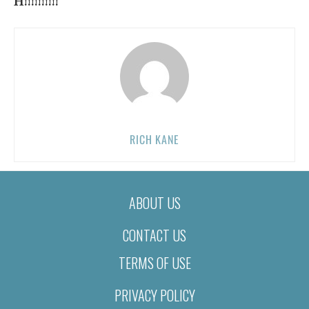
H!!!!!!!!!!
RICH KANE
ABOUT US
CONTACT US
TERMS OF USE
PRIVACY POLICY