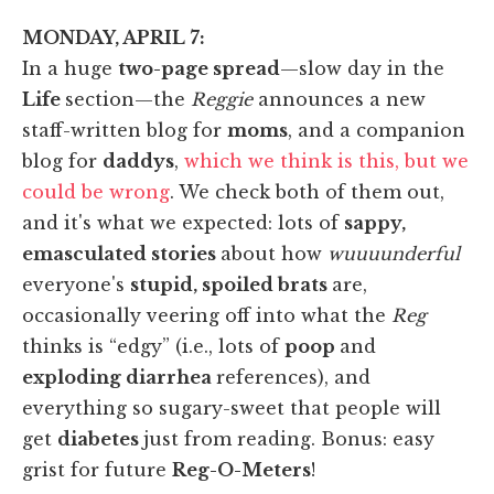
MONDAY, APRIL 7:
In a huge
two-page spread
—slow day in the
Life
section—the
Reggie
announces a new
staff-written blog for
moms
, and a companion
blog for
daddys
,
which we think is this, but we
could be wrong
. We check both of them out,
and it's what we expected: lots of
sappy,
emasculated stories
about how
wuuuunderful
everyone's
stupid, spoiled brats
are,
occasionally veering off into what the
Reg
thinks is “edgy” (i.e., lots of
poop
and
exploding diarrhea
references), and
everything so sugary-sweet that people will
get
diabetes
just from reading. Bonus: easy
grist for future
Reg-O-Meters
!