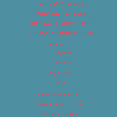
Best of 2019 – Cannabis
Best of 2019 – Food & Drink
Best of 2019 – Shopping & Services
Best of 2019 – Sports & Recreation
Calendar
Categories
Locations
My Bookings
Tags
Careers & Internships
Category – Arts & Culture
Category – Cannabis