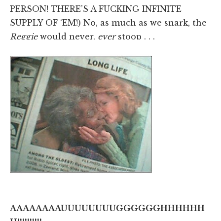
PERSON! THERE’S A FUCKING INFINITE
SUPPLY OF ‘EM!) No, as much as we snark, the
Reggie
would never,
ever
stoop . . .
AAAAAAAAUUUUUUUUGGGGGGHHHHHH