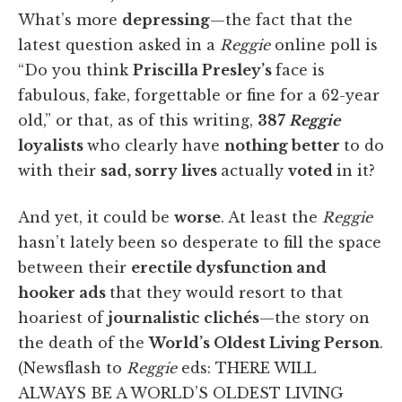
What’s more
depressing
—the fact that the
latest question asked in a
Reggie
online poll is
“Do you think
Priscilla Presley’s
face is
fabulous, fake, forgettable or fine for a 62-year
old,” or that, as of this writing,
387
Reggie
loyalists
who clearly have
nothing better
to do
with their
sad, sorry lives
actually
voted
in it?
And yet, it could be
worse
. At least the
Reggie
hasn’t lately been so desperate to fill the space
between their
erectile dysfunction and
hooker ads
that they would resort to that
hoariest of
journalistic clichés
—the story on
the death of the
World’s Oldest Living Person
.
(Newsflash to
Reggie
eds: THERE WILL
ALWAYS BE A WORLD’S OLDEST LIVING