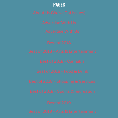
PAGES
About Us (We’ve Got Issues)
Advertise With Us
Advertise With Us
Best of 2018
Best of 2018 – Arts & Entertainment
Best of 2018 – Cannabis
Best of 2018 – Food & Drink
Best of 2018 – Shopping & Services
Best of 2018 – Sports & Recreation
Best of 2019
Best of 2019 – Arts & Entertainment