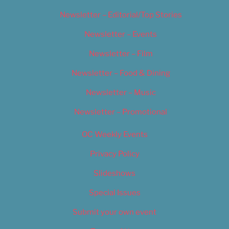
Newsletter – Editorial/Top Stories
Newsletter – Events
Newsletter – Film
Newsletter – Food & Dining
Newsletter – Music
Newsletter – Promotional
OC Weekly Events
Privacy Policy
Slideshows
Special Issues
Submit your own event