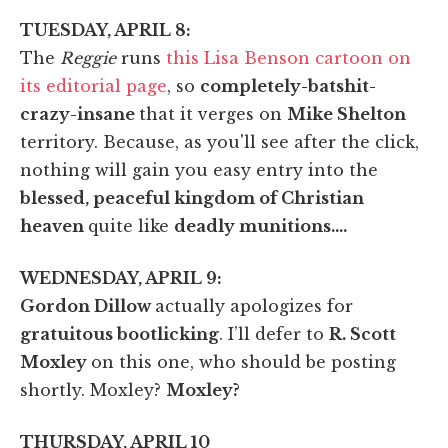
TUESDAY, APRIL 8:
The
Reggie
runs
this Lisa Benson cartoon on
its editorial page
, so
completely-batshit-
crazy-insane
that it verges on
Mike Shelton
territory. Because, as you'll see after the click,
nothing will gain you easy entry into the
blessed, peaceful kingdom of Christian
heaven
quite like
deadly munitions….
WEDNESDAY, APRIL 9:
Gordon Dillow
actually apologizes for
gratuitous bootlicking
. I’ll defer to
R. Scott
Moxley
on this one, who should be posting
shortly. Moxley?
Moxley?
THURSDAY, APRIL 10