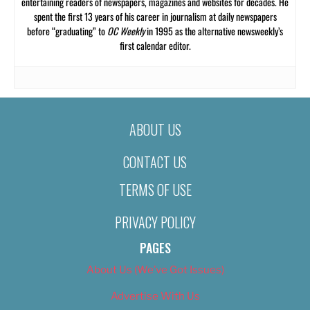
entertaining readers of newspapers, magazines and websites for decades. He
spent the first 13 years of his career in journalism at daily newspapers
before “graduating” to
OC Weekly
in 1995 as the alternative newsweekly’s
first calendar editor.
ABOUT US
CONTACT US
TERMS OF USE
PRIVACY POLICY
PAGES
About Us (We’ve Got Issues)
Advertise With Us