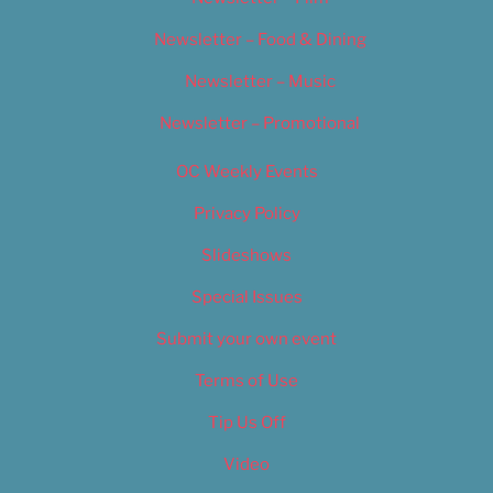
Newsletter – Food & Dining
Newsletter – Music
Newsletter – Promotional
OC Weekly Events
Privacy Policy
Slideshows
Special Issues
Submit your own event
Terms of Use
Tip Us Off
Video