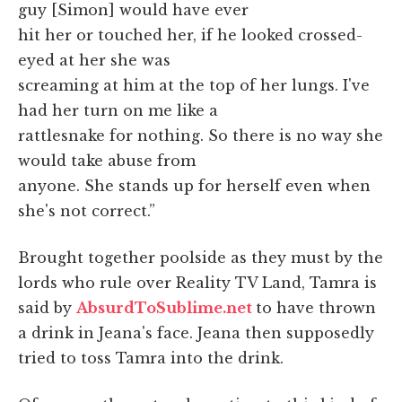
guy [Simon] would have ever
hit her or touched her, if he looked crossed-
eyed at her she was
screaming at him at the top of her lungs. I've
had her turn on me like a
rattlesnake for nothing. So there is no way she
would take abuse from
anyone. She stands up for herself even when
she's not correct.”
Brought together poolside as they must by the
lords who rule over Reality TV Land, Tamra is
said by
AbsurdToSublime.net
to have thrown
a drink in Jeana's face. Jeana then supposedly
tried to toss Tamra into the drink.