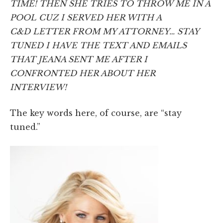
TIME! THEN SHE TRIES TO THROW ME IN A
POOL CUZ I SERVED HER WITH A
C&D LETTER FROM MY ATTORNEY… STAY
TUNED I HAVE THE TEXT AND EMAILS
THAT JEANA SENT ME AFTER I
CONFRONTED HER ABOUT HER
INTERVIEW!
The key words here, of course, are “stay
tuned.”