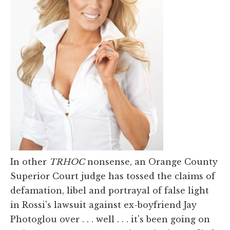
In other
TRHOC
nonsense, an Orange County
Superior Court judge has tossed the claims of
defamation, libel and portrayal of false light
in Rossi's lawsuit against ex-boyfriend Jay
Photoglou over . . . well . . . it's been going on