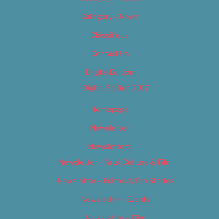
Category – News
Classifieds
Contact Us
Digital Edition
Digital Edition 2017
Homepage
Newsletter
Newsletters
Newsletter – Arts, Culture & Film
Newsletter – Editorial/Top Stories
Newsletter – Events
Newsletter – Film