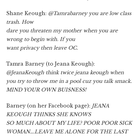
Shane Keough:
@Tamrabarney you are low class
trash. How
dare you threaten my mother when you are
wrong to begin with. If you
want privacy then leave OC.
Tamra Barney (to Jeana Keough):
@JeanaKeough think twice jeana keough when
you try to throw me in a pool cuz you talk smack.
MIND YOUR OWN BUISNESS!
Barney (on her Facebook page):
JEANA
KEOUGH THINKS SHE KNOWS
SO MUCH ABOUT MY LIFE? POOR POOR SICK
WOMAN….LEAVE ME ALONE FOR THE LAST