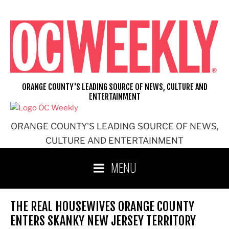
Skip
to
content
ORANGE COUNTY'S LEADING SOURCE OF NEWS, CULTURE AND
ENTERTAINMENT
ORANGE COUNTY'S LEADING SOURCE OF NEWS,
CULTURE AND ENTERTAINMENT
MENU
THE REAL HOUSEWIVES ORANGE COUNTY
ENTERS SKANKY NEW JERSEY TERRITORY