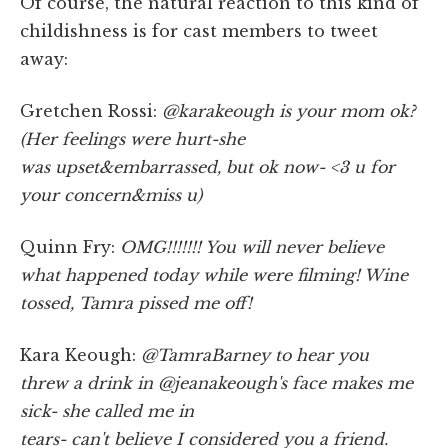
Of course, the natural reaction to this kind of
childishness is for cast members to tweet
away:
Gretchen Rossi:
@karakeough is your mom ok?
(Her feelings were hurt-she
was upset&embarrassed, but ok now- <3 u for
your concern&miss u)
Quinn Fry:
OMG!!!!!!! You will never believe
what happened today while were filming! Wine
tossed, Tamra pissed me off!
Kara Keough:
@TamraBarney to hear you
threw a drink in @jeanakeough's face makes me
sick- she called me in
tears- can't believe I considered you a friend.