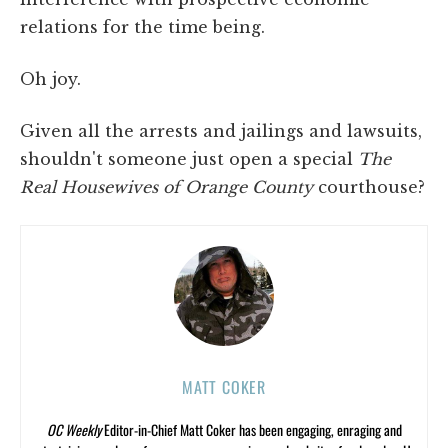
relations for the time being.
Oh joy.
Given all the arrests and jailings and lawsuits,
shouldn't someone just open a special
The
Real Housewives of Orange County
courthouse?
MATT COKER
OC Weekly
Editor-in-Chief Matt Coker has been engaging, enraging and