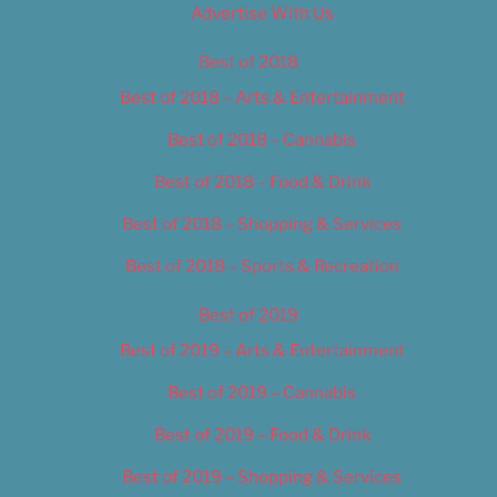
Advertise With Us
Best of 2018
Best of 2018 – Arts & Entertainment
Best of 2018 – Cannabis
Best of 2018 – Food & Drink
Best of 2018 – Shopping & Services
Best of 2018 – Sports & Recreation
Best of 2019
Best of 2019 – Arts & Entertainment
Best of 2019 – Cannabis
Best of 2019 – Food & Drink
Best of 2019 – Shopping & Services