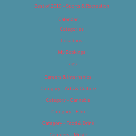
Best of 2019 – Sports & Recreation
Calendar
Categories
Locations
My Bookings
Tags
Careers & Internships
Category – Arts & Culture
Category – Cannabis
Category – Film
Category – Food & Drink
Category – Music