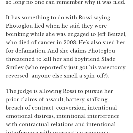
so long no one can remember why it was filed.
It has something to do with Rossi saying
Photoglou lied when he said they were
boinking while she was engaged to Jeff Beitzel,
who died of cancer in 2008. He's also sued her
for defamation. And she claims Photoglou
threatened to kill her and boyfriend Slade
Smiley (who reportedly just got his vasectomy
reversed–anyone else smell a spin-off?).
The judge is allowing Rossi to pursue her
prior claims of assault, battery, stalking,
breach of contract, conversion, intentional
emotional distress, intentional interference
with contractual relations and intentional
interference with prospective economic