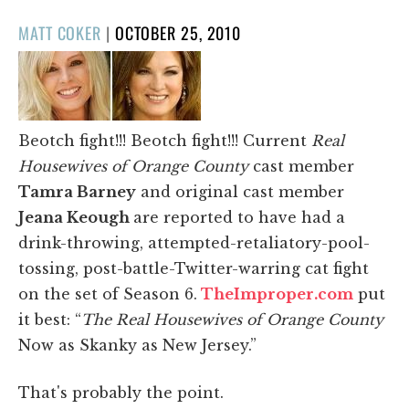
POSTED
MATT COKER
|
OCTOBER 25, 2010
ON
Beotch fight!!! Beotch fight!!! Current
Real
Housewives of Orange County
cast member
Tamra Barney
and original cast member
Jeana Keough
are reported to have had a
drink-throwing, attempted-retaliatory-pool-
tossing, post-battle-Twitter-warring cat fight
on the set of Season 6.
TheImproper.com
put
it best: “
The Real Housewives of Orange County
Now as Skanky as New Jersey.”
That's probably the point.