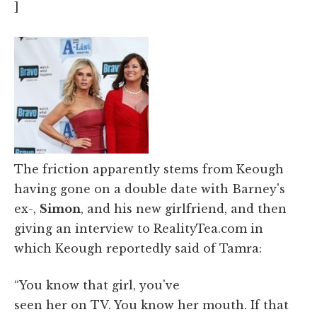
]
The friction apparently stems from Keough
having gone on a double date with Barney's
ex-,
Simon
, and his new girlfriend, and then
giving an interview to RealityTea.com in
which Keough reportedly said of Tamra:
“You know that girl, you've
seen her on TV. You know her mouth. If that