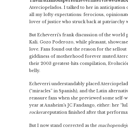
The
first
famous
person
I
ever
interviewed
was
A
Aterciopelados. I talked to her in anticipation
all my lofty expectations: ferocious, opinionate
lover of justice who struck back at patriarchy
But Echeverri's frank discussion of the world 
Kali. Gozo Poderozo, while pleasant, showcase
love. Fans found out the reason for the sello
giddiness of motherhood forever muted Aterc
their 2003 greatest-hits compilation, Evolució
belly.
Echeverri understandably placed Aterciopelado
(“miracles” in Spanish), and the Latin alternat
reassure fans when she previewed some self-w
year at Anaheim's JC Fandango, either: her “lu
rockera
reputation finished after that performa
But I now stand corrected as the
macho
pendej