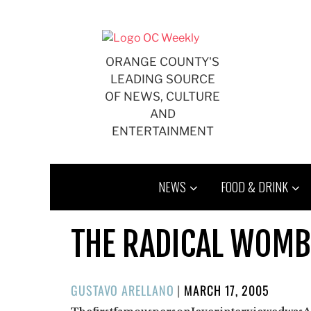
Skip
to
content
ORANGE COUNTY'S
LEADING SOURCE
OF NEWS, CULTURE
AND
ENTERTAINMENT
NEWS
FOOD & DRINK
THE RADICAL WOMB
POSTED
GUSTAVO ARELLANO
|
MARCH 17, 2005
ON