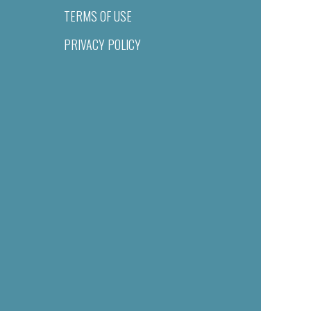
TERMS OF USE
PRIVACY POLICY