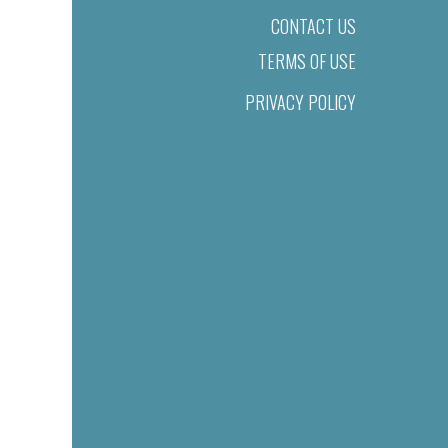
CONTACT US
TERMS OF USE
PRIVACY POLICY