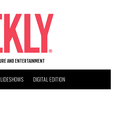
TURE AND ENTERTAINMENT
SLIDESHOWS
DIGITAL EDITION