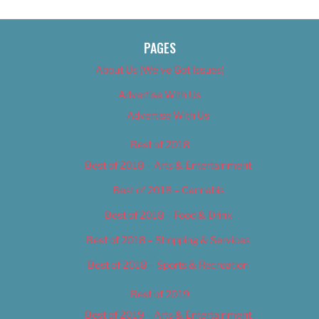
PAGES
About Us (We’ve Got Issues)
Advertise With Us
Advertise With Us
Best of 2018
Best of 2018 – Arts & Entertainment
Best of 2018 – Cannabis
Best of 2018 – Food & Drink
Best of 2018 – Shopping & Services
Best of 2018 – Sports & Recreation
Best of 2019
Best of 2019 – Arts & Entertainment