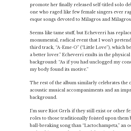
promote her finally released self-titled solo de
one who raged like few female singers ever rage
esque songs devoted to Milagros and Milagros'
Seems like tame stuff, but Echeverri has replace
monumental, radical event that I won't preten
third track, “A-Eme-O” (“Little Love”), which b
a better lover.” Echeverri exults in the physica
background: “As if you had unclogged my con
my body found its motive.”
The rest of the album similarly celebrates th
acoustic musical accompaniments and an impre
background.
I'm sure Riot Grrls if they still exist or other
roles to those traditionally foisted upon them 
ball-breaking song than “Lactochampeta,” an od