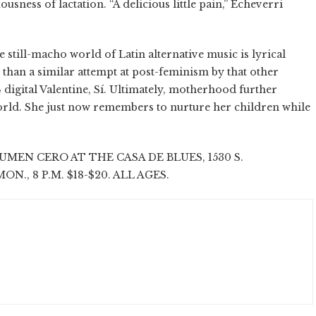
ness of lactation. “A delicious little pain,” Echeverri
 still-macho world of Latin alternative music is lyrical
 than a similar attempt at post-feminism by that other
4 digital Valentine, Sí. Ultimately, motherhood further
orld. She just now remembers to nurture her children while
EN CERO AT THE CASA DE BLUES, 1530 S.
ON., 8 P.M. $18-$20. ALL AGES.