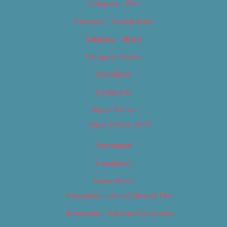
Category – Film
Category – Food & Drink
Category – Music
Category – News
Classifieds
Contact Us
Digital Edition
Digital Edition 2017
Homepage
Newsletter
Newsletters
Newsletter – Arts, Culture & Film
Newsletter – Editorial/Top Stories