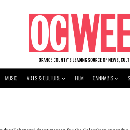
ORANGE COUNTY'S LEADING SOURCE OF NEWS, CUL
MUSIC
ARTS & CULTURE
FILM
CANNABIS