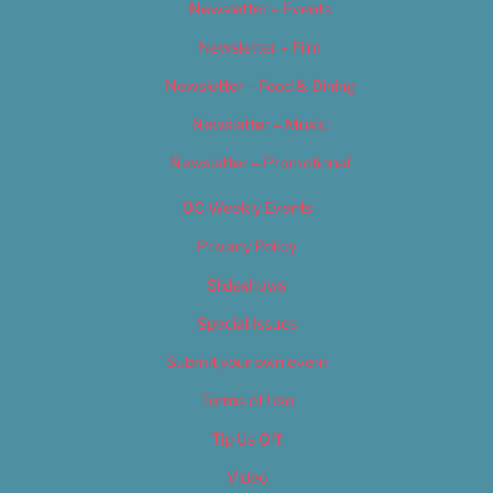
Newsletter – Events
Newsletter – Film
Newsletter – Food & Dining
Newsletter – Music
Newsletter – Promotional
OC Weekly Events
Privacy Policy
Slideshows
Special Issues
Submit your own event
Terms of Use
Tip Us Off
Video