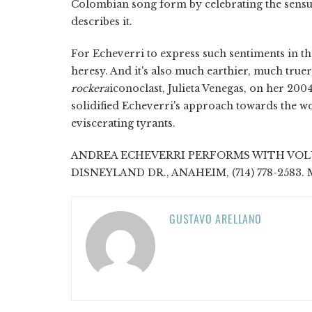
Colombian song form by celebrating the sensuous
describes it.
For Echeverri to express such sentiments in the
heresy. And it's also much earthier, much truer
rockera
iconoclast, Julieta Venegas, on her 200
solidified Echeverri's approach towards the w
eviscerating tyrants.
ANDREA ECHEVERRI PERFORMS WITH VOLUM
DISNEYLAND DR., ANAHEIM, (714) 778-2583. M
GUSTAVO ARELLANO