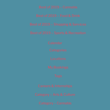
Best of 2019 – Cannabis
Best of 2019 – Food & Drink
Best of 2019 – Shopping & Services
Best of 2019 – Sports & Recreation
Calendar
Categories
Locations
My Bookings
Tags
Careers & Internships
Category – Arts & Culture
Category – Cannabis