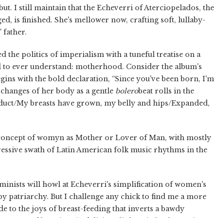
but. I still maintain that the Echeverri of Aterciopelados, the
d, is finished. She's mellower now, crafting soft, lullaby-
 father.
d the politics of imperialism with a tuneful treatise on a
d to ever understand: motherhood. Consider the album's
egins with the bold declaration, “Since you've been born, I'm
l changes of her body as a gentle
bolero
beat rolls in the
duct/My breasts have grown, my belly and hips/Expanded,
e concept of womyn as Mother or Lover of Man, with mostly
ssive swath of Latin American folk music rhythms in the
 feminists will howl at Echeverri's simplification of women's
by patriarchy. But I challenge any chick to find me a more
e to the joys of breast-feeding that inverts a bawdy