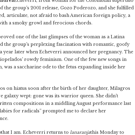
ndrea
Echeverri, front woman for the Colombian superduo
 of the group's 2001 release, Gozo Poderozo, and she fulfilled
d, articulate, not afraid to bash American foreign policy, a
 with a smoky growl and ferocious chords.
proved one of the last glimpses of the woman as a Latina
d the group's perplexing fascination with romantic, goofy
ut a year later when Echeverri announced her pregnancy. The
iopelados' rowdy feminism. One of the few new songs in
n, was a saccharine ode to the fetus expanding inside her
s on hiatus soon after the birth of her daughter, Milagros
ive galaxy wept: gone was its warrior queen. She didn't
ritten compositions in a middling August performance last
llabies for radicals” prompted me to declare her
nce.
o
that I am. Echeverri returns to
la
naranja
this Monday to