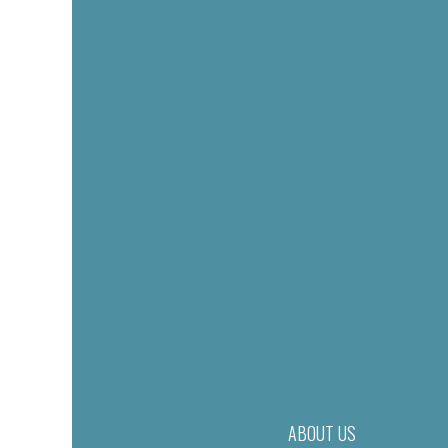
ABOUT US