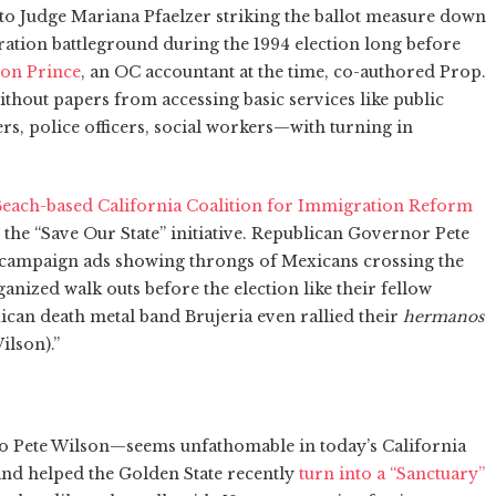
 to Judge Mariana Pfaelzer striking the ballot measure down
ration battleground during the 1994 election long before
on Prince
, an OC accountant at the time, co-authored Prop.
thout papers from accessing basic services like public
rs, police officers, social workers—with turning in
each-based California Coalition for Immigration Reform
he “Save Our State” initiative. Republican Governor Pete
n campaign ads showing throngs of Mexicans crossing the
nized walk outs before the election like their fellow
can death metal band Brujeria even rallied their
hermanos
ilson).”
 Pete Wilson—seems unfathomable in today’s California
nd helped the Golden State recently
turn into a “Sanctuary”