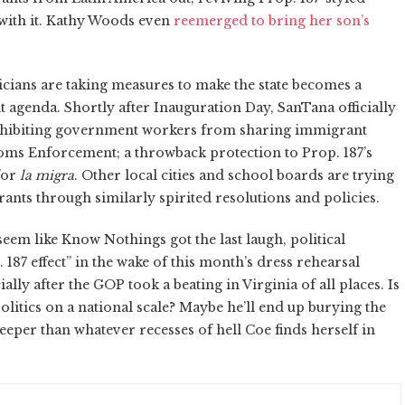
 with it. Kathy Woods even
reemerged to bring her son’s
icians are taking measures to make the state becomes a
t agenda. Shortly after Inauguration Day, SanTana officially
ohibiting government workers from sharing immigrant
oms Enforcement; a throwback protection to Prop. 187’s
for
la migra
. Other local cities and school boards are trying
nts through similarly spirited resolutions and policies.
em like Know Nothings got the last laugh, political
 187 effect” in the wake of this month’s dress rehearsal
ally after the GOP took a beating in Virginia of all places. Is
olitics on a national scale? Maybe he’ll end up burying the
eper than whatever recesses of hell Coe finds herself in