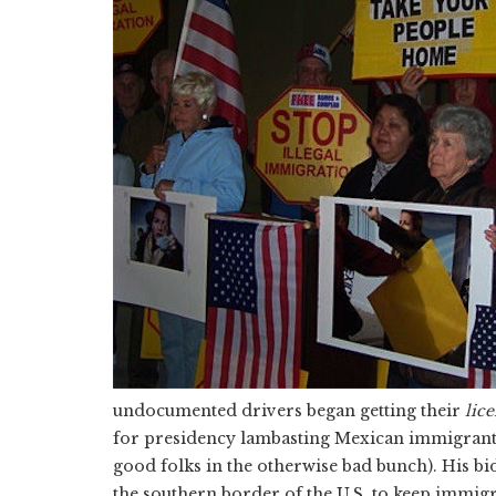
undocumented drivers began getting their
lic
for presidency lambasting Mexican immigrants 
good folks in the otherwise bad bunch). His bid
the southern border of the U.S. to keep immigr