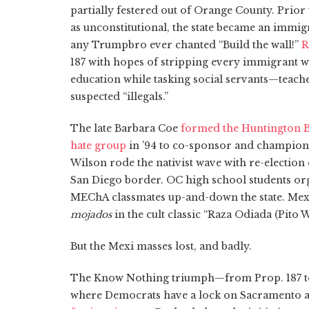
partially festered out of Orange County. Prior
as unconstitutional, the state became an immig
any Trumpbro ever chanted “Build the wall!”
R
187 with hopes of stripping every immigrant wi
education while tasking social servants—teache
suspected “illegals.”
The late Barbara Coe
formed the Huntington B
hate group
in ’94 to co-sponsor and champion t
Wilson rode the nativist wave with re-electio
San Diego border. OC high school students orga
MEChA classmates up-and-down the state. Mexi
mojados
in the cult classic “Raza Odiada (Pito W
But the Mexi masses lost, and badly.
The Know Nothing triumph—from Prop. 187 to
where Democrats have a lock on Sacramento a