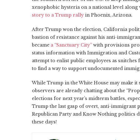
xenophobic hysteria on a national level along
story to a Trump rally
in Phoenix, Arizona.
After Trump won the election, California polit
bastion of resistance against his anti-immigran
became
a “Sanctuary City”
with provisions pr
status information with Immigration and Cust
attempt to enlist public employees as snitches 
to find a way to support undocumented immigra
While Trump in the White House may make it se
observers are already chatting about the “Prop.
elections for next year’s midterm battles, especi
Trump the last gasp of overt, anti-immigrant p
Republican Party and Know Nothing politics de
these days!