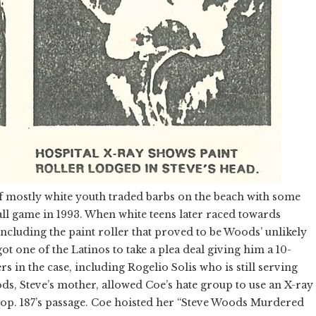
of mostly white youth traded barbs on the beach with some
ll game in 1993. When white teens later raced towards
 including the paint roller that proved to be Woods’ unlikely
ot one of the Latinos to take a plea deal giving him a 10-
s in the case, including Rogelio Solis who is still serving
ods, Steve’s mother, allowed Coe’s hate group to use an X-ray
Prop. 187’s passage. Coe hoisted her “Steve Woods Murdered