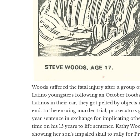
Woods suffered the fatal injury after a group 
Latino youngsters following an October footba
Latinos in their car, they got pelted by objects
end. In the ensuing murder trial, prosecutors g
year sentence in exchange for implicating other
time on his 15 years to life sentence. Kathy Wo
showing her son’s impaled skull to rally for 