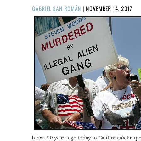
POSTED
GABRIEL SAN ROMÁN
|
NOVEMBER 14, 2017
ON
blows 20 years ago today to California’s Propos