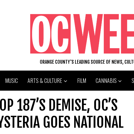
ORANGE COUNTY'S LEADING SOURCE OF NEWS, CUL
MUSIC
ARTS & CULTURE
FILM
CANNABIS
OP 187’S DEMISE, OC’S
YSTERIA GOES NATIONAL