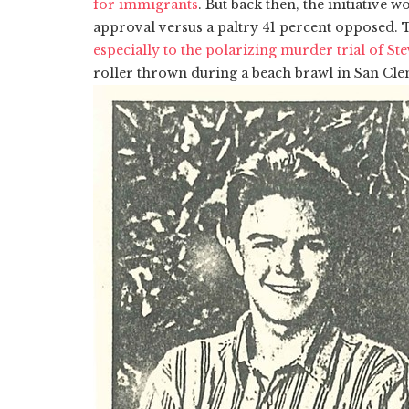
for immigrants
. But back then, the initiative w
approval versus a paltry 41 percent opposed. T
especially to the polarizing murder trial of S
roller thrown during a beach brawl in San Cle