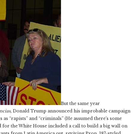
But the same year
encias,
Donald Trump announced his improbable campaign
as “rapists” and “criminals” (He assumed there’s some
 for the White House included a call to build a big wall on
ants from Latin America out, reviving Prop. 187-styled