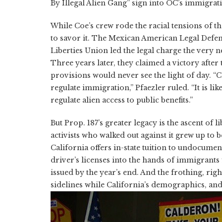
By Illegal Alien Gang” sign into OC’s immigrat
While Coe’s crew rode the racial tensions of th
to savor it. The Mexican American Legal Def
Liberties Union led the legal charge the very nex
Three years later, they claimed a victory after 
provisions would never see the light of day. “C
regulate immigration,” Pfaezler ruled. “It is li
regulate alien access to public benefits.”
But Prop. 187’s greater legacy is the ascent of 
activists who walked out against it grew up to
California offers in-state tuition to undocumen
driver’s licenses into the hands of immigrants 
issued by the year’s end. And the frothing, rig
sidelines while California’s demographics, and 