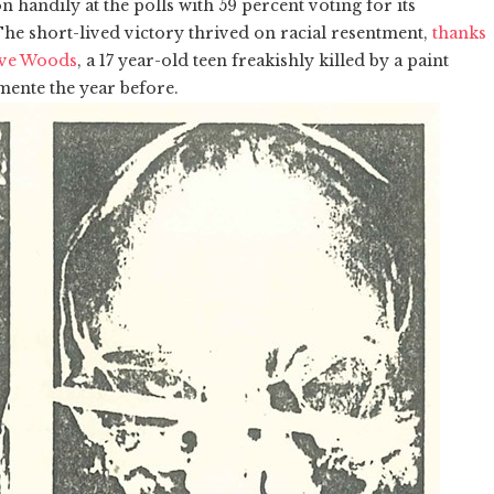
on handily at the polls with 59 percent voting for its
he short-lived victory thrived on racial resentment,
thanks
teve Woods
, a 17 year-old teen freakishly killed by a paint
mente the year before.