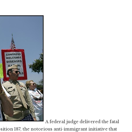
A federal judge delivered the fatal
ition 187, the notorious anti-immigrant initiative that