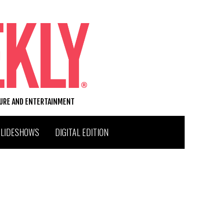
TURE AND ENTERTAINMENT
SLIDESHOWS
DIGITAL EDITION