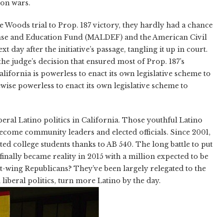
ion wars.
e Woods trial to Prop. 187 victory, they hardly had a chance
ense and Education Fund (MALDEF) and the American Civil
t day after the initiative’s passage, tangling it up in court.
the judge’s decision that ensured most of Prop. 187’s
alifornia is powerless to enact its own legislative scheme to
kewise powerless to enact its own legislative scheme to
liberal Latino politics in California. Those youthful Latino
 become community leaders and elected officials. Since 2001,
ted college students thanks to AB 540. The long battle to put
finally became reality in 2015 with a million expected to be
ht-wing Republicans? They’ve been largely relegated to the
liberal politics, turn more Latino by the day.