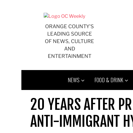
Skip
to
content
ORANGE COUNTY'S
LEADING SOURCE
OF NEWS, CULTURE
AND
ENTERTAINMENT
NEWS
FOOD & DRINK
20 YEARS AFTER PR
ANTI-IMMIGRANT H