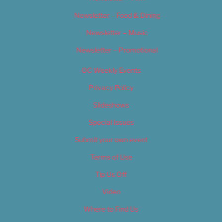
Newsletter – Food & Dining
Newsletter – Music
Newsletter – Promotional
OC Weekly Events
Privacy Policy
Slideshows
Special Issues
Submit your own event
Terms of Use
Tip Us Off
Video
Where to Find Us