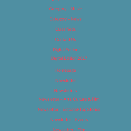
Category – Music
Category – News
Classifieds
Contact Us
Digital Edition
Digital Edition 2017
Homepage
Newsletter
Newsletters
Newsletter – Arts, Culture & Film
Newsletter – Editorial/Top Stories
Newsletter – Events
Newsletter – Film