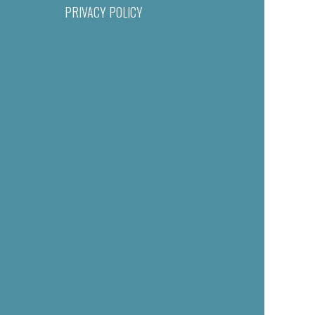
PRIVACY POLICY