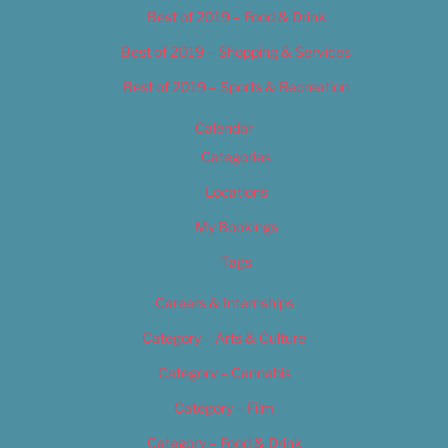
Best of 2019 – Food & Drink
Best of 2019 – Shopping & Services
Best of 2019 – Sports & Recreation
Calendar
Categories
Locations
My Bookings
Tags
Careers & Internships
Category – Arts & Culture
Category – Cannabis
Category – Film
Category – Food & Drink