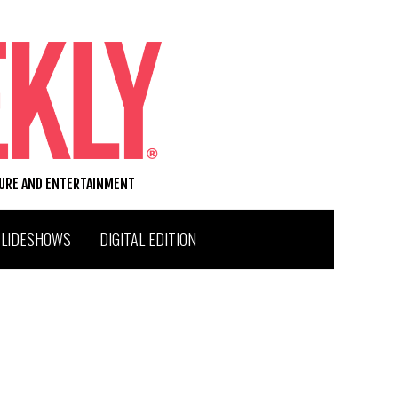
TURE AND ENTERTAINMENT
SLIDESHOWS
DIGITAL EDITION