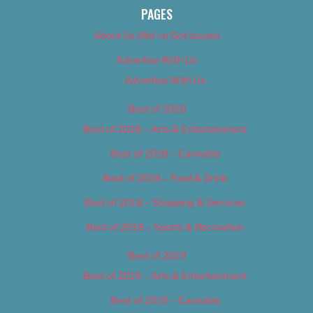
PAGES
About Us (We’ve Got Issues)
Advertise With Us
Advertise With Us
Best of 2018
Best of 2018 – Arts & Entertainment
Best of 2018 – Cannabis
Best of 2018 – Food & Drink
Best of 2018 – Shopping & Services
Best of 2018 – Sports & Recreation
Best of 2019
Best of 2019 – Arts & Entertainment
Best of 2019 – Cannabis