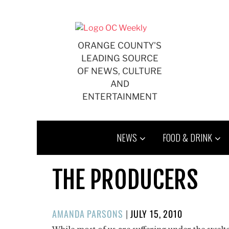
Skip
to
content
ORANGE COUNTY'S
LEADING SOURCE
OF NEWS, CULTURE
AND
ENTERTAINMENT
NEWS
FOOD & DRINK
THE PRODUCERS
POSTED
AMANDA PARSONS
|
JULY 15, 2010
ON