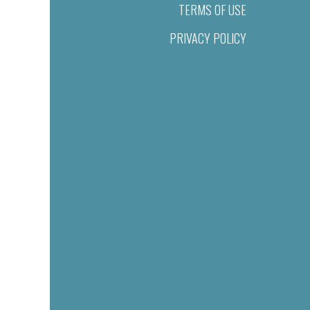
TERMS OF USE
PRIVACY POLICY