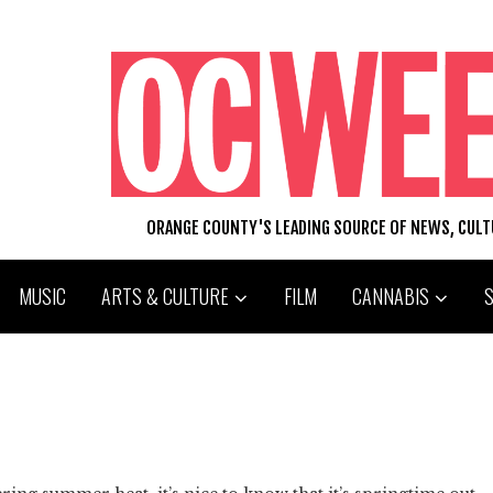
ORANGE COUNTY'S LEADING SOURCE OF NEWS, CUL
MUSIC
ARTS & CULTURE
FILM
CANNABIS