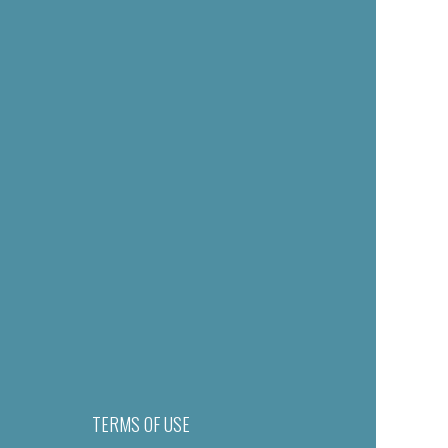
TERMS OF USE