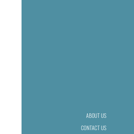
ABOUT US
CONTACT US