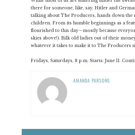
While most of us are suffering under the swelte
there for someone, like, say, Hitler and German
talking about The Producers, hands down the m
children. From its humble beginnings as a featu
flourished to this day—mostly because everyon
skies above!). Bilk old ladies out of their mon
whatever it takes to make it to The Producers 
Fridays, Saturdays, 8 p.m. Starts: June 11. Cont
AMANDA PARSONS