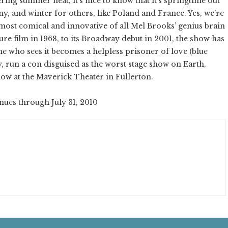
ring summer heat, it’s nice to know that it’s springtime out
y, and winter for others, like Poland and France. Yes, we’re
ost comical and innovative of all Mel Brooks’ genius brain
re film in 1968, to its Broadway debut in 2001, the show has
e who sees it becomes a helpless prisoner of love (blue
ey, run a con disguised as the worst stage show on Earth,
now at the Maverick Theater in Fullerton.
inues through July 31, 2010