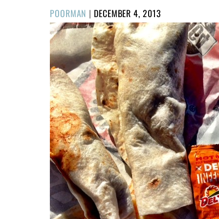
POSTED
POORMAN
|
DECEMBER 4, 2013
ON