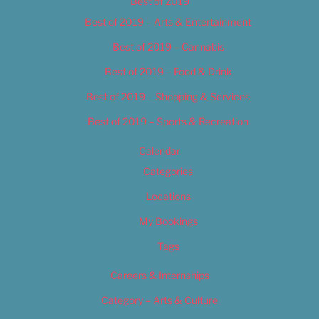
Best of 2019
Best of 2019 – Arts & Entertainment
Best of 2019 – Cannabis
Best of 2019 – Food & Drink
Best of 2019 – Shopping & Services
Best of 2019 – Sports & Recreation
Calendar
Categories
Locations
My Bookings
Tags
Careers & Internships
Category – Arts & Culture