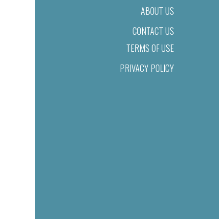
ABOUT US
CONTACT US
TERMS OF USE
PRIVACY POLICY