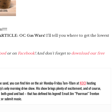
!!!!!
RTICLE: OC Gas Wars!
I'll tell you where to get the lowest
ood
or on
Facebook
! And don't forget to
download our free
he sand, you can find him on the air Monday-Friday 7am-10am at
KOCI
hosting
’s only morning drive show. His show brings plenty of excitement, and of course,
– both good and bad – that has defined his legend! Email Jim “Poorman” Trenton
 or submit music.