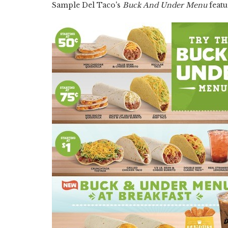
Sample Del Taco's
Buck And Under Menu
featu