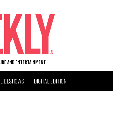
TURE AND ENTERTAINMENT
SLIDESHOWS
DIGITAL EDITION