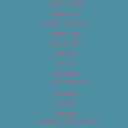
Category – Cannabis
Category – Film
Category – Food & Drink
Category – Music
Category – News
Classifieds
Contact Us
Digital Edition
Digital Edition 2017
Homepage
Newsletter
Newsletters
Newsletter – Arts, Culture & Film