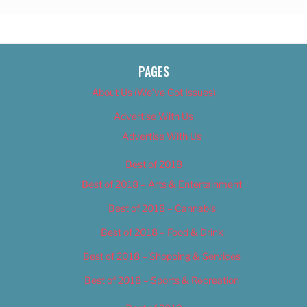
PAGES
About Us (We’ve Got Issues)
Advertise With Us
Advertise With Us
Best of 2018
Best of 2018 – Arts & Entertainment
Best of 2018 – Cannabis
Best of 2018 – Food & Drink
Best of 2018 – Shopping & Services
Best of 2018 – Sports & Recreation