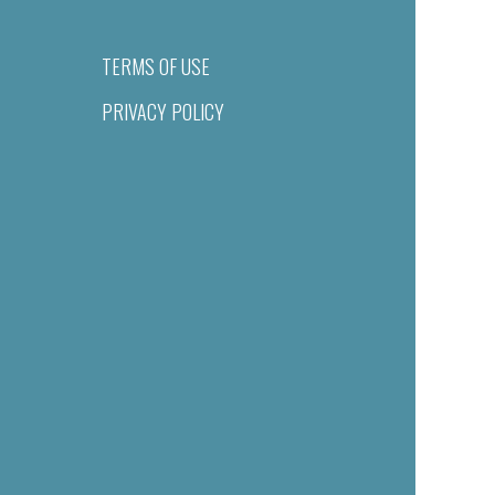
TERMS OF USE
PRIVACY POLICY