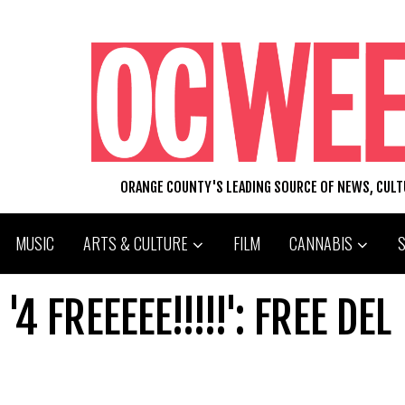
ORANGE COUNTY'S LEADING SOURCE OF NEWS, CUL
MUSIC
ARTS & CULTURE
FILM
CANNABIS
 FREEEEE!!!!!': FREE DEL