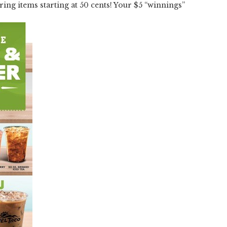
ring items starting at 50 cents! Your $5 “winnings”