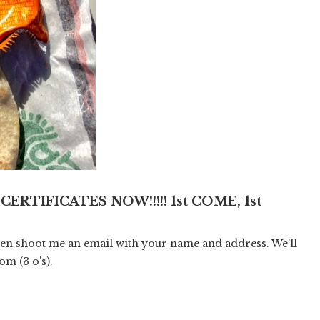
 CERTIFICATES NOW!!!!! 1st COME, 1st
hen shoot me an email with your name and address. We'll
com
(3 o's).