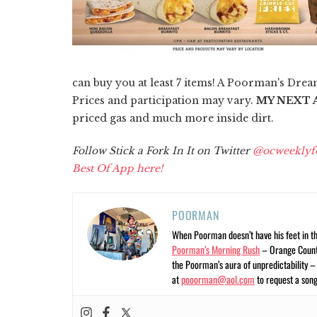
can buy you at least 7 items! A Poorman's Dream
Prices and participation may vary.
MY NEXT A
priced gas and much more inside dirt.
Follow Stick a Fork In It on Twitter
@ocweeklyf
Best Of App here!
POORMAN
When Poorman doesn’t have his feet in t
Poorman’s Morning Rush
– Orange County
the Poorman’s aura of unpredictability 
at
pooorman@aol.com
to request a song