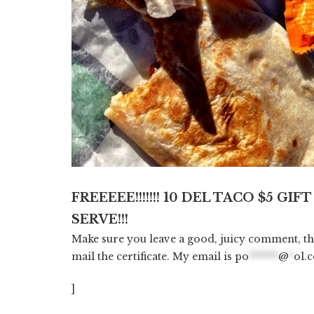
FREEEEE!!!!!!! 10 DEL TACO $5 GIFT
SERVE!!!
Make sure you leave a good, juicy comment, t
mail the certificate. My email is
po
******
@
*
ol.
]