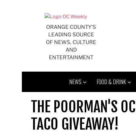
Skip
to
content
ORANGE COUNTY'S
LEADING SOURCE
OF NEWS, CULTURE
AND
ENTERTAINMENT
NEWS
FOOD & DRINK
THE POORMAN'S OC '4
TACO GIVEAWAY!