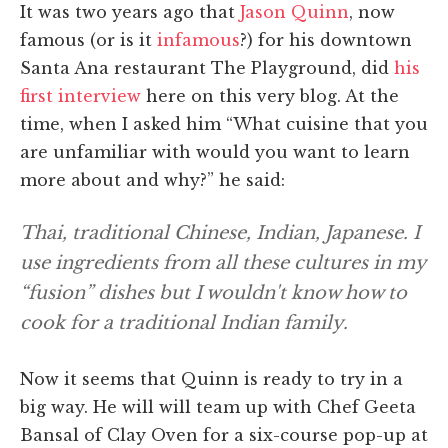
It was two years ago that
Jason Quinn
, now
famous (or is it
infamous
?) for his downtown
Santa Ana restaurant The Playground, did
his
first interview
here on this very blog. At the
time, when I asked him “What cuisine that you
are unfamiliar with would you want to learn
more about and why?” he said:
Thai, traditional Chinese, Indian, Japanese. I
use ingredients from all these cultures in my
“fusion” dishes but I wouldn't know how to
cook for a traditional Indian family.
Now it seems that Quinn is ready to try in a
big way. He will will team up with Chef Geeta
Bansal of Clay Oven for a six-course pop-up at