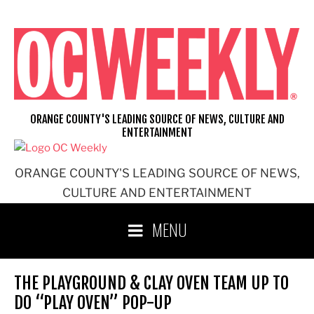
Skip
to
content
ORANGE COUNTY'S LEADING SOURCE OF NEWS, CULTURE AND
ENTERTAINMENT
ORANGE COUNTY'S LEADING SOURCE OF NEWS,
CULTURE AND ENTERTAINMENT
MENU
THE PLAYGROUND & CLAY OVEN TEAM UP TO
DO “PLAY OVEN” POP-UP