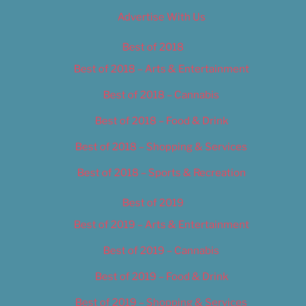
Advertise With Us
Best of 2018
Best of 2018 – Arts & Entertainment
Best of 2018 – Cannabis
Best of 2018 – Food & Drink
Best of 2018 – Shopping & Services
Best of 2018 – Sports & Recreation
Best of 2019
Best of 2019 – Arts & Entertainment
Best of 2019 – Cannabis
Best of 2019 – Food & Drink
Best of 2019 – Shopping & Services