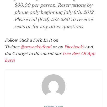
$60.00 per person. Reservations by
phone only beginning July 6th, 2012.
Please call (949)-552-2851 to reserve
seats or for any other questions.
Follow Stick a Fork In It on
Twitter
@ocweeklyfood
or on
Facebook!
And
don't forget to download our
free Best Of App
here!