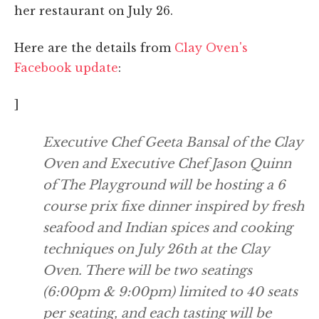
her restaurant on July 26.
Here are the details from
Clay Oven's
Facebook update
:
]
Executive Chef Geeta Bansal of the Clay
Oven and Executive Chef Jason Quinn
of The Playground will be hosting a 6
course prix fixe dinner inspired by fresh
seafood and Indian spices and cooking
techniques on July 26th at the Clay
Oven. There will be two seatings
(6:00pm & 9:00pm) limited to 40 seats
per seating, and each tasting will be