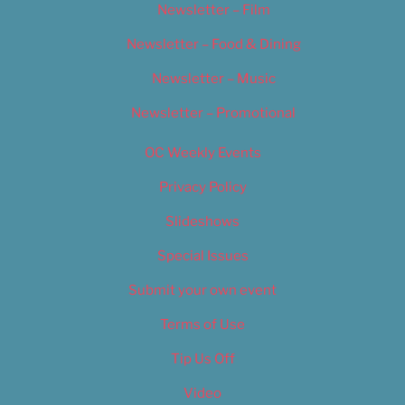
Newsletter – Film
Newsletter – Food & Dining
Newsletter – Music
Newsletter – Promotional
OC Weekly Events
Privacy Policy
Slideshows
Special Issues
Submit your own event
Terms of Use
Tip Us Off
Video