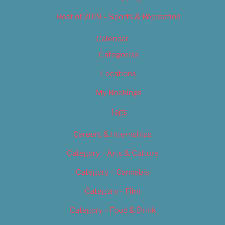
Best of 2019 – Sports & Recreation
Calendar
Categories
Locations
My Bookings
Tags
Careers & Internships
Category – Arts & Culture
Category – Cannabis
Category – Film
Category – Food & Drink