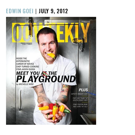
POSTED
EDWIN GOEI
|
JULY 9, 2012
ON