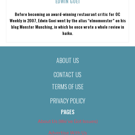
EDWIN GOEI
Before becoming an award-winning restaurant critic for OC
Weekly in 2007, Edwin Goei went by the alias “elmomonster” on his
blog Monster Munching, in which he once wrote a whole review in
haiku.
ABOUT US
CONTACT US
TERMS OF USE
PRIVACY POLICY
PAGES
About Us (We’ve Got Issues)
Advertise With Us