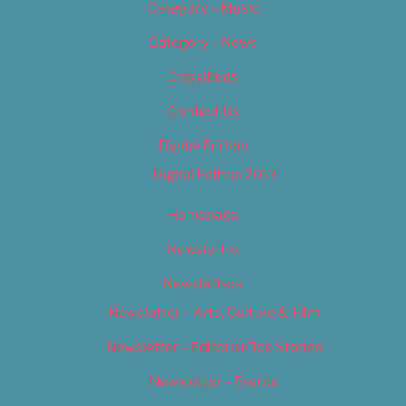
Category – Music
Category – News
Classifieds
Contact Us
Digital Edition
Digital Edition 2017
Homepage
Newsletter
Newsletters
Newsletter – Arts, Culture & Film
Newsletter – Editorial/Top Stories
Newsletter – Events