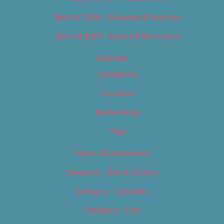
Best of 2019 – Shopping & Services
Best of 2019 – Sports & Recreation
Calendar
Categories
Locations
My Bookings
Tags
Careers & Internships
Category – Arts & Culture
Category – Cannabis
Category – Film