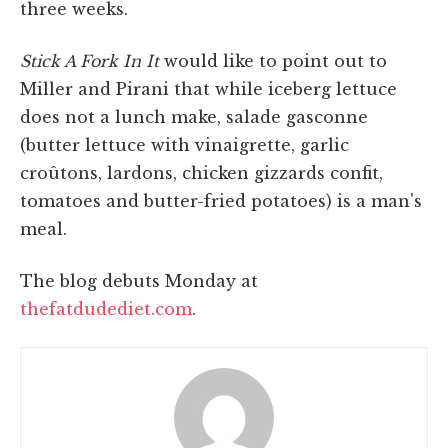
three weeks.
Stick A Fork In It
would like to point out to
Miller and Pirani that while iceberg lettuce
does not a lunch make, salade gasconne
(butter lettuce with vinaigrette, garlic
croûtons, lardons, chicken gizzards confit,
tomatoes and butter-fried potatoes) is a man's
meal.
The blog debuts Monday at
thefatdudediet.com
.