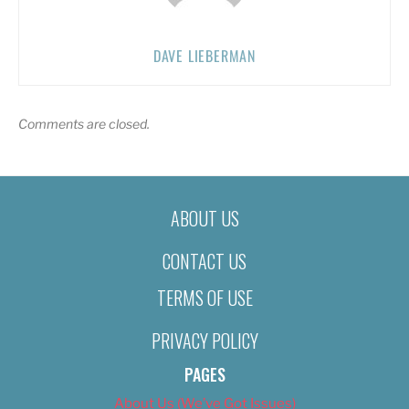
DAVE LIEBERMAN
Comments are closed.
ABOUT US
CONTACT US
TERMS OF USE
PRIVACY POLICY
PAGES
About Us (We’ve Got Issues)