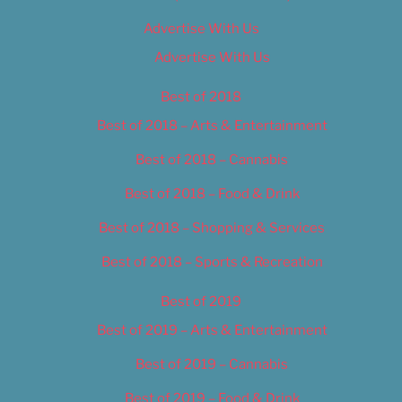
Advertise With Us
Advertise With Us
Best of 2018
Best of 2018 – Arts & Entertainment
Best of 2018 – Cannabis
Best of 2018 – Food & Drink
Best of 2018 – Shopping & Services
Best of 2018 – Sports & Recreation
Best of 2019
Best of 2019 – Arts & Entertainment
Best of 2019 – Cannabis
Best of 2019 – Food & Drink