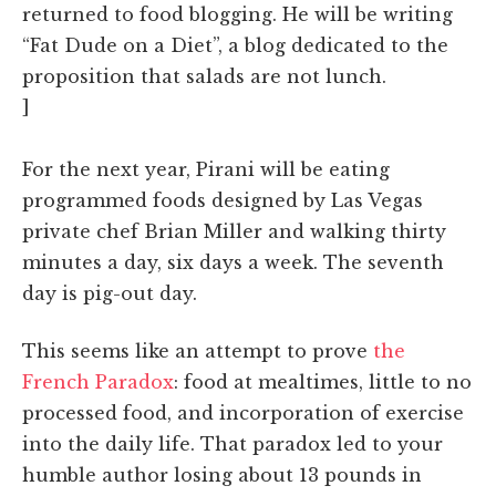
returned to food blogging. He will be writing
“Fat Dude on a Diet”, a blog dedicated to the
proposition that salads are not lunch.
]
For the next year, Pirani will be eating
programmed foods designed by Las Vegas
private chef Brian Miller and walking thirty
minutes a day, six days a week. The seventh
day is pig-out day.
This seems like an attempt to prove
the
French Paradox
: food at mealtimes, little to no
processed food, and incorporation of exercise
into the daily life. That paradox led to your
humble author losing about 13 pounds in