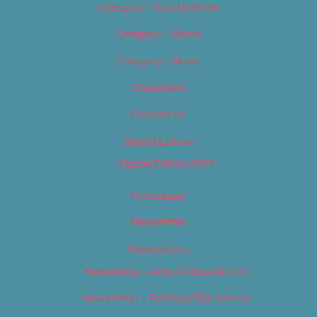
Category – Food & Drink
Category – Music
Category – News
Classifieds
Contact Us
Digital Edition
Digital Edition 2017
Homepage
Newsletter
Newsletters
Newsletter – Arts, Culture & Film
Newsletter – Editorial/Top Stories