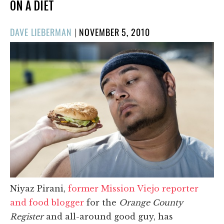
ON A DIET
POSTED
DAVE LIEBERMAN
|
NOVEMBER 5, 2010
ON
Niyaz Pirani,
former Mission Viejo reporter
and food blogger
for the
Orange County
Register
and all-around good guy, has