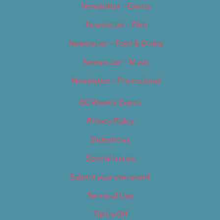
Newsletter – Events
Newsletter – Film
Newsletter – Food & Dining
Newsletter – Music
Newsletter – Promotional
OC Weekly Events
Privacy Policy
Slideshows
Special Issues
Submit your own event
Terms of Use
Tip Us Off