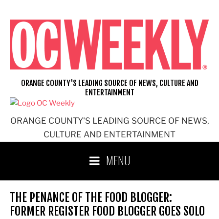
Skip
to
content
ORANGE COUNTY'S LEADING SOURCE OF NEWS, CULTURE AND
ENTERTAINMENT
ORANGE COUNTY'S LEADING SOURCE OF NEWS,
CULTURE AND ENTERTAINMENT
MENU
THE PENANCE OF THE FOOD BLOGGER:
FORMER REGISTER FOOD BLOGGER GOES SOLO